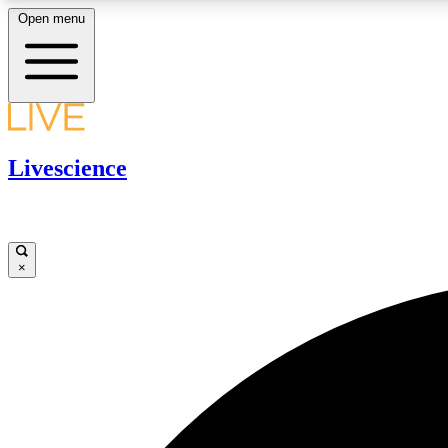
Open menu
LIVE SCIENCE PLUS
Livescience
Get started to get free access to selected news stories, receive
our daily newsletter, post comments, play games and earn
badges.
×
JOIN FREE