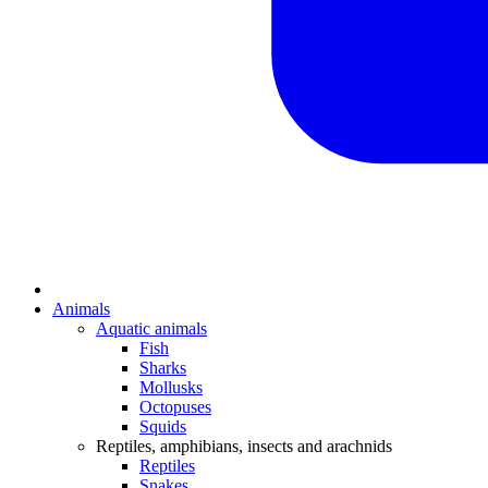
Animals
Aquatic animals
Fish
Sharks
Mollusks
Octopuses
Squids
Reptiles, amphibians, insects and arachnids
Reptiles
Snakes