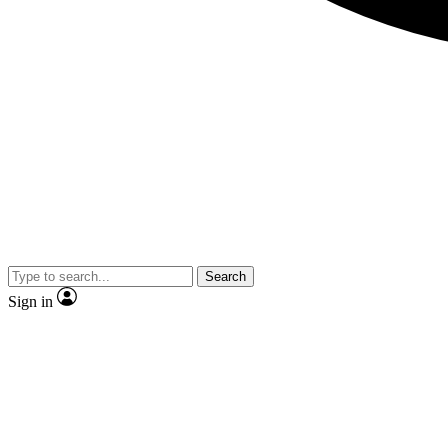
Search
Sign in