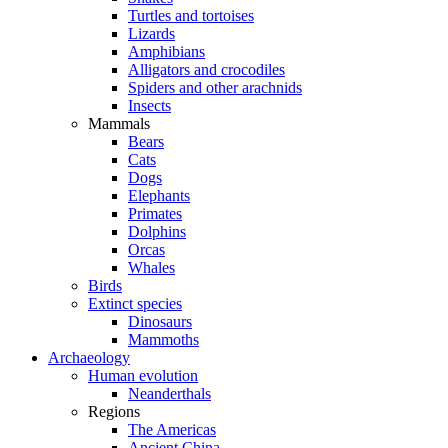
Turtles and tortoises
Lizards
Amphibians
Alligators and crocodiles
Spiders and other arachnids
Insects
Mammals
Bears
Cats
Dogs
Elephants
Primates
Dolphins
Orcas
Whales
Birds
Extinct species
Dinosaurs
Mammoths
Archaeology
Human evolution
Neanderthals
Regions
The Americas
Ancient China