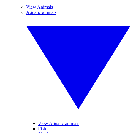
View Animals
Aquatic animals
View Aquatic animals
Fish