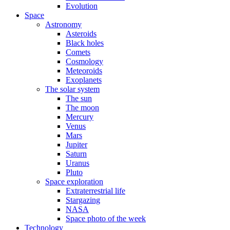
Evolution
Space
Astronomy
Asteroids
Black holes
Comets
Cosmology
Meteoroids
Exoplanets
The solar system
The sun
The moon
Mercury
Venus
Mars
Jupiter
Saturn
Uranus
Pluto
Space exploration
Extraterrestrial life
Stargazing
NASA
Space photo of the week
Technology