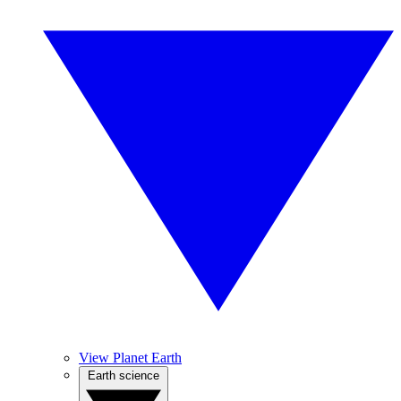
View Planet Earth
Earth science