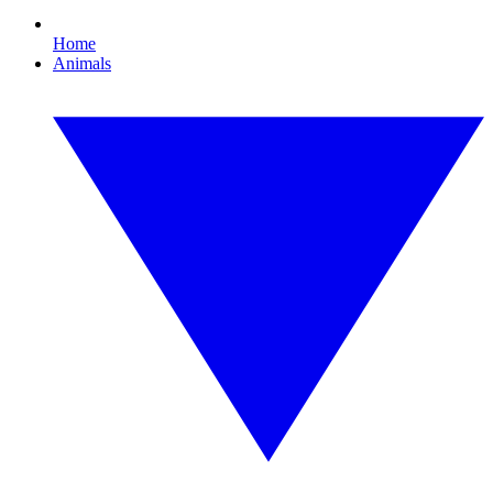
Home
Animals