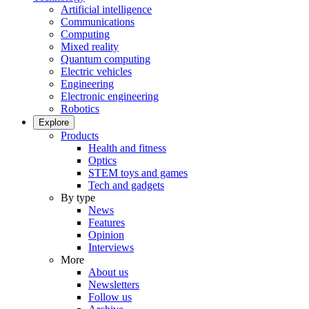
Artificial intelligence
Communications
Computing
Mixed reality
Quantum computing
Electric vehicles
Engineering
Electronic engineering
Robotics
Explore
Products
Health and fitness
Optics
STEM toys and games
Tech and gadgets
By type
News
Features
Opinion
Interviews
More
About us
Newsletters
Follow us