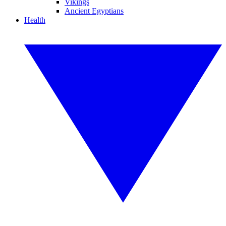
Vikings
Ancient Egyptians
Health