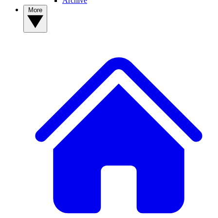
Archive
More