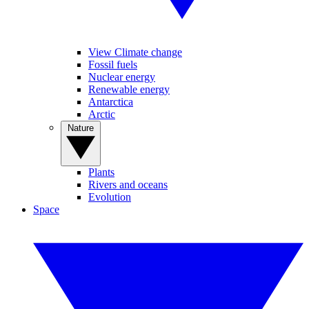
View Climate change
Fossil fuels
Nuclear energy
Renewable energy
Antarctica
Arctic
Nature
Plants
Rivers and oceans
Evolution
Space