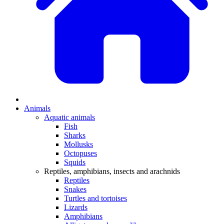
Animals
Aquatic animals
Fish
Sharks
Mollusks
Octopuses
Squids
Reptiles, amphibians, insects and arachnids
Reptiles
Snakes
Turtles and tortoises
Lizards
Amphibians