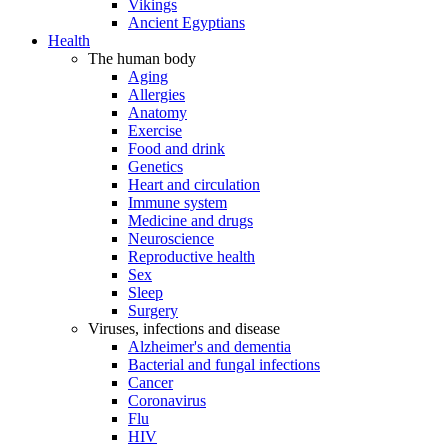
Vikings
Ancient Egyptians
Health
The human body
Aging
Allergies
Anatomy
Exercise
Food and drink
Genetics
Heart and circulation
Immune system
Medicine and drugs
Neuroscience
Reproductive health
Sex
Sleep
Surgery
Viruses, infections and disease
Alzheimer's and dementia
Bacterial and fungal infections
Cancer
Coronavirus
Flu
HIV