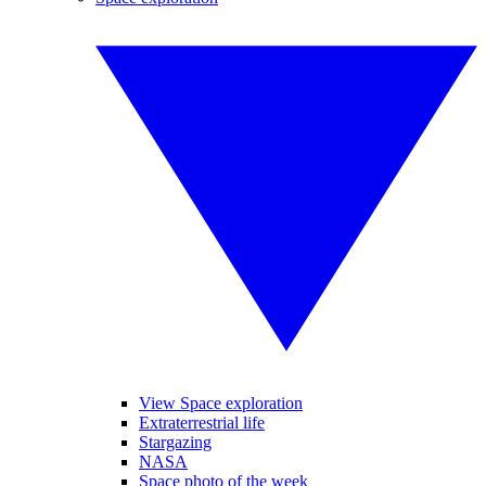
View Space exploration
Extraterrestrial life
Stargazing
NASA
Space photo of the week