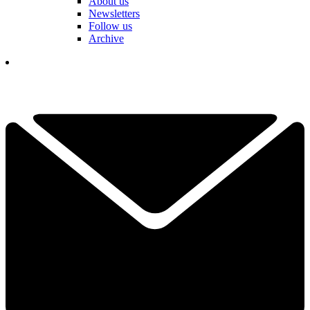
About us
Newsletters
Follow us
Archive