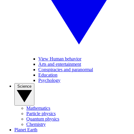
View Human behavior
Arts and entertainment
Conspiracies and paranormal
Education
Psychology
Science
Mathematics
Particle physics
Quantum physics
Chemistry
Planet Earth