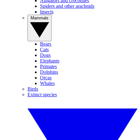
Alligators and crocodiles
Spiders and other arachnids
Insects
Mammals
Bears
Cats
Dogs
Elephants
Primates
Dolphins
Orcas
Whales
Birds
Extinct species