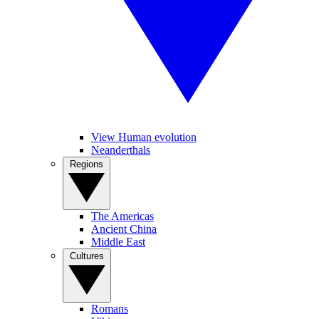
View Human evolution
Neanderthals
Regions
The Americas
Ancient China
Middle East
Cultures
Romans