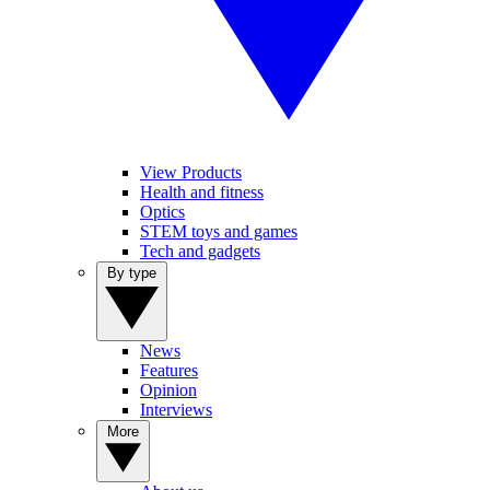
View Products
Health and fitness
Optics
STEM toys and games
Tech and gadgets
By type
News
Features
Opinion
Interviews
More