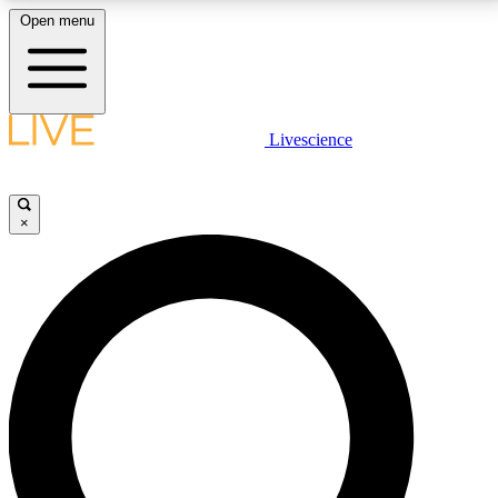
Open menu
LIVE SCIENCE PLUS
Livescience
Get started to get free access to selected news stories, receive our
daily newsletter, post comments, play games and earn badges.
×
JOIN FREE
LIVE SCIENCE PRO
Unlimited access to our exclusive features, expert analysis and in-depth
interviews, all ad-free