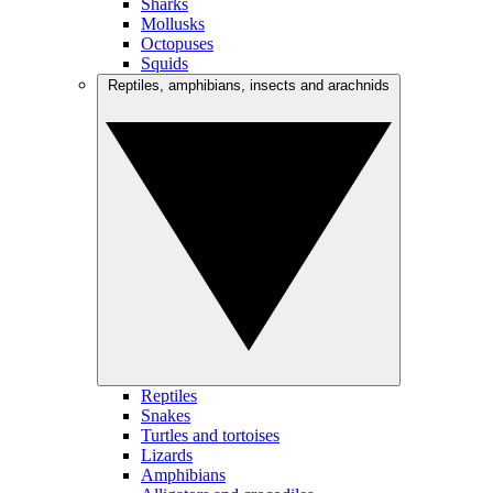
Sharks
Mollusks
Octopuses
Squids
Reptiles, amphibians, insects and arachnids
Reptiles
Snakes
Turtles and tortoises
Lizards
Amphibians