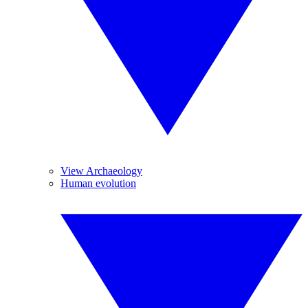
View Archaeology
Human evolution