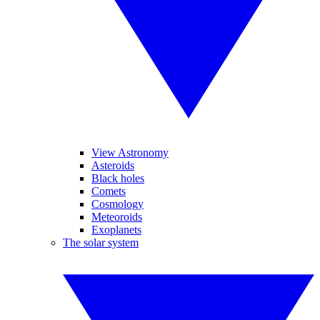
View Astronomy
Asteroids
Black holes
Comets
Cosmology
Meteoroids
Exoplanets
The solar system