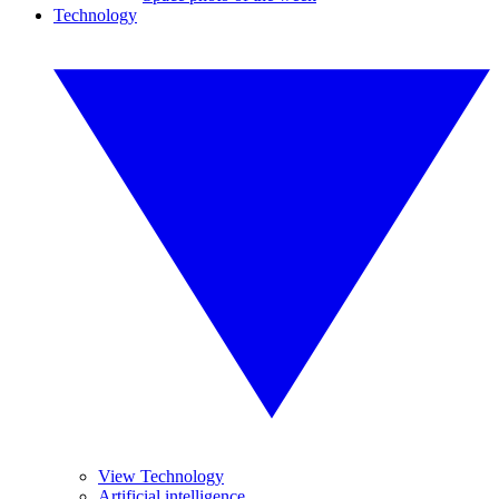
Technology
View Technology
Artificial intelligence