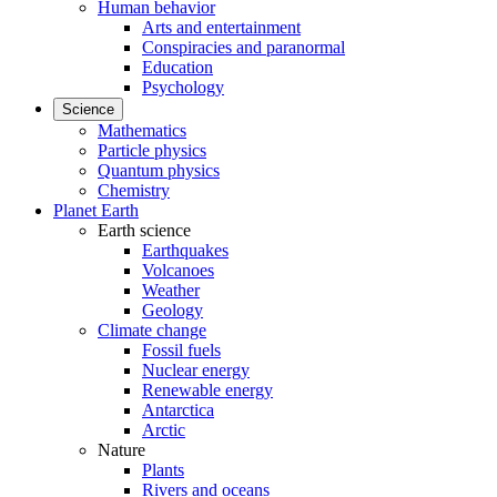
Human behavior
Arts and entertainment
Conspiracies and paranormal
Education
Psychology
Science
Mathematics
Particle physics
Quantum physics
Chemistry
Planet Earth
Earth science
Earthquakes
Volcanoes
Weather
Geology
Climate change
Fossil fuels
Nuclear energy
Renewable energy
Antarctica
Arctic
Nature
Plants
Rivers and oceans