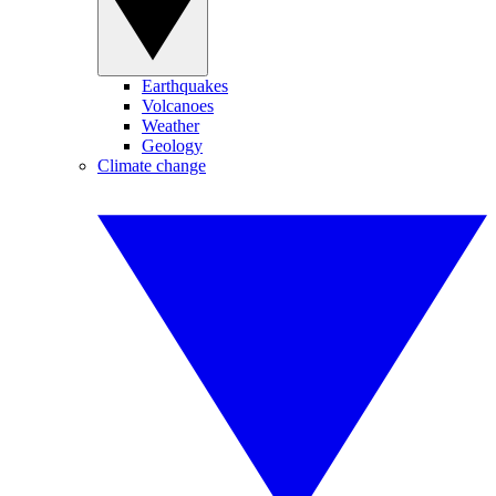
Earthquakes
Volcanoes
Weather
Geology
Climate change