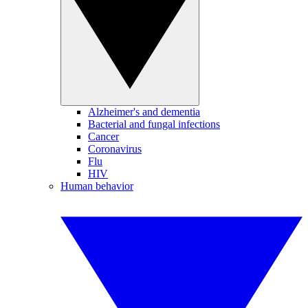
Alzheimer's and dementia
Bacterial and fungal infections
Cancer
Coronavirus
Flu
HIV
Human behavior