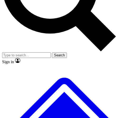
No ads, ever
Exclusive, original
reporting
Scientist interviews and
Member-only features
video
Search
Sign in
JOIN LIVE SCIENCE PRO