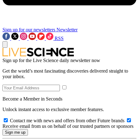
Sign up for our newsletters
Newsletter
RSS
Sign up for the Live Science daily newsletter now
Get the world’s most fascinating discoveries delivered straight to
your inbox.
Become a Member in Seconds
Unlock instant access to exclusive member features.
Contact me with news and offers from other Future brands
Receive email from us on behalf of our trusted partners or sponsors