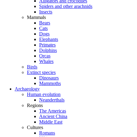
Alligators and crocodiles
Spiders and other arachnids
Insects
Mammals
Bears
Cats
Dogs
Elephants
Primates
Dolphins
Orcas
Whales
Birds
Extinct species
Dinosaurs
Mammoths
Archaeology
Human evolution
Neanderthals
Regions
The Americas
Ancient China
Middle East
Cultures
Romans