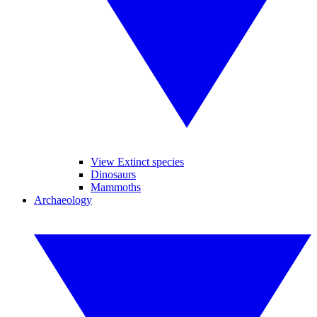
View Extinct species
Dinosaurs
Mammoths
Archaeology