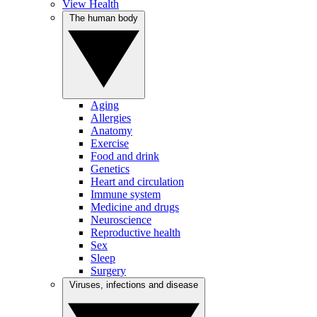
View Health
The human body
Aging
Allergies
Anatomy
Exercise
Food and drink
Genetics
Heart and circulation
Immune system
Medicine and drugs
Neuroscience
Reproductive health
Sex
Sleep
Surgery
Viruses, infections and disease