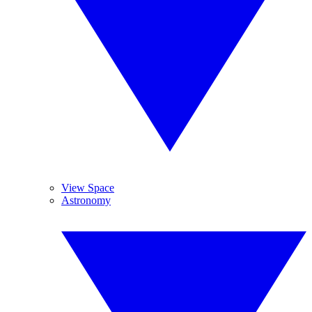
View Space
Astronomy