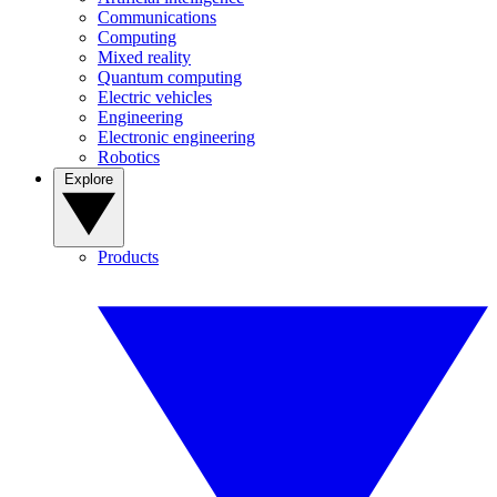
Communications
Computing
Mixed reality
Quantum computing
Electric vehicles
Engineering
Electronic engineering
Robotics
Explore
Products