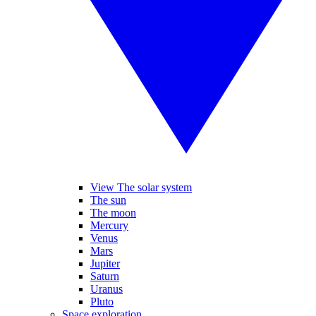
View The solar system
The sun
The moon
Mercury
Venus
Mars
Jupiter
Saturn
Uranus
Pluto
Space exploration