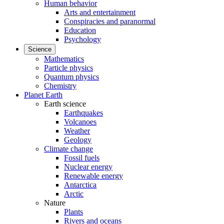
Human behavior
Arts and entertainment
Conspiracies and paranormal
Education
Psychology
Science
Mathematics
Particle physics
Quantum physics
Chemistry
Planet Earth
Earth science
Earthquakes
Volcanoes
Weather
Geology
Climate change
Fossil fuels
Nuclear energy
Renewable energy
Antarctica
Arctic
Nature
Plants
Rivers and oceans