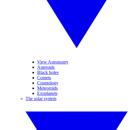
View Astronomy
Asteroids
Black holes
Comets
Cosmology
Meteoroids
Exoplanets
The solar system