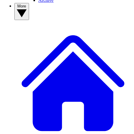
Archive
More