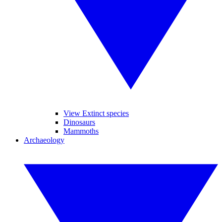
View Extinct species
Dinosaurs
Mammoths
Archaeology