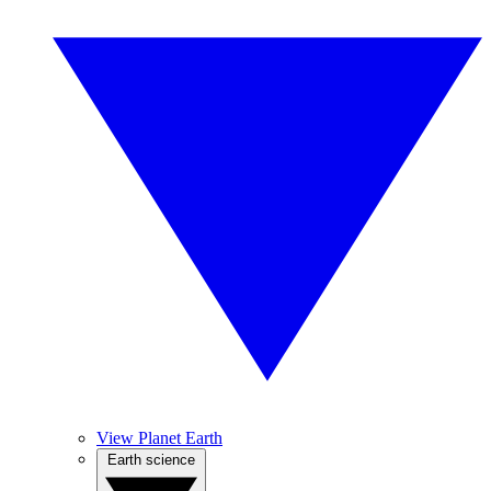
View Planet Earth
Earth science