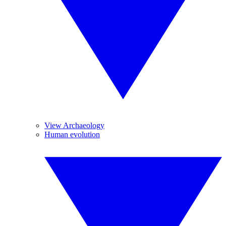
View Archaeology
Human evolution