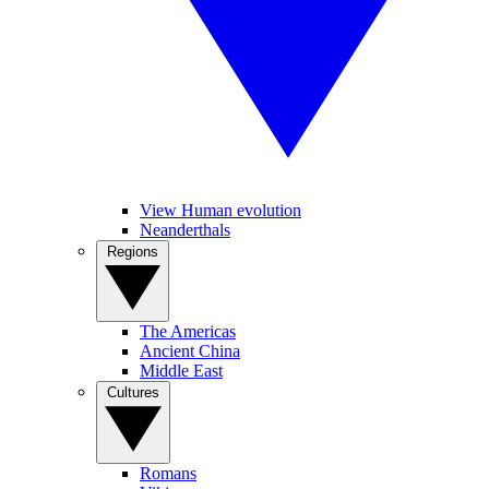
View Human evolution
Neanderthals
Regions
The Americas
Ancient China
Middle East
Cultures
Romans