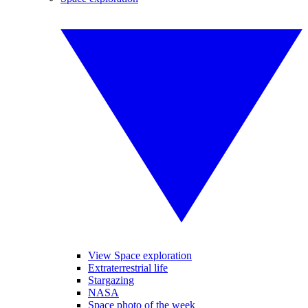
View Space exploration
Extraterrestrial life
Stargazing
NASA
Space photo of the week