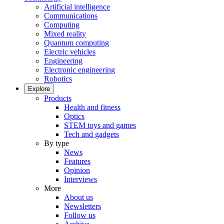
Artificial intelligence
Communications
Computing
Mixed reality
Quantum computing
Electric vehicles
Engineering
Electronic engineering
Robotics
Explore
Products
Health and fitness
Optics
STEM toys and games
Tech and gadgets
By type
News
Features
Opinion
Interviews
More
About us
Newsletters
Follow us