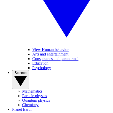
View Human behavior
Arts and entertainment
Conspiracies and paranormal
Education
Psychology
Science
Mathematics
Particle physics
Quantum physics
Chemistry
Planet Earth