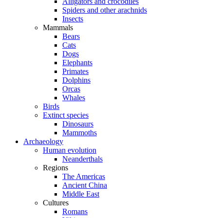
Alligators and crocodiles
Spiders and other arachnids
Insects
Mammals
Bears
Cats
Dogs
Elephants
Primates
Dolphins
Orcas
Whales
Birds
Extinct species
Dinosaurs
Mammoths
Archaeology
Human evolution
Neanderthals
Regions
The Americas
Ancient China
Middle East
Cultures
Romans