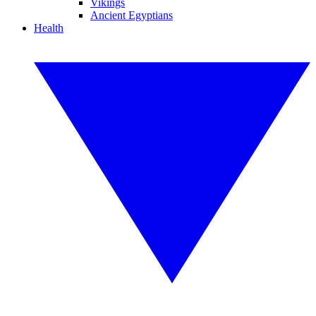
Vikings
Ancient Egyptians
Health