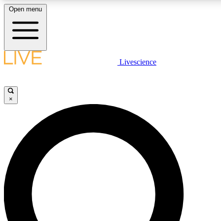
Open menu
LIVE SCIENCE PLUS
Livescience
Get started to get free access to selected news stories, receive our daily
newsletter, post comments, play games and earn badges.
×
JOIN FREE
LIVE SCIENCE PRO
Unlimited access to our exclusive features, expert analysis and in-depth
interviews, all ad-free