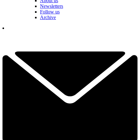
About us
Newsletters
Follow us
Archive