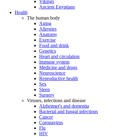
Vikings
Ancient Egyptians
Health
The human body
Aging
Allergies
Anatomy
Exercise
Food and drink
Genetics
Heart and circulation
Immune system
Medicine and drugs
Neuroscience
Reproductive health
Sex
Sleep
Surgery
Viruses, infections and disease
Alzheimer's and dementia
Bacterial and fungal infections
Cancer
Coronavirus
Flu
HIV