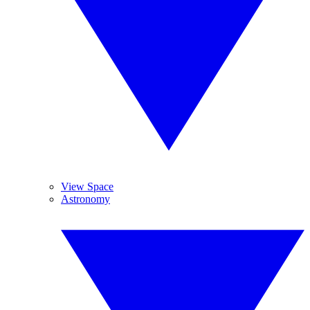
View Space
Astronomy