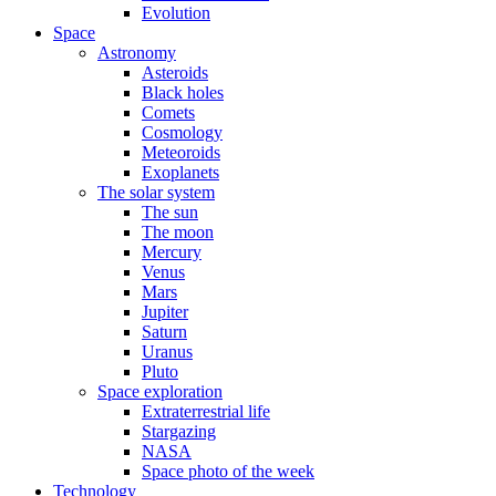
Evolution
Space
Astronomy
Asteroids
Black holes
Comets
Cosmology
Meteoroids
Exoplanets
The solar system
The sun
The moon
Mercury
Venus
Mars
Jupiter
Saturn
Uranus
Pluto
Space exploration
Extraterrestrial life
Stargazing
NASA
Space photo of the week
Technology