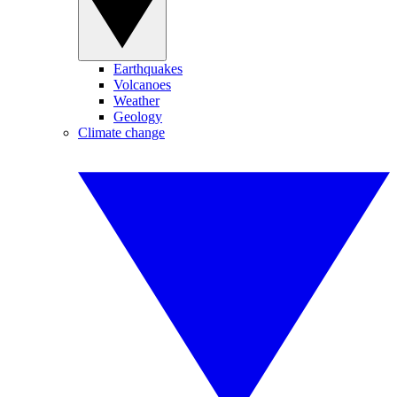
Earthquakes
Volcanoes
Weather
Geology
Climate change