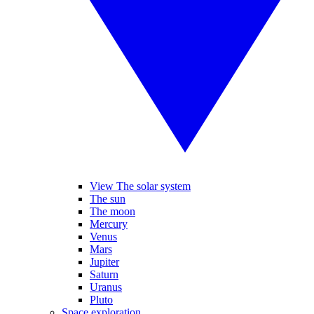
View The solar system
The sun
The moon
Mercury
Venus
Mars
Jupiter
Saturn
Uranus
Pluto
Space exploration