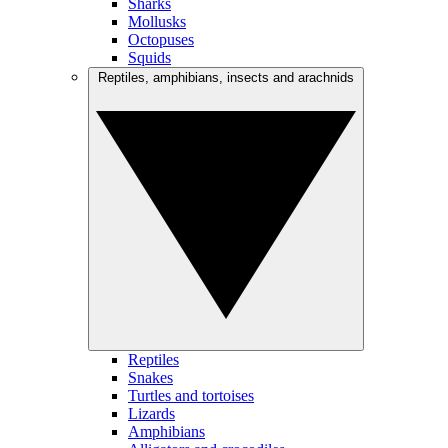
Sharks
Mollusks
Octopuses
Squids
Reptiles, amphibians, insects and arachnids
Reptiles
Snakes
Turtles and tortoises
Lizards
Amphibians