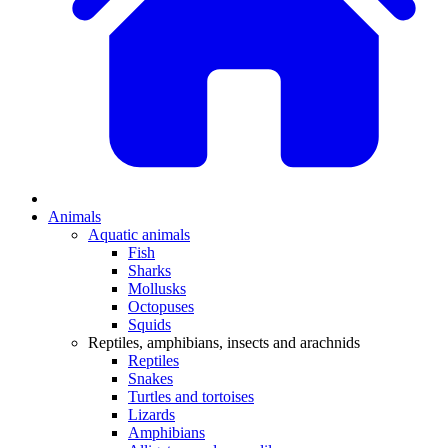
Animals
Aquatic animals
Fish
Sharks
Mollusks
Octopuses
Squids
Reptiles, amphibians, insects and arachnids
Reptiles
Snakes
Turtles and tortoises
Lizards
Amphibians