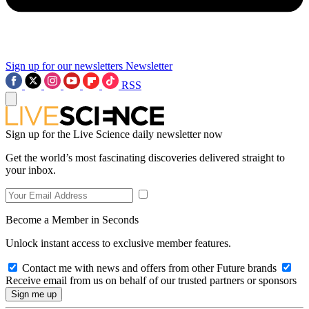
Sign up for our newsletters
Newsletter
RSS
Sign up for the Live Science daily newsletter now
Get the world’s most fascinating discoveries delivered straight to
your inbox.
Become a Member in Seconds
Unlock instant access to exclusive member features.
Contact me with news and offers from other Future brands
Receive email from us on behalf of our trusted partners or sponsors