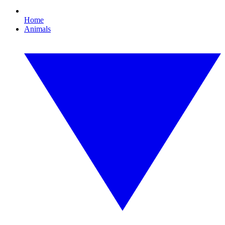
Home
Animals