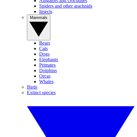
Alligators and crocodiles
Spiders and other arachnids
Insects
Mammals
Bears
Cats
Dogs
Elephants
Primates
Dolphins
Orcas
Whales
Birds
Extinct species