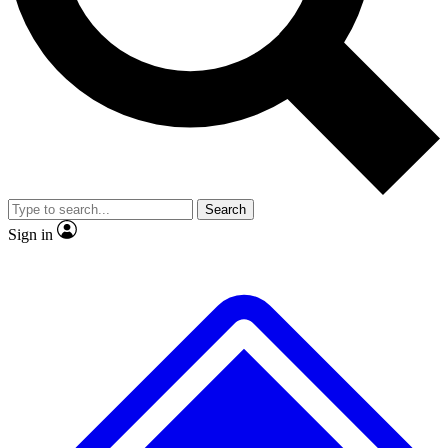
No ads, ever
Exclusive, original repor
Scientist interviews and video
Member-only feature
Search
JOIN LIVE SCIENCE PRO
Sign in