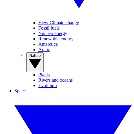
View Climate change
Fossil fuels
Nuclear energy
Renewable energy
Antarctica
Arctic
Nature
Plants
Rivers and oceans
Evolution
Space