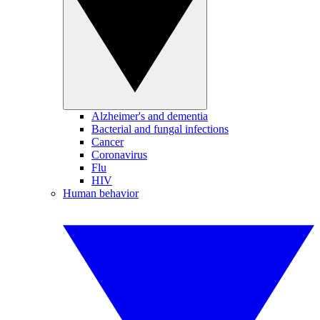
Alzheimer's and dementia
Bacterial and fungal infections
Cancer
Coronavirus
Flu
HIV
Human behavior