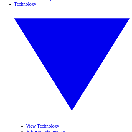
Technology
View Technology
Artificial intelligence