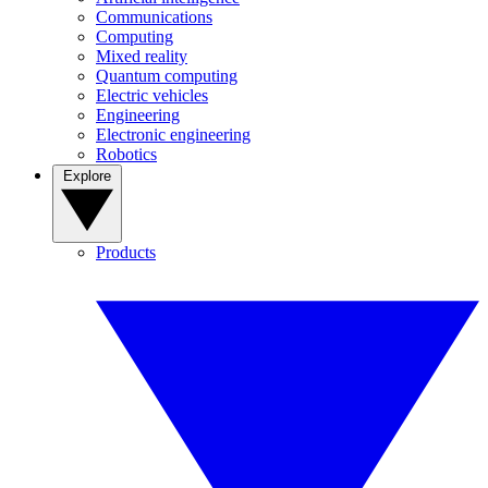
Communications
Computing
Mixed reality
Quantum computing
Electric vehicles
Engineering
Electronic engineering
Robotics
Explore
Products