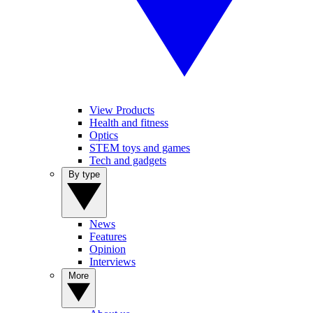
View Products
Health and fitness
Optics
STEM toys and games
Tech and gadgets
By type
News
Features
Opinion
Interviews
More