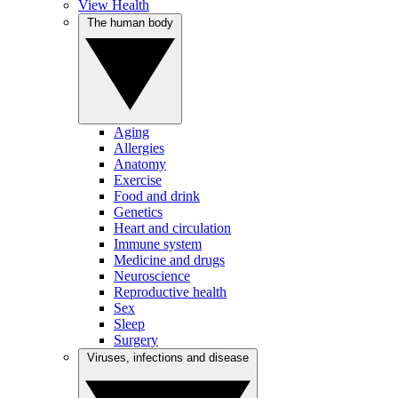
View Health
The human body
Aging
Allergies
Anatomy
Exercise
Food and drink
Genetics
Heart and circulation
Immune system
Medicine and drugs
Neuroscience
Reproductive health
Sex
Sleep
Surgery
Viruses, infections and disease