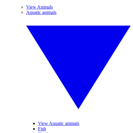
View Animals
Aquatic animals
View Aquatic animals
Fish