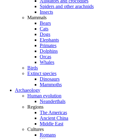
Alligators and crocodiles
Spiders and other arachnids
Insects
Mammals
Bears
Cats
Dogs
Elephants
Primates
Dolphins
Orcas
Whales
Birds
Extinct species
Dinosaurs
Mammoths
Archaeology
Human evolution
Neanderthals
Regions
The Americas
Ancient China
Middle East
Cultures
Romans