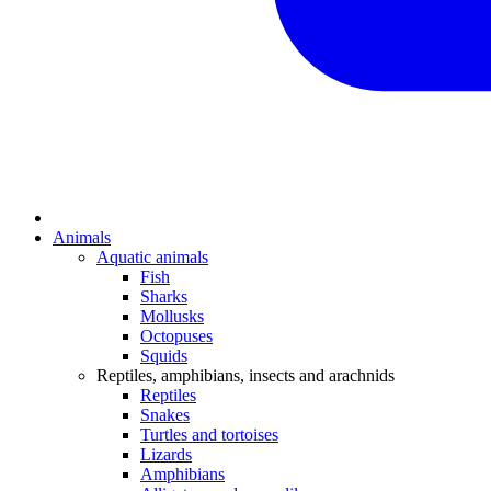
Animals
Aquatic animals
Fish
Sharks
Mollusks
Octopuses
Squids
Reptiles, amphibians, insects and arachnids
Reptiles
Snakes
Turtles and tortoises
Lizards
Amphibians