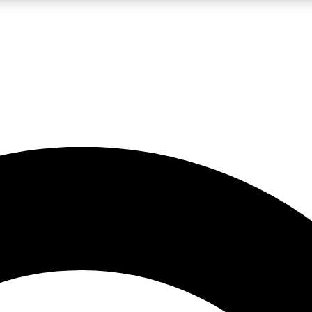
LIVE SCIENCE PRO
Unlimited access to our exclusive features, expert analysis and in-depth
No ads, ever
Exclusive, original
reporting
JOIN LIV