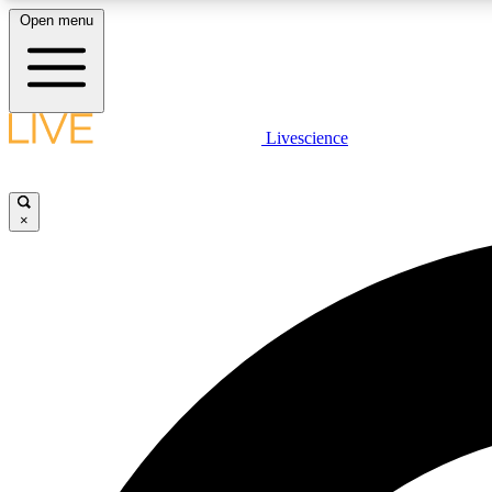
Open menu
Livescience
LIVE SCIENCE PLUS
Get started to get free access to selected news stories, receive
our daily newsletter, post comments, play games and earn
×
badges.
JOIN FREE