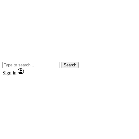
Search
Sign in