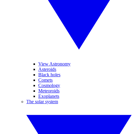
View Astronomy
Asteroids
Black holes
Comets
Cosmology
Meteoroids
Exoplanets
The solar system