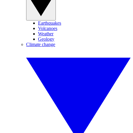
Earthquakes
Volcanoes
Weather
Geology
Climate change