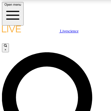
Open menu
LIVE SCIENCE PLUS
Livescience
Get started to get free access to selected news stories, receive our daily
newsletter, post comments, play games and earn badges.
×
JOIN FREE
LIVE SCIENCE PRO
Unlimited access to our exclusive features, expert analysis and in-depth
interviews, all ad-free