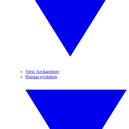
View Archaeology
Human evolution