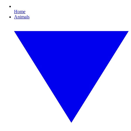
Home
Animals