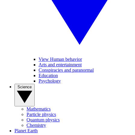
View Human behavior
Arts and entertainment
Conspiracies and paranormal
Education
Psychology
Science
Mathematics
Particle physics
Quantum physics
Chemistry
Planet Earth