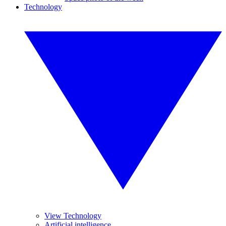
Technology
View Technology
Artificial intelligence