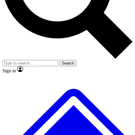
No ads, ever
Exclusive, original repor
Scientist interviews and video
Member-only feature
Search
JOIN LIVE SCIENCE PRO
Sign in