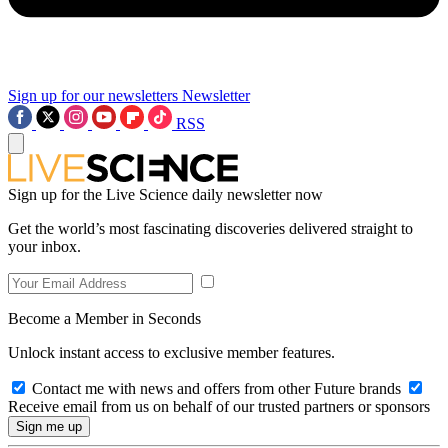
Sign up for our newsletters
Newsletter
RSS
Sign up for the Live Science daily newsletter now
Get the world’s most fascinating discoveries delivered straight to
your inbox.
Become a Member in Seconds
Unlock instant access to exclusive member features.
Contact me with news and offers from other Future brands
Receive email from us on behalf of our trusted partners or sponsors