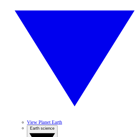
View Planet Earth
Earth science