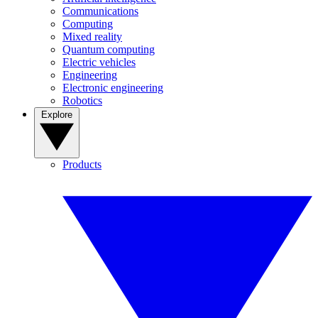
Communications
Computing
Mixed reality
Quantum computing
Electric vehicles
Engineering
Electronic engineering
Robotics
Explore
Products