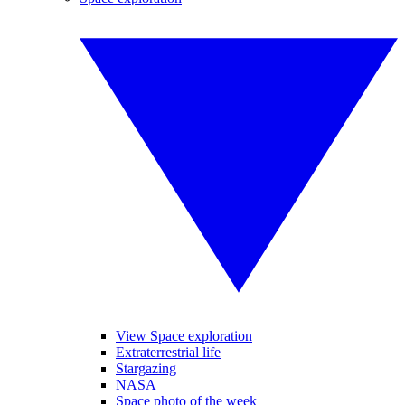
View Space exploration
Extraterrestrial life
Stargazing
NASA
Space photo of the week