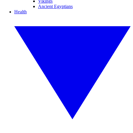
Vikings
Ancient Egyptians
Health