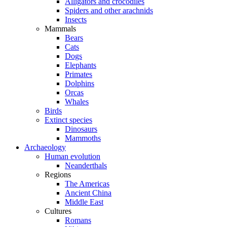
Alligators and crocodiles
Spiders and other arachnids
Insects
Mammals
Bears
Cats
Dogs
Elephants
Primates
Dolphins
Orcas
Whales
Birds
Extinct species
Dinosaurs
Mammoths
Archaeology
Human evolution
Neanderthals
Regions
The Americas
Ancient China
Middle East
Cultures
Romans