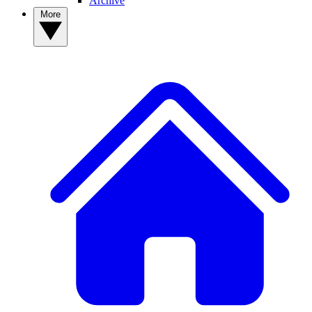
Archive
More