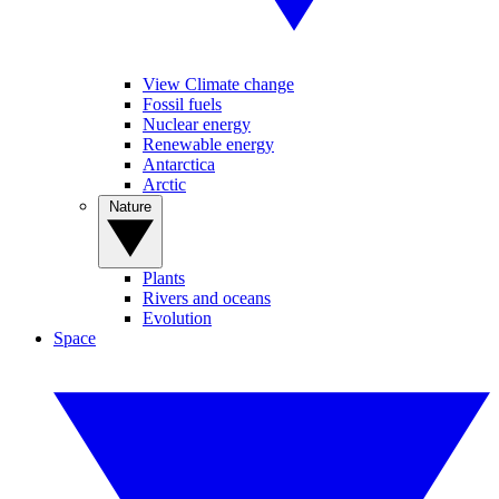
View Climate change
Fossil fuels
Nuclear energy
Renewable energy
Antarctica
Arctic
Nature
Plants
Rivers and oceans
Evolution
Space