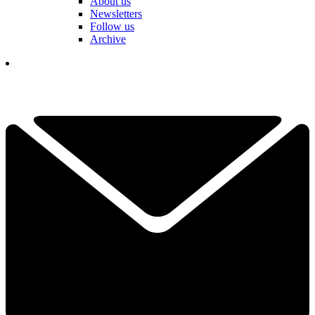
About us
Newsletters
Follow us
Archive