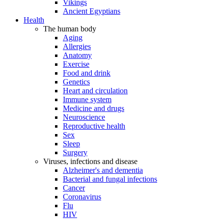
Vikings
Ancient Egyptians
Health
The human body
Aging
Allergies
Anatomy
Exercise
Food and drink
Genetics
Heart and circulation
Immune system
Medicine and drugs
Neuroscience
Reproductive health
Sex
Sleep
Surgery
Viruses, infections and disease
Alzheimer's and dementia
Bacterial and fungal infections
Cancer
Coronavirus
Flu
HIV