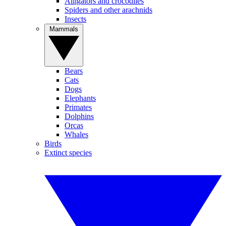
Alligators and crocodiles
Spiders and other arachnids
Insects
Mammals
Bears
Cats
Dogs
Elephants
Primates
Dolphins
Orcas
Whales
Birds
Extinct species