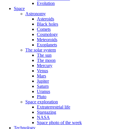
Evolution
Space
Astronomy
Asteroids
Black holes
Comets
Cosmology
Meteoroids
Exoplanets
The solar system
The sun
The moon
Mercury
Venus
Mars
Jupiter
Saturn
Uranus
Pluto
Space exploration
Extraterrestrial life
Stargazing
NASA
Space photo of the week
Technology