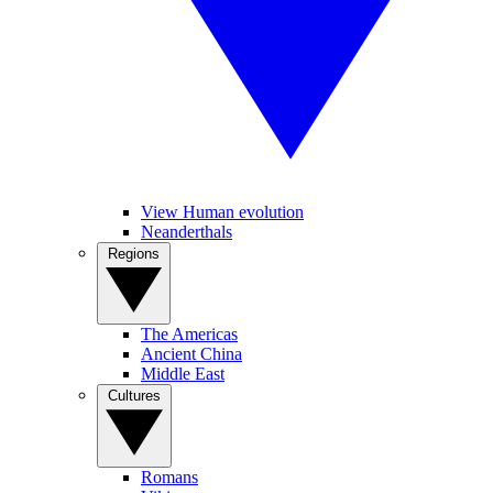
View Human evolution
Neanderthals
Regions
The Americas
Ancient China
Middle East
Cultures
Romans