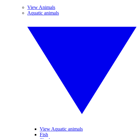
View Animals
Aquatic animals
View Aquatic animals
Fish