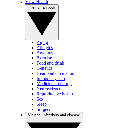
View Health
The human body
Aging
Allergies
Anatomy
Exercise
Food and drink
Genetics
Heart and circulation
Immune system
Medicine and drugs
Neuroscience
Reproductive health
Sex
Sleep
Surgery
Viruses, infections and disease