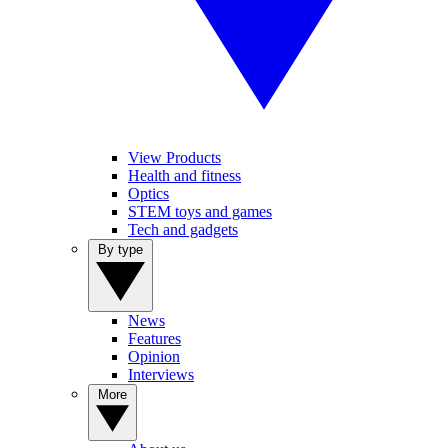
View Products
Health and fitness
Optics
STEM toys and games
Tech and gadgets
By type
News
Features
Opinion
Interviews
More