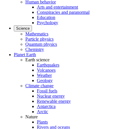
Human behavior
Arts and entertainment
Conspiracies and paranormal
Education
Psychology
Science
Mathematics
Particle physics
Quantum physics
Chemistry
Planet Earth
Earth science
Earthquakes
Volcanoes
Weather
Geology
Climate change
Fossil fuels
Nuclear energy
Renewable energy
Antarctica
Arctic
Nature
Plants
Rivers and oceans