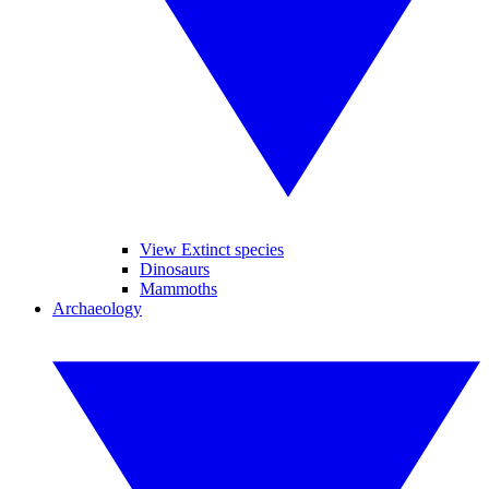
View Extinct species
Dinosaurs
Mammoths
Archaeology