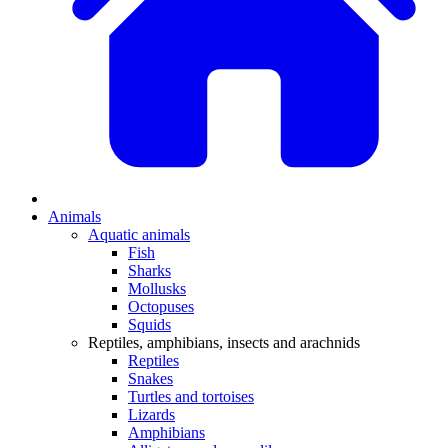
Animals
Aquatic animals
Fish
Sharks
Mollusks
Octopuses
Squids
Reptiles, amphibians, insects and arachnids
Reptiles
Snakes
Turtles and tortoises
Lizards
Amphibians