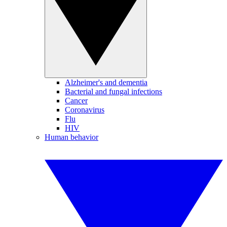
Alzheimer's and dementia
Bacterial and fungal infections
Cancer
Coronavirus
Flu
HIV
Human behavior