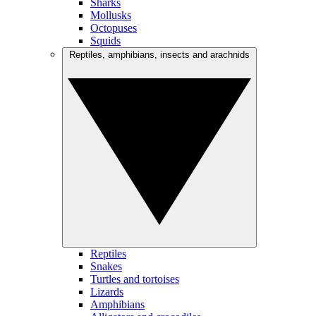
Sharks
Mollusks
Octopuses
Squids
Reptiles, amphibians, insects and arachnids
Reptiles
Snakes
Turtles and tortoises
Lizards
Amphibians