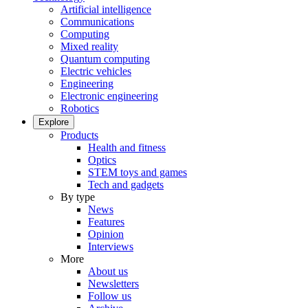
Artificial intelligence
Communications
Computing
Mixed reality
Quantum computing
Electric vehicles
Engineering
Electronic engineering
Robotics
Explore
Products
Health and fitness
Optics
STEM toys and games
Tech and gadgets
By type
News
Features
Opinion
Interviews
More
About us
Newsletters
Follow us