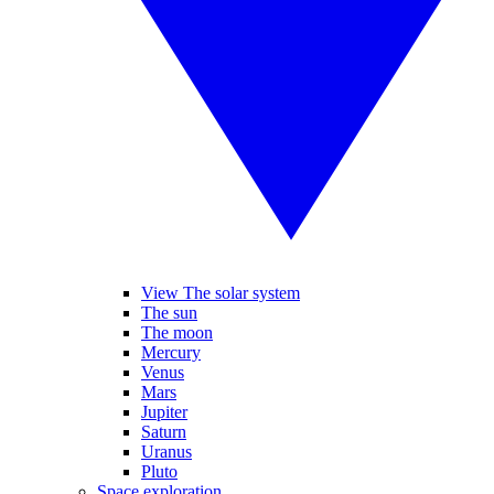
View The solar system
The sun
The moon
Mercury
Venus
Mars
Jupiter
Saturn
Uranus
Pluto
Space exploration