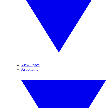
View Space
Astronomy