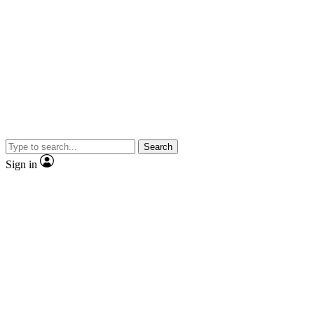
Search
Sign in