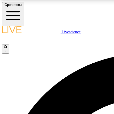
Open menu
Livescience
LIVE SCIENCE PLUS
Get started to get free access to selected news stories, receive
our daily newsletter, post comments, play games and earn
×
badges.
JOIN FREE