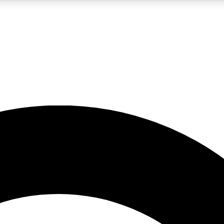
LIVE SCIENCE PRO
Unlimited access to our exclusive features, expert analysis and in-depth
No ads, ever
Exclusive, original
reporting
JOIN LIV