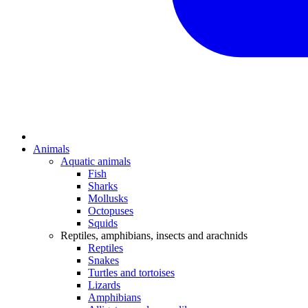
Animals
Aquatic animals
Fish
Sharks
Mollusks
Octopuses
Squids
Reptiles, amphibians, insects and arachnids
Reptiles
Snakes
Turtles and tortoises
Lizards
Amphibians