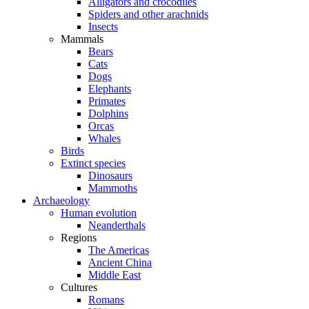
Alligators and crocodiles
Spiders and other arachnids
Insects
Mammals
Bears
Cats
Dogs
Elephants
Primates
Dolphins
Orcas
Whales
Birds
Extinct species
Dinosaurs
Mammoths
Archaeology
Human evolution
Neanderthals
Regions
The Americas
Ancient China
Middle East
Cultures
Romans