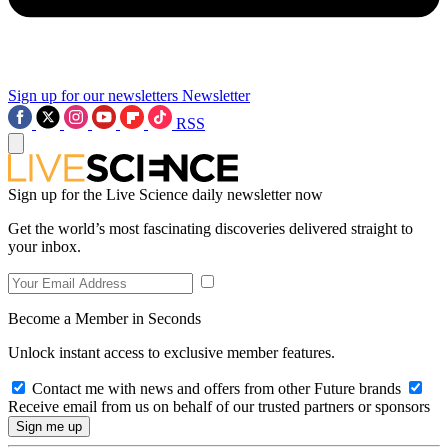
Sign up for our newsletters
Newsletter
RSS
Sign up for the Live Science daily newsletter now
Get the world’s most fascinating discoveries delivered straight to
your inbox.
Become a Member in Seconds
Unlock instant access to exclusive member features.
Contact me with news and offers from other Future brands
Receive email from us on behalf of our trusted partners or sponsors