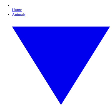
Home
Animals