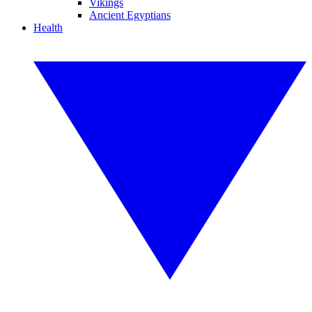
Vikings
Ancient Egyptians
Health