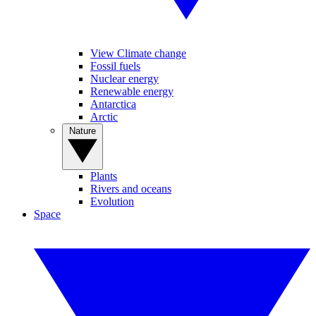
View Climate change
Fossil fuels
Nuclear energy
Renewable energy
Antarctica
Arctic
Nature
Plants
Rivers and oceans
Evolution
Space