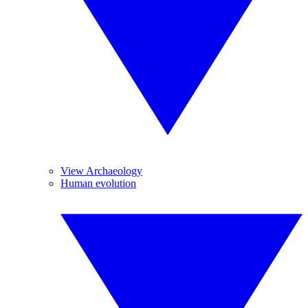
View Archaeology
Human evolution