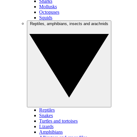
Sharks
Mollusks
Octopuses
Squids
Reptiles, amphibians, insects and arachnids
Reptiles
Snakes
Turtles and tortoises
Lizards
Amphibians