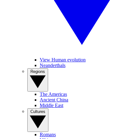
View Human evolution
Neanderthals
Regions
The Americas
Ancient China
Middle East
Cultures
Romans