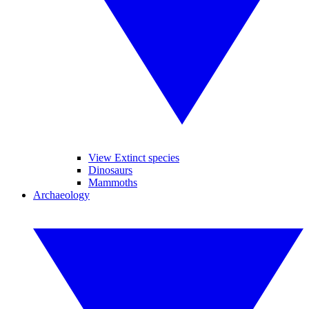
View Extinct species
Dinosaurs
Mammoths
Archaeology