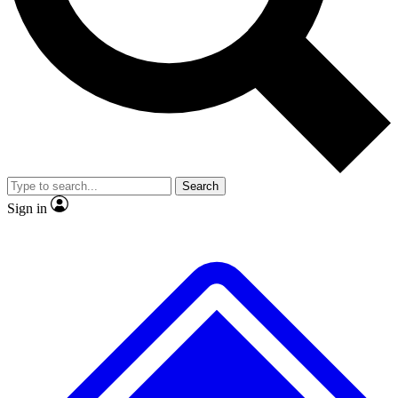
Search
Sign in