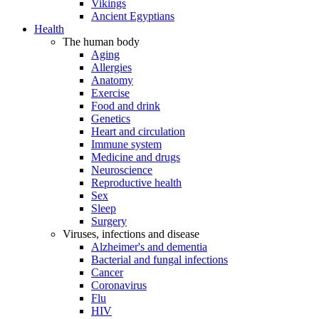
Vikings
Ancient Egyptians
Health
The human body
Aging
Allergies
Anatomy
Exercise
Food and drink
Genetics
Heart and circulation
Immune system
Medicine and drugs
Neuroscience
Reproductive health
Sex
Sleep
Surgery
Viruses, infections and disease
Alzheimer's and dementia
Bacterial and fungal infections
Cancer
Coronavirus
Flu
HIV