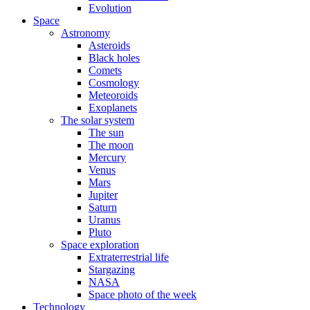
Evolution
Space
Astronomy
Asteroids
Black holes
Comets
Cosmology
Meteoroids
Exoplanets
The solar system
The sun
The moon
Mercury
Venus
Mars
Jupiter
Saturn
Uranus
Pluto
Space exploration
Extraterrestrial life
Stargazing
NASA
Space photo of the week
Technology