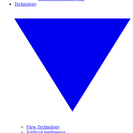
Technology
View Technology
Artificial intelligence