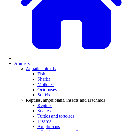
Animals
Aquatic animals
Fish
Sharks
Mollusks
Octopuses
Squids
Reptiles, amphibians, insects and arachnids
Reptiles
Snakes
Turtles and tortoises
Lizards
Amphibians