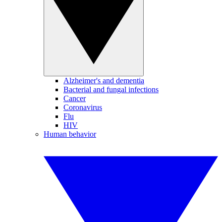
Alzheimer's and dementia
Bacterial and fungal infections
Cancer
Coronavirus
Flu
HIV
Human behavior