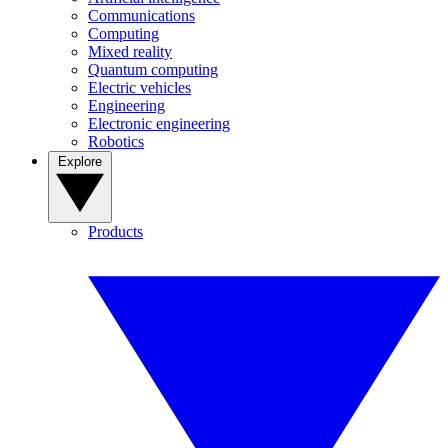
Communications
Computing
Mixed reality
Quantum computing
Electric vehicles
Engineering
Electronic engineering
Robotics
Explore
Products