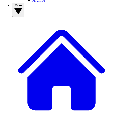
Archive
More