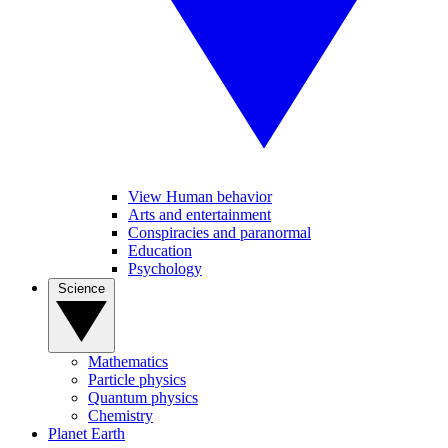
View Human behavior
Arts and entertainment
Conspiracies and paranormal
Education
Psychology
Science
Mathematics
Particle physics
Quantum physics
Chemistry
Planet Earth