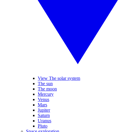
View The solar system
The sun
The moon
Mercury
Venus
Mars
Jupiter
Saturn
Uranus
Pluto
Space exploration