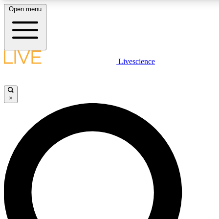
Open menu
LIVE SCIENC
Livescience
Get started to get free
×
LIVE SCIENC
Unlimited access to our