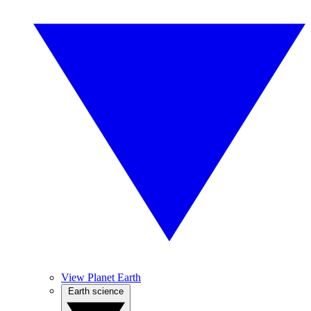
View Planet Earth
Earth science