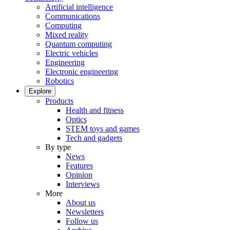
Artificial intelligence
Communications
Computing
Mixed reality
Quantum computing
Electric vehicles
Engineering
Electronic engineering
Robotics
Explore
Products
Health and fitness
Optics
STEM toys and games
Tech and gadgets
By type
News
Features
Opinion
Interviews
More
About us
Newsletters
Follow us