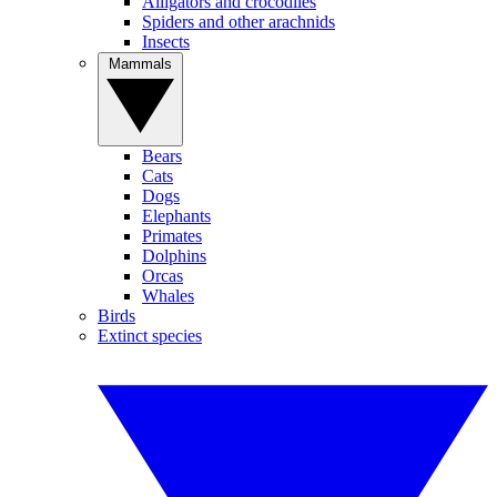
Alligators and crocodiles
Spiders and other arachnids
Insects
Mammals
Bears
Cats
Dogs
Elephants
Primates
Dolphins
Orcas
Whales
Birds
Extinct species