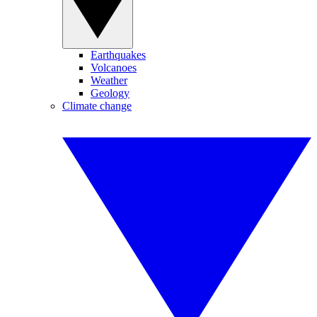
Earthquakes
Volcanoes
Weather
Geology
Climate change