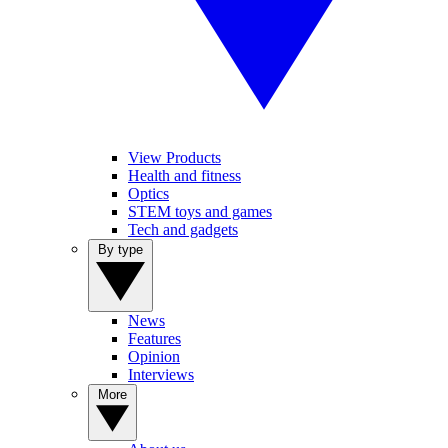
View Products
Health and fitness
Optics
STEM toys and games
Tech and gadgets
By type
News
Features
Opinion
Interviews
More