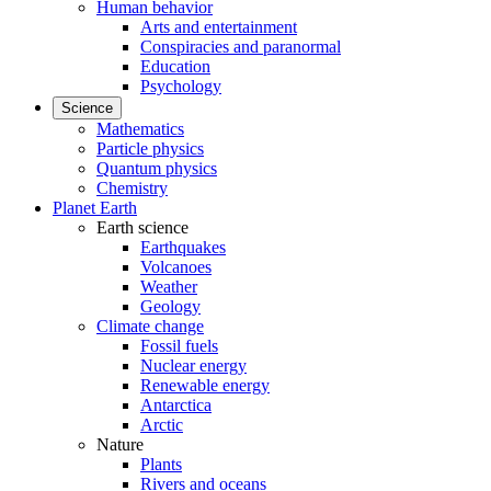
Human behavior
Arts and entertainment
Conspiracies and paranormal
Education
Psychology
Science
Mathematics
Particle physics
Quantum physics
Chemistry
Planet Earth
Earth science
Earthquakes
Volcanoes
Weather
Geology
Climate change
Fossil fuels
Nuclear energy
Renewable energy
Antarctica
Arctic
Nature
Plants
Rivers and oceans