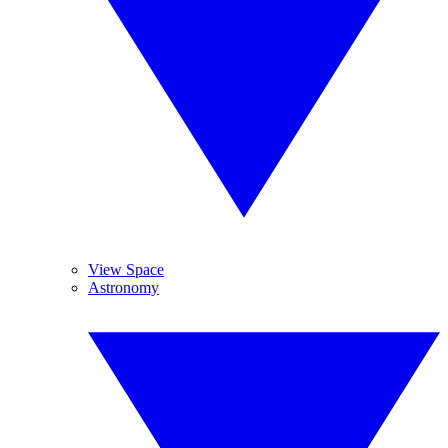
View Space
Astronomy