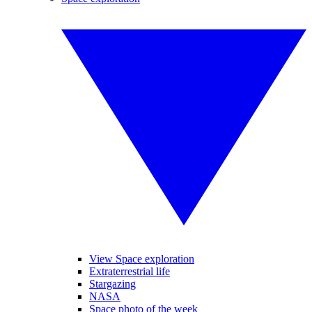
View Space exploration
Extraterrestrial life
Stargazing
NASA
Space photo of the week