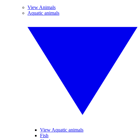
View Animals
Aquatic animals
View Aquatic animals
Fish