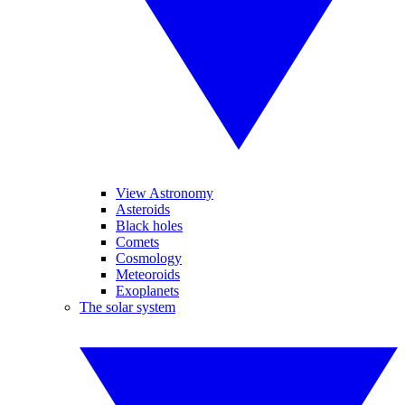
View Astronomy
Asteroids
Black holes
Comets
Cosmology
Meteoroids
Exoplanets
The solar system