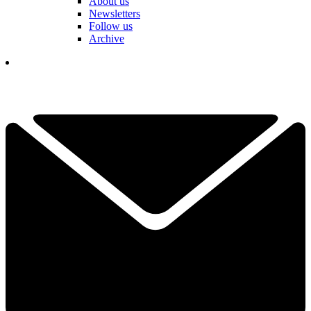
About us
Newsletters
Follow us
Archive