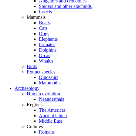
Alligators and crocodiles
Spiders and other arachnids
Insects
Mammals
Bears
Cats
Dogs
Elephants
Primates
Dolphins
Orcas
Whales
Birds
Extinct species
Dinosaurs
Mammoths
Archaeology
Human evolution
Neanderthals
Regions
The Americas
Ancient China
Middle East
Cultures
Romans