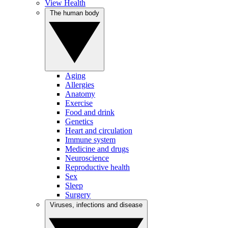
View Health
The human body
Aging
Allergies
Anatomy
Exercise
Food and drink
Genetics
Heart and circulation
Immune system
Medicine and drugs
Neuroscience
Reproductive health
Sex
Sleep
Surgery
Viruses, infections and disease