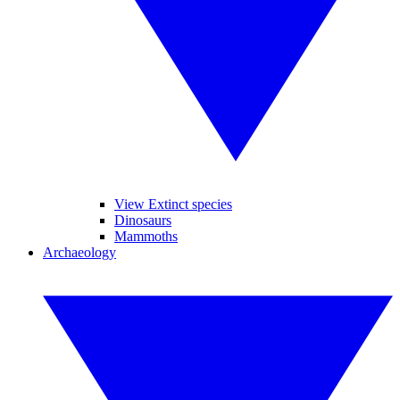
View Extinct species
Dinosaurs
Mammoths
Archaeology