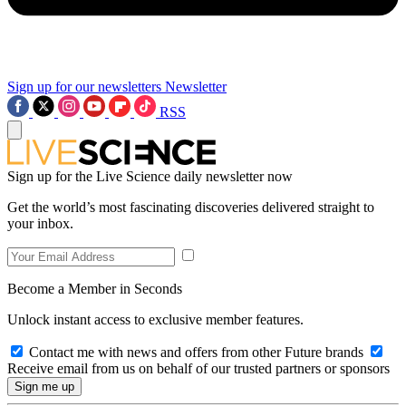
Sign up for our newsletters
Newsletter
RSS
Sign up for the Live Science daily newsletter now
Get the world’s most fascinating discoveries delivered straight to
your inbox.
Become a Member in Seconds
Unlock instant access to exclusive member features.
Contact me with news and offers from other Future brands
Receive email from us on behalf of our trusted partners or sponsors