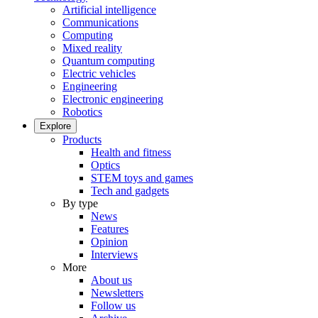
Artificial intelligence
Communications
Computing
Mixed reality
Quantum computing
Electric vehicles
Engineering
Electronic engineering
Robotics
Explore
Products
Health and fitness
Optics
STEM toys and games
Tech and gadgets
By type
News
Features
Opinion
Interviews
More
About us
Newsletters
Follow us