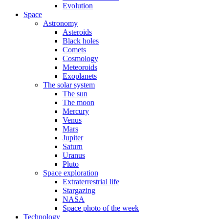
Evolution
Space
Astronomy
Asteroids
Black holes
Comets
Cosmology
Meteoroids
Exoplanets
The solar system
The sun
The moon
Mercury
Venus
Mars
Jupiter
Saturn
Uranus
Pluto
Space exploration
Extraterrestrial life
Stargazing
NASA
Space photo of the week
Technology