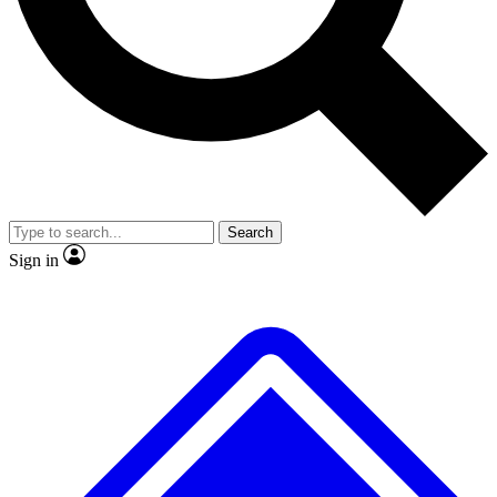
No ads, ever
Exclusive, original repor
Scientist interviews and video
Member-only feature
Search
JOIN LIVE SCIENCE PRO
Sign in