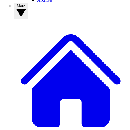
Archive
More