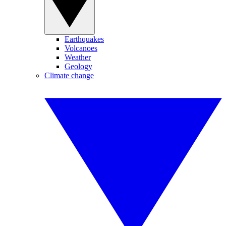
Earthquakes
Volcanoes
Weather
Geology
Climate change