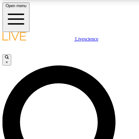
Open menu
LIVE SCIENCE PLUS
Livescience
Get started to get free access to selected news stories, receive our daily
newsletter, post comments, play games and earn badges.
×
JOIN FREE
LIVE SCIENCE PRO
Unlimited access to our exclusive features, expert analysis and in-depth
interviews, all ad-free