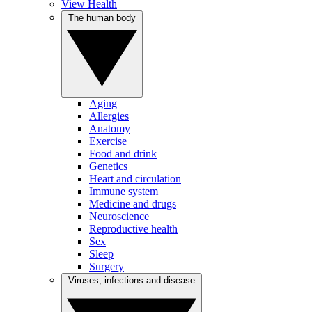
View Health
The human body
Aging
Allergies
Anatomy
Exercise
Food and drink
Genetics
Heart and circulation
Immune system
Medicine and drugs
Neuroscience
Reproductive health
Sex
Sleep
Surgery
Viruses, infections and disease