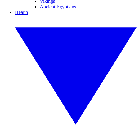
Vikings
Ancient Egyptians
Health