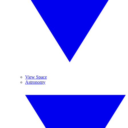
View Space
Astronomy