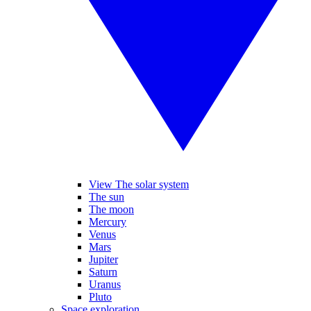
View The solar system
The sun
The moon
Mercury
Venus
Mars
Jupiter
Saturn
Uranus
Pluto
Space exploration