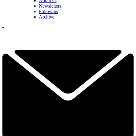
About us
Newsletters
Follow us
Archive