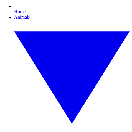
Home
Animals