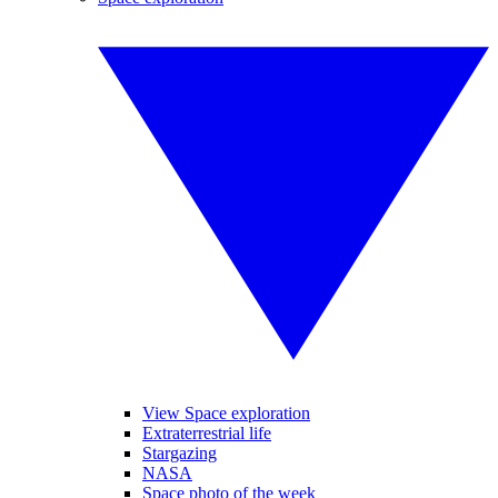
View Space exploration
Extraterrestrial life
Stargazing
NASA
Space photo of the week