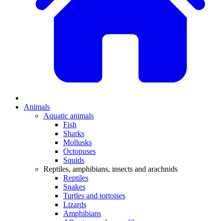
Animals
Aquatic animals
Fish
Sharks
Mollusks
Octopuses
Squids
Reptiles, amphibians, insects and arachnids
Reptiles
Snakes
Turtles and tortoises
Lizards
Amphibians