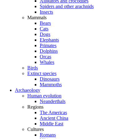
Alligators and crocodiles
Spiders and other arachnids
Insects
Mammals
Bears
Cats
Dogs
Elephants
Primates
Dolphins
Orcas
Whales
Birds
Extinct species
Dinosaurs
Mammoths
Archaeology
Human evolution
Neanderthals
Regions
The Americas
Ancient China
Middle East
Cultures
Romans