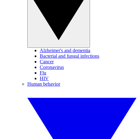
Alzheimer's and dementia
Bacterial and fungal infections
Cancer
Coronavirus
Flu
HIV
Human behavior