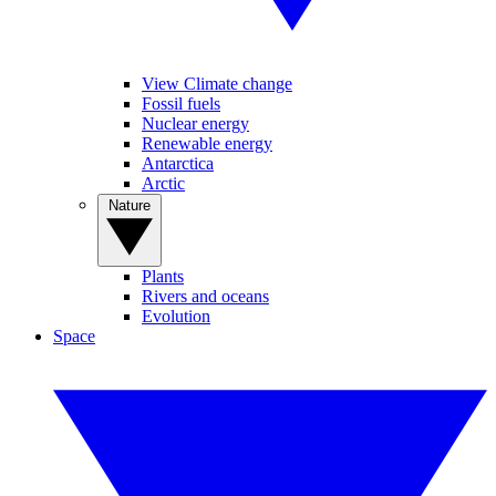
View Climate change
Fossil fuels
Nuclear energy
Renewable energy
Antarctica
Arctic
Nature
Plants
Rivers and oceans
Evolution
Space