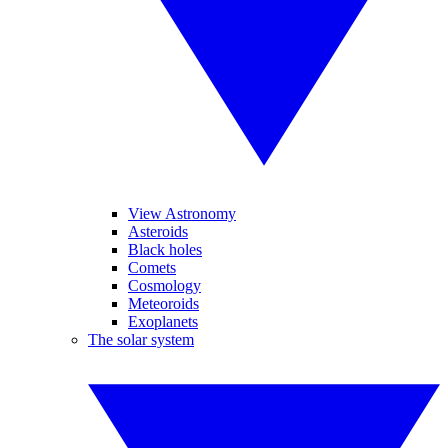
View Astronomy
Asteroids
Black holes
Comets
Cosmology
Meteoroids
Exoplanets
The solar system