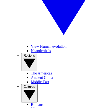
View Human evolution
Neanderthals
Regions
The Americas
Ancient China
Middle East
Cultures
Romans