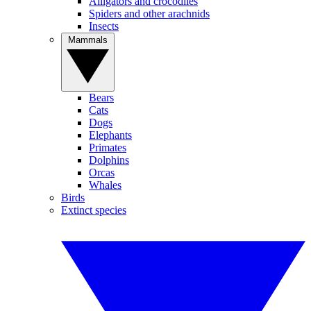
Alligators and crocodiles
Spiders and other arachnids
Insects
Mammals
Bears
Cats
Dogs
Elephants
Primates
Dolphins
Orcas
Whales
Birds
Extinct species