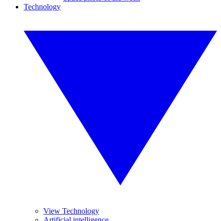
Technology
View Technology
Artificial intelligence