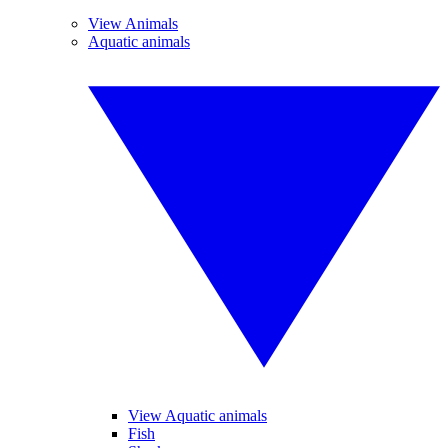
View Animals
Aquatic animals
View Aquatic animals
Fish