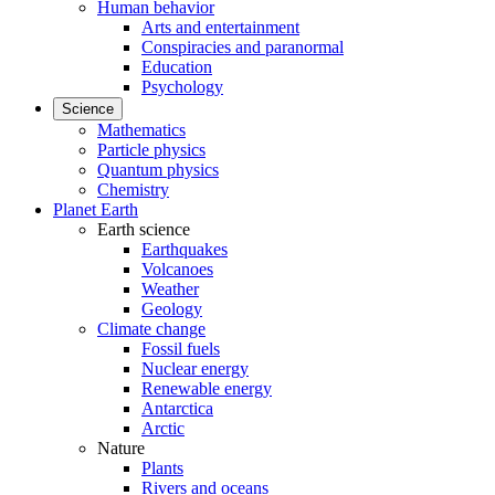
Human behavior
Arts and entertainment
Conspiracies and paranormal
Education
Psychology
Science
Mathematics
Particle physics
Quantum physics
Chemistry
Planet Earth
Earth science
Earthquakes
Volcanoes
Weather
Geology
Climate change
Fossil fuels
Nuclear energy
Renewable energy
Antarctica
Arctic
Nature
Plants
Rivers and oceans