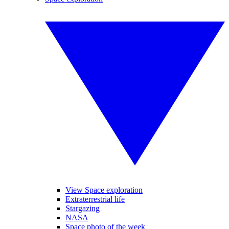
View Space exploration
Extraterrestrial life
Stargazing
NASA
Space photo of the week