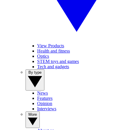
View Products
Health and fitness
Optics
STEM toys and games
Tech and gadgets
By type
News
Features
Opinion
Interviews
More