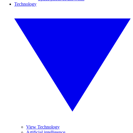
Technology
View Technology
Artificial intelligence