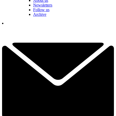
About us
Newsletters
Follow us
Archive