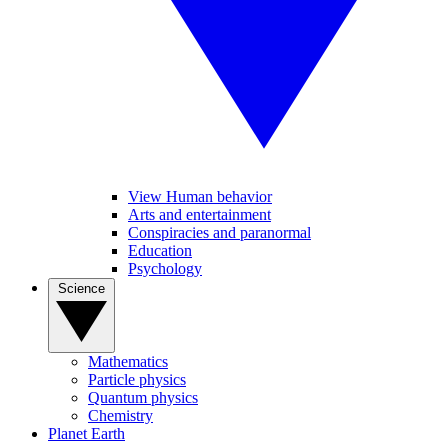
View Human behavior
Arts and entertainment
Conspiracies and paranormal
Education
Psychology
Science
Mathematics
Particle physics
Quantum physics
Chemistry
Planet Earth