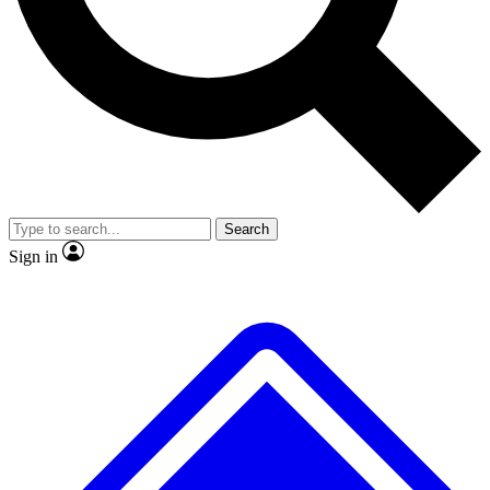
No ads, ever
Scientist interviews and video
Search
Sign in