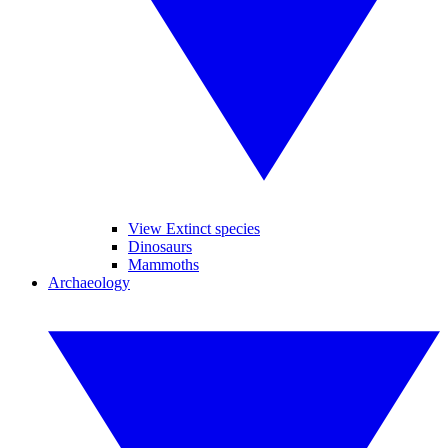
View Extinct species
Dinosaurs
Mammoths
Archaeology