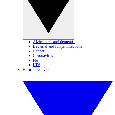
Alzheimer's and dementia
Bacterial and fungal infections
Cancer
Coronavirus
Flu
HIV
Human behavior