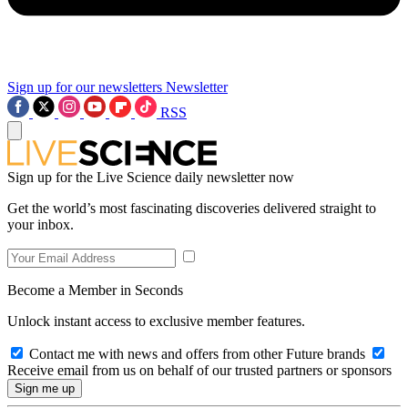
Sign up for our newsletters
Newsletter
RSS
Sign up for the Live Science daily newsletter now
Get the world’s most fascinating discoveries delivered straight to
your inbox.
Become a Member in Seconds
Unlock instant access to exclusive member features.
Contact me with news and offers from other Future brands
Receive email from us on behalf of our trusted partners or sponsors