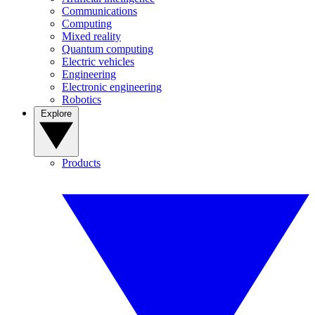
Communications
Computing
Mixed reality
Quantum computing
Electric vehicles
Engineering
Electronic engineering
Robotics
Explore
Products