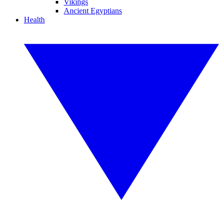
Vikings
Ancient Egyptians
Health