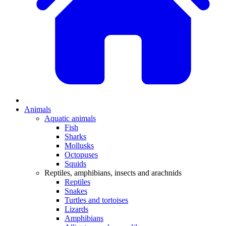
Animals
Aquatic animals
Fish
Sharks
Mollusks
Octopuses
Squids
Reptiles, amphibians, insects and arachnids
Reptiles
Snakes
Turtles and tortoises
Lizards
Amphibians