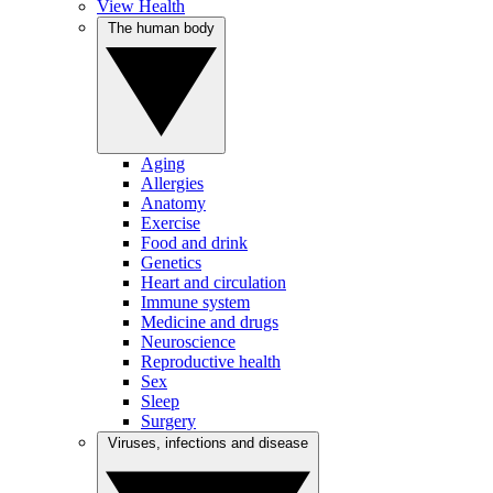
View Health
The human body
Aging
Allergies
Anatomy
Exercise
Food and drink
Genetics
Heart and circulation
Immune system
Medicine and drugs
Neuroscience
Reproductive health
Sex
Sleep
Surgery
Viruses, infections and disease