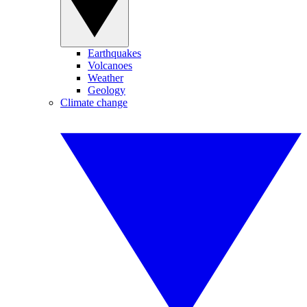
Earthquakes
Volcanoes
Weather
Geology
Climate change