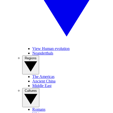
View Human evolution
Neanderthals
Regions
The Americas
Ancient China
Middle East
Cultures
Romans