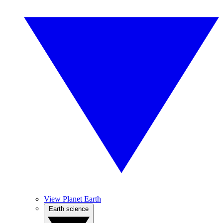
View Planet Earth
Earth science