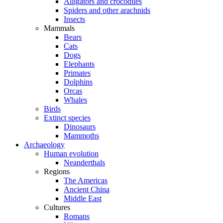
Alligators and crocodiles
Spiders and other arachnids
Insects
Mammals
Bears
Cats
Dogs
Elephants
Primates
Dolphins
Orcas
Whales
Birds
Extinct species
Dinosaurs
Mammoths
Archaeology
Human evolution
Neanderthals
Regions
The Americas
Ancient China
Middle East
Cultures
Romans