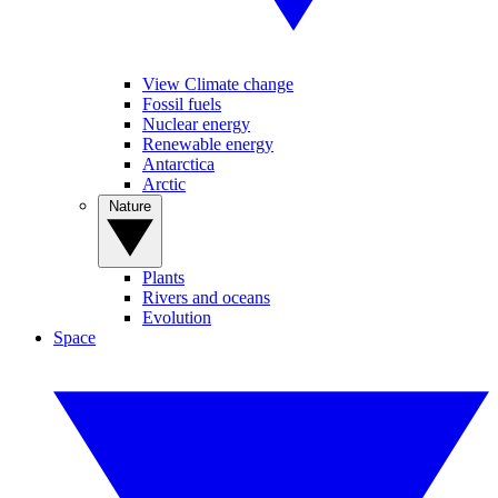
View Climate change
Fossil fuels
Nuclear energy
Renewable energy
Antarctica
Arctic
Nature
Plants
Rivers and oceans
Evolution
Space