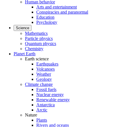
Human behavior
Arts and entertainment
Conspiracies and paranormal
Education
Psychology
Science
Mathematics
Particle physics
Quantum physics
Chemistry
Planet Earth
Earth science
Earthquakes
Volcanoes
Weather
Geology
Climate change
Fossil fuels
Nuclear energy
Renewable energy
Antarctica
Arctic
Nature
Plants
Rivers and oceans