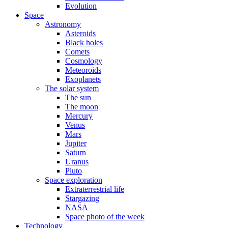
Evolution
Space
Astronomy
Asteroids
Black holes
Comets
Cosmology
Meteoroids
Exoplanets
The solar system
The sun
The moon
Mercury
Venus
Mars
Jupiter
Saturn
Uranus
Pluto
Space exploration
Extraterrestrial life
Stargazing
NASA
Space photo of the week
Technology