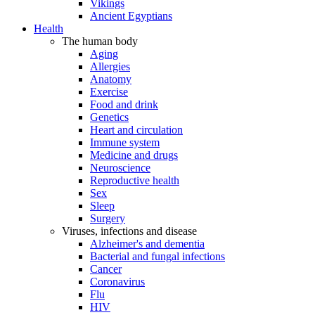
Vikings
Ancient Egyptians
Health
The human body
Aging
Allergies
Anatomy
Exercise
Food and drink
Genetics
Heart and circulation
Immune system
Medicine and drugs
Neuroscience
Reproductive health
Sex
Sleep
Surgery
Viruses, infections and disease
Alzheimer's and dementia
Bacterial and fungal infections
Cancer
Coronavirus
Flu
HIV