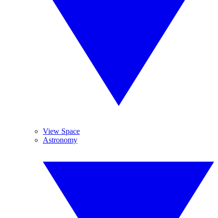
View Space
Astronomy