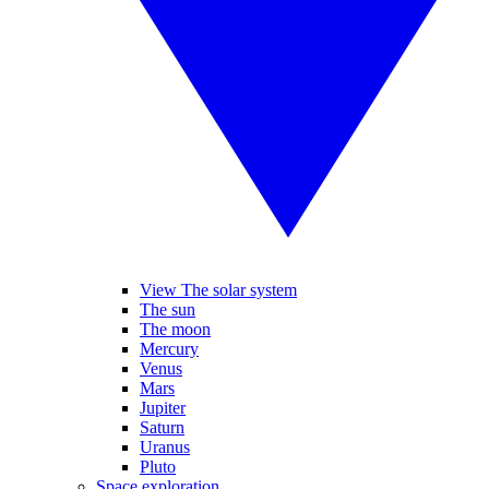
View The solar system
The sun
The moon
Mercury
Venus
Mars
Jupiter
Saturn
Uranus
Pluto
Space exploration