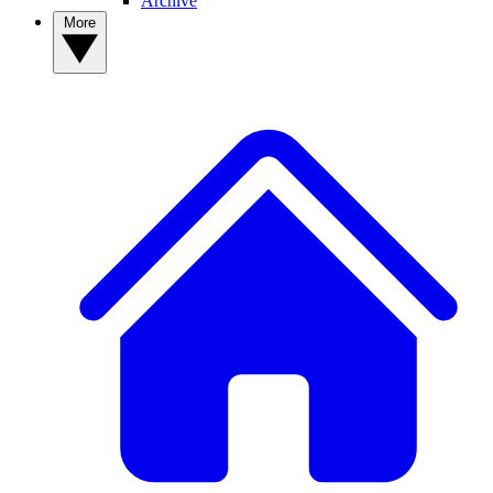
Archive
More