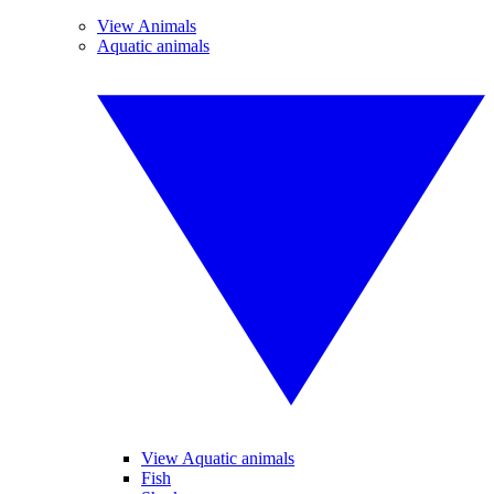
View Animals
Aquatic animals
View Aquatic animals
Fish