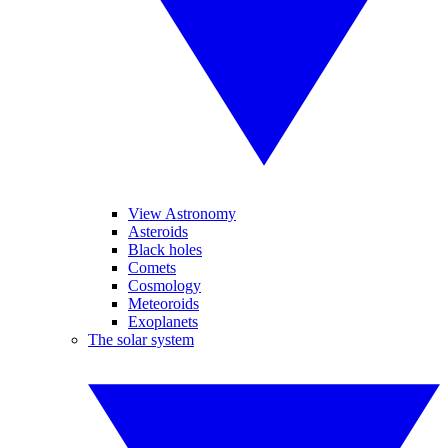
View Astronomy
Asteroids
Black holes
Comets
Cosmology
Meteoroids
Exoplanets
The solar system