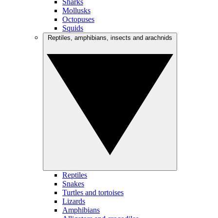
Sharks
Mollusks
Octopuses
Squids
Reptiles, amphibians, insects and arachnids
Reptiles
Snakes
Turtles and tortoises
Lizards
Amphibians