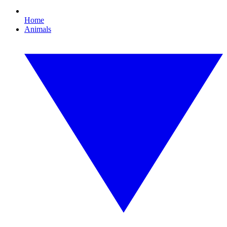
Home
Animals