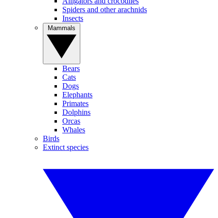
Alligators and crocodiles
Spiders and other arachnids
Insects
Mammals
Bears
Cats
Dogs
Elephants
Primates
Dolphins
Orcas
Whales
Birds
Extinct species