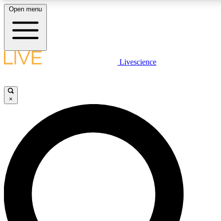
Open menu
LIVE SCIENCE PLUS
Livescience
Get started to get free access to selected news stories, receive our dai
×
LIVE SCIENCE PRO
Unlimited access to our exclusive features, expert analysis and in-depth