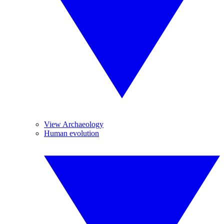
View Archaeology
Human evolution