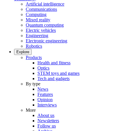
Artificial intelligence
Communications
Computing
Mixed reality
Quantum computing
Electric vehicles
Engineering
Electronic engineering
Robotics
Explore
Products
Health and fitness
Optics
STEM toys and games
Tech and gadgets
By type
News
Features
Opinion
Interviews
More
About us
Newsletters
Follow us