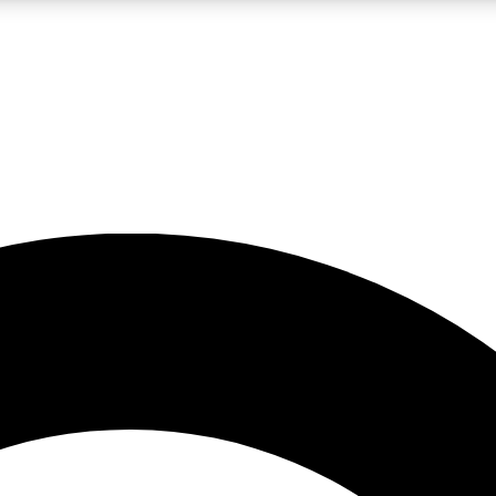
LIVE SCIENCE PRO
Unlimited access to our exclusive features, expert analysis and in-depth
No ads, ever
Exclusive, original
reporting
JOIN LIV