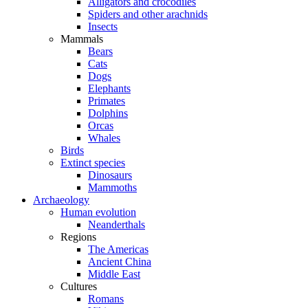
Alligators and crocodiles
Spiders and other arachnids
Insects
Mammals
Bears
Cats
Dogs
Elephants
Primates
Dolphins
Orcas
Whales
Birds
Extinct species
Dinosaurs
Mammoths
Archaeology
Human evolution
Neanderthals
Regions
The Americas
Ancient China
Middle East
Cultures
Romans