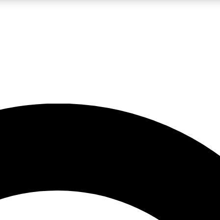
LIVE SCIENCE PRO
Unlimited access to our exclusive features, expert analysis and in-depth
No ads, ever
Exclusive, original
reporting
JOIN LIV