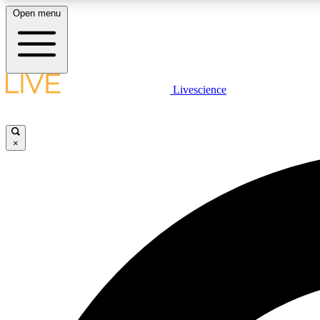
Open menu
Livescience
LIVE SCIENCE PLUS
Get started to get free access to selected news stories, receive
our daily newsletter, post comments, play games and earn
×
badges.
JOIN FREE