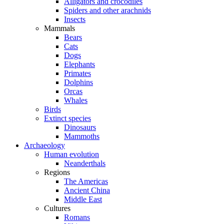
Alligators and crocodiles
Spiders and other arachnids
Insects
Mammals
Bears
Cats
Dogs
Elephants
Primates
Dolphins
Orcas
Whales
Birds
Extinct species
Dinosaurs
Mammoths
Archaeology
Human evolution
Neanderthals
Regions
The Americas
Ancient China
Middle East
Cultures
Romans