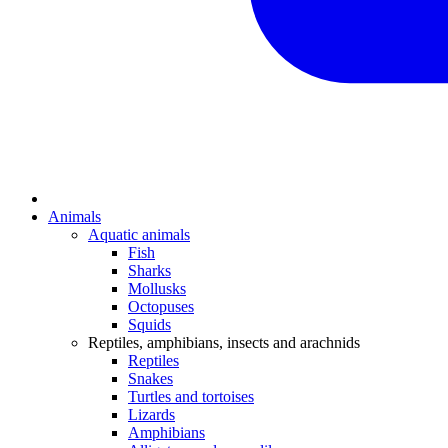
Animals
Aquatic animals
Fish
Sharks
Mollusks
Octopuses
Squids
Reptiles, amphibians, insects and arachnids
Reptiles
Snakes
Turtles and tortoises
Lizards
Amphibians