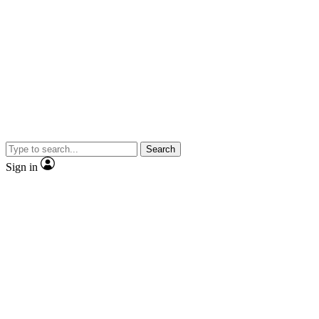
Search
Sign in