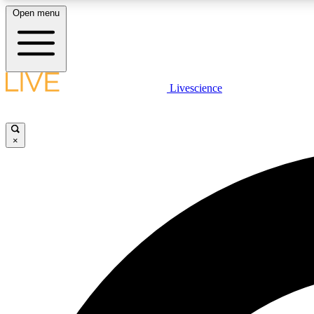
Open menu
Livescience
LIVE SCIENCE PLUS
Get started to get free access to selected news stories, receive
our daily newsletter, post comments, play games and earn
×
badges.
JOIN FREE