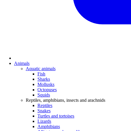
Animals
Aquatic animals
Fish
Sharks
Mollusks
Octopuses
Squids
Reptiles, amphibians, insects and arachnids
Reptiles
Snakes
Turtles and tortoises
Lizards
Amphibians