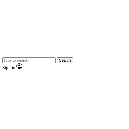
Search
Sign in