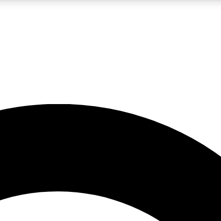
LIVE SCIENCE PRO
Unlimited access to our exclusive features, expert analysis and in-depth
No ads, ever
Exclusive, original
reporting
JOIN LIV