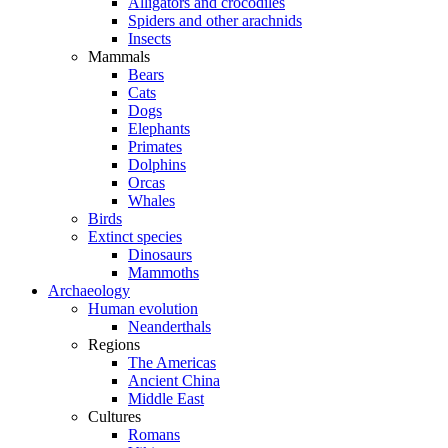
Alligators and crocodiles
Spiders and other arachnids
Insects
Mammals
Bears
Cats
Dogs
Elephants
Primates
Dolphins
Orcas
Whales
Birds
Extinct species
Dinosaurs
Mammoths
Archaeology
Human evolution
Neanderthals
Regions
The Americas
Ancient China
Middle East
Cultures
Romans