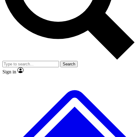
No ads, ever
Exclusive, original repor
Scientist interviews and video
Member-only feature
Search
JOIN LIVE SCIENCE PRO
Sign in