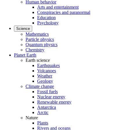
Human behavior
Arts and entertainment
Conspiracies and paranormal
Education
Psychology
Science
Mathematics
Particle physics
Quantum physics
Chemistry
Planet Earth
Earth science
Earthquakes
Volcanoes
Weather
Geology
Climate change
Fossil fuels
Nuclear energy
Renewable energy
Antarctica
Arctic
Nature
Plants
Rivers and oceans