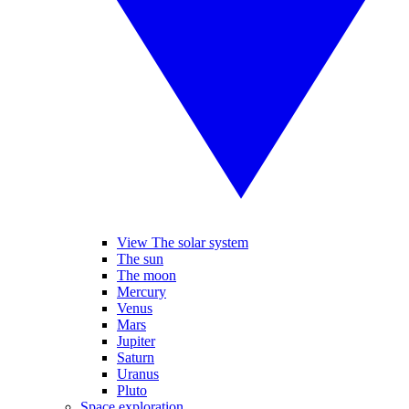
View The solar system
The sun
The moon
Mercury
Venus
Mars
Jupiter
Saturn
Uranus
Pluto
Space exploration