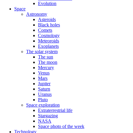
Evolution
Space
Astronomy
Asteroids
Black holes
Comets
Cosmology
Meteoroids
Exoplanets
The solar system
The sun
The moon
Mercury
Venus
Mars
Jupiter
Saturn
Uranus
Pluto
Space exploration
Extraterrestrial life
Stargazing
NASA
Space photo of the week
Technology