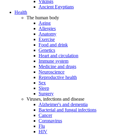
Vikings
Ancient Egyptians
Health
The human body
Aging
Allergies
Anatomy
Exercise
Food and drink
Genetics
Heart and circulation
Immune system
Medicine and drugs
Neuroscience
Reproductive health
Sex
Sleep
Surgery
Viruses, infections and disease
Alzheimer's and dementia
Bacterial and fungal infections
Cancer
Coronavirus
Flu
HIV