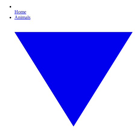
Home
Animals