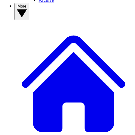
Archive
More