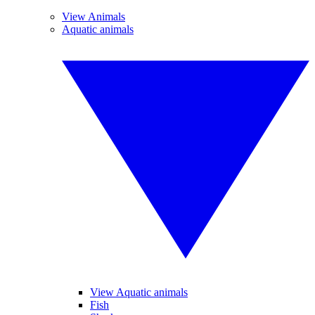
View Animals
Aquatic animals
View Aquatic animals
Fish