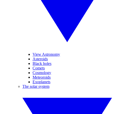
View Astronomy
Asteroids
Black holes
Comets
Cosmology
Meteoroids
Exoplanets
The solar system