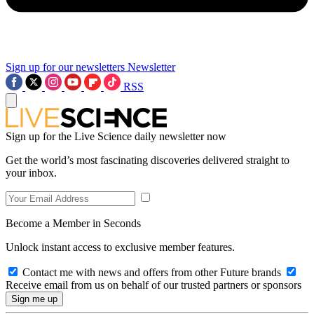
Sign up for our newsletters
Newsletter
RSS
Sign up for the Live Science daily newsletter now
Get the world’s most fascinating discoveries delivered straight to
your inbox.
Become a Member in Seconds
Unlock instant access to exclusive member features.
Contact me with news and offers from other Future brands
Receive email from us on behalf of our trusted partners or sponsors