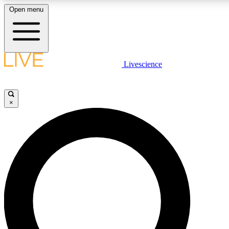
Open menu
LIVE SCIENCE PLUS
Livescience
Get started to get free access to selected news stories, receive our daily
newsletter, post comments, play games and earn badges.
×
JOIN FREE
LIVE SCIENCE PRO
Unlimited access to our exclusive features, expert analysis and in-depth
interviews, all ad-free