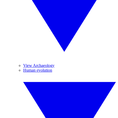
View Archaeology
Human evolution