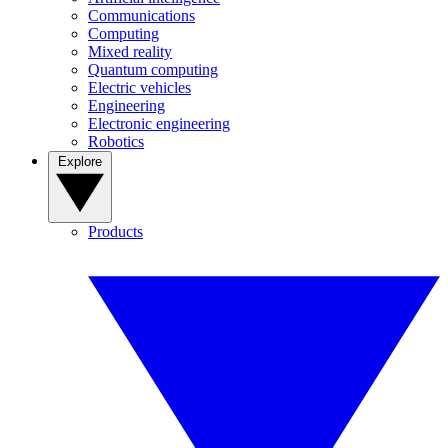
Communications
Computing
Mixed reality
Quantum computing
Electric vehicles
Engineering
Electronic engineering
Robotics
Explore
Products