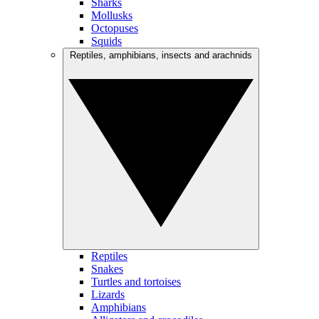
Sharks
Mollusks
Octopuses
Squids
Reptiles, amphibians, insects and arachnids
Reptiles
Snakes
Turtles and tortoises
Lizards
Amphibians