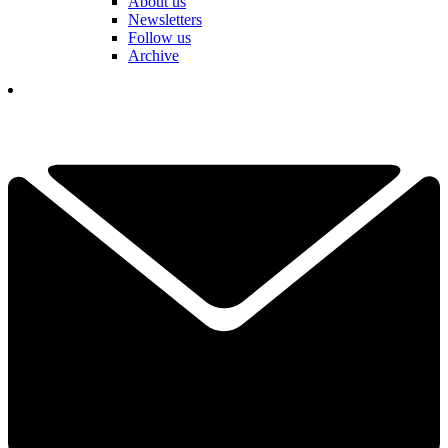
About us
Newsletters
Follow us
Archive