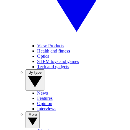
View Products
Health and fitness
Optics
STEM toys and games
Tech and gadgets
By type
News
Features
Opinion
Interviews
More