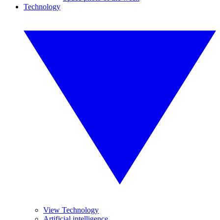
Technology
View Technology
Artificial intelligence