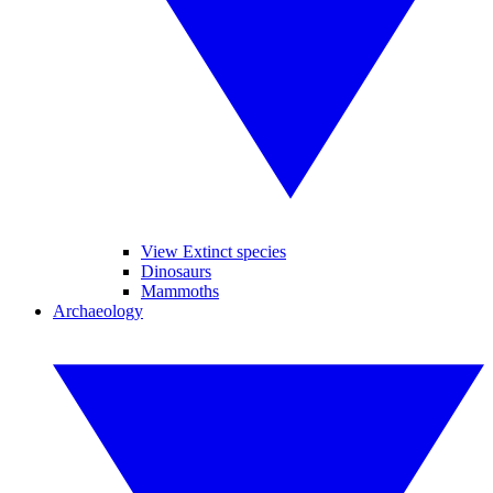
View Extinct species
Dinosaurs
Mammoths
Archaeology