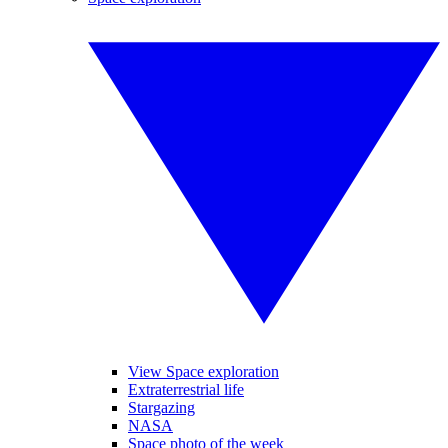
View Space exploration
Extraterrestrial life
Stargazing
NASA
Space photo of the week