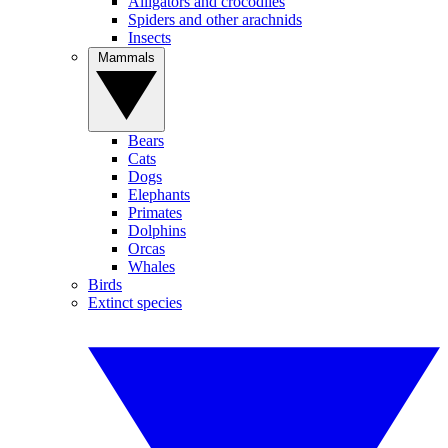
Alligators and crocodiles
Spiders and other arachnids
Insects
Mammals
Bears
Cats
Dogs
Elephants
Primates
Dolphins
Orcas
Whales
Birds
Extinct species