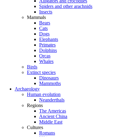
Alligators and crocodiles
Spiders and other arachnids
Insects
Mammals
Bears
Cats
Dogs
Elephants
Primates
Dolphins
Orcas
Whales
Birds
Extinct species
Dinosaurs
Mammoths
Archaeology
Human evolution
Neanderthals
Regions
The Americas
Ancient China
Middle East
Cultures
Romans