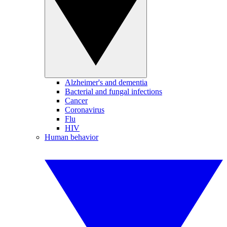
Alzheimer's and dementia
Bacterial and fungal infections
Cancer
Coronavirus
Flu
HIV
Human behavior