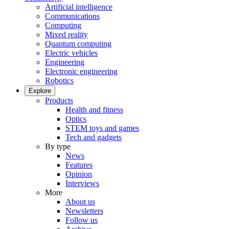
Artificial intelligence
Communications
Computing
Mixed reality
Quantum computing
Electric vehicles
Engineering
Electronic engineering
Robotics
Explore
Products
Health and fitness
Optics
STEM toys and games
Tech and gadgets
By type
News
Features
Opinion
Interviews
More
About us
Newsletters
Follow us