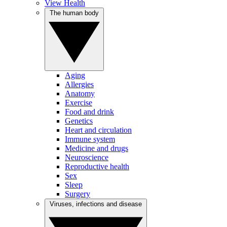
View Health
The human body
Aging
Allergies
Anatomy
Exercise
Food and drink
Genetics
Heart and circulation
Immune system
Medicine and drugs
Neuroscience
Reproductive health
Sex
Sleep
Surgery
Viruses, infections and disease