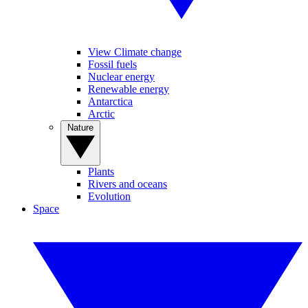
View Climate change
Fossil fuels
Nuclear energy
Renewable energy
Antarctica
Arctic
Nature
Plants
Rivers and oceans
Evolution
Space