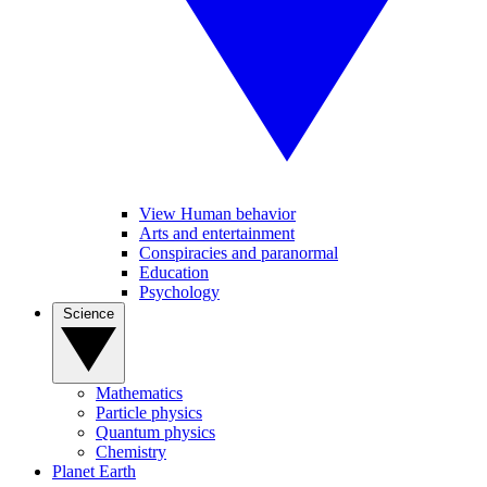
View Human behavior
Arts and entertainment
Conspiracies and paranormal
Education
Psychology
Science
Mathematics
Particle physics
Quantum physics
Chemistry
Planet Earth