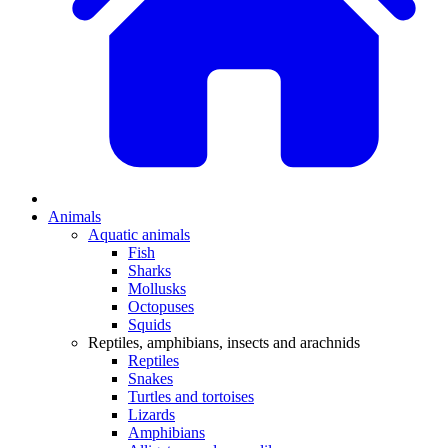
Animals
Aquatic animals
Fish
Sharks
Mollusks
Octopuses
Squids
Reptiles, amphibians, insects and arachnids
Reptiles
Snakes
Turtles and tortoises
Lizards
Amphibians