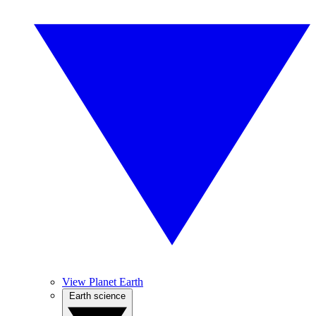
View Planet Earth
Earth science