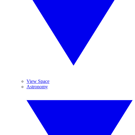
View Space
Astronomy