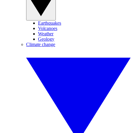
Earthquakes
Volcanoes
Weather
Geology
Climate change