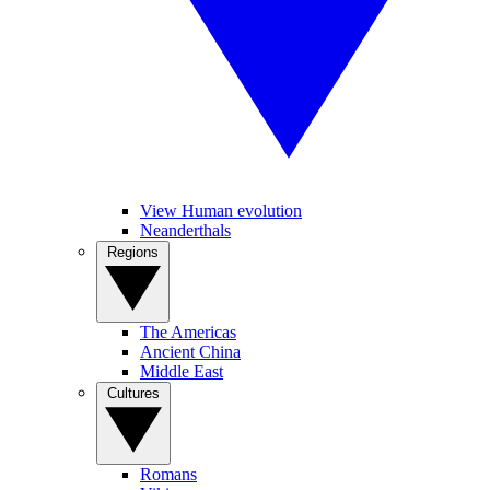
View Human evolution
Neanderthals
Regions
The Americas
Ancient China
Middle East
Cultures
Romans