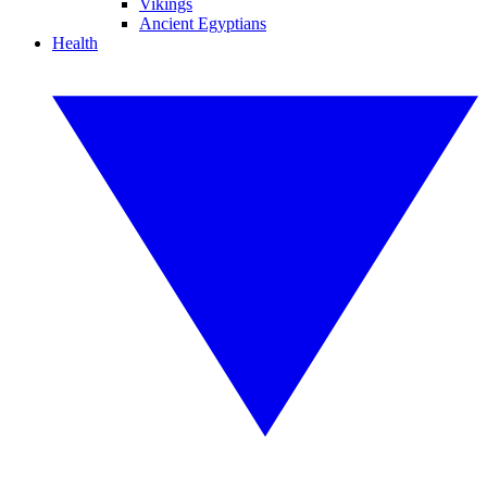
Vikings
Ancient Egyptians
Health