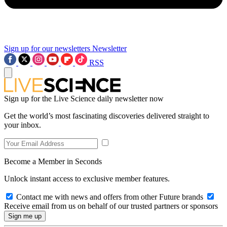
Sign up for our newsletters
Newsletter
RSS
Sign up for the Live Science daily newsletter now
Get the world’s most fascinating discoveries delivered straight to
your inbox.
Become a Member in Seconds
Unlock instant access to exclusive member features.
Contact me with news and offers from other Future brands
Receive email from us on behalf of our trusted partners or sponsors