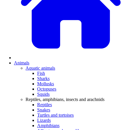
Animals
Aquatic animals
Fish
Sharks
Mollusks
Octopuses
Squids
Reptiles, amphibians, insects and arachnids
Reptiles
Snakes
Turtles and tortoises
Lizards
Amphibians