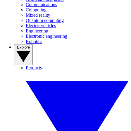
Communications
Computing
Mixed reality
Quantum computing
Electric vehicles
Engineering
Electronic engineering
Robotics
Explore
Products