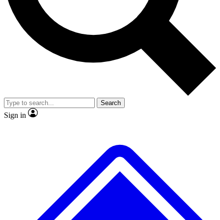
No ads, ever
Exclusive, original repor
Scientist interviews and video
Member-only feature
Search
JOIN LIVE SCIENCE PRO
Sign in