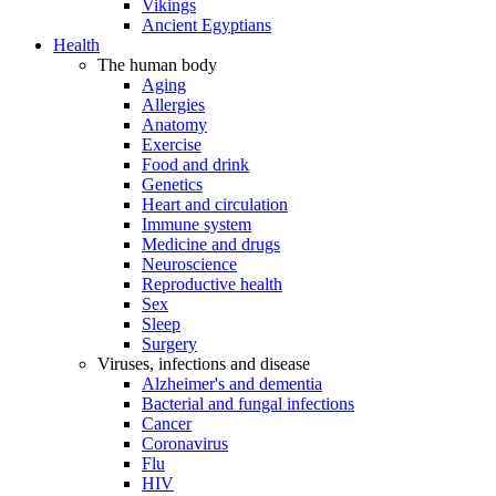
Vikings
Ancient Egyptians
Health
The human body
Aging
Allergies
Anatomy
Exercise
Food and drink
Genetics
Heart and circulation
Immune system
Medicine and drugs
Neuroscience
Reproductive health
Sex
Sleep
Surgery
Viruses, infections and disease
Alzheimer's and dementia
Bacterial and fungal infections
Cancer
Coronavirus
Flu
HIV