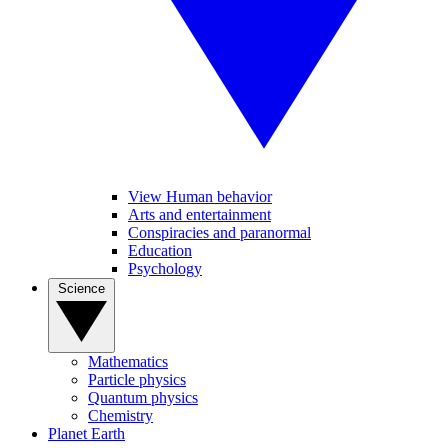
View Human behavior
Arts and entertainment
Conspiracies and paranormal
Education
Psychology
Science
Mathematics
Particle physics
Quantum physics
Chemistry
Planet Earth