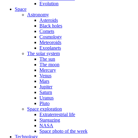
Evolution
Space
Astronomy
Asteroids
Black holes
Comets
Cosmology
Meteoroids
Exoplanets
The solar system
The sun
The moon
Mercury
Venus
Mars
Jupiter
Saturn
Uranus
Pluto
Space exploration
Extraterrestrial life
Stargazing
NASA
Space photo of the week
Technology