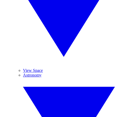
View Space
Astronomy