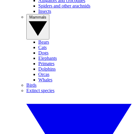
Alligators and crocodiles
Spiders and other arachnids
Insects
Mammals
Bears
Cats
Dogs
Elephants
Primates
Dolphins
Orcas
Whales
Birds
Extinct species