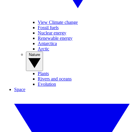
View Climate change
Fossil fuels
Nuclear energy
Renewable energy
Antarctica
Arctic
Nature
Plants
Rivers and oceans
Evolution
Space