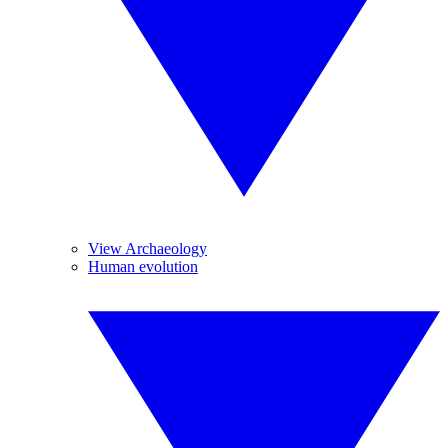
View Archaeology
Human evolution