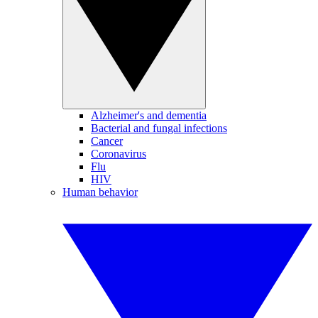
Alzheimer's and dementia
Bacterial and fungal infections
Cancer
Coronavirus
Flu
HIV
Human behavior