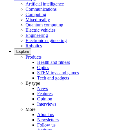
Artificial intelligence
Communications
Computing
Mixed reality
Quantum computing
Electric vehicles
Engineering
Electronic engineering
Robotics
Explore
Products
Health and fitness
Optics
STEM toys and games
Tech and gadgets
By type
News
Features
Opinion
Interviews
More
About us
Newsletters
Follow us