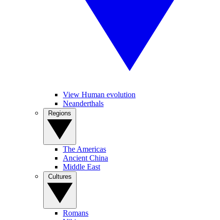
View Human evolution
Neanderthals
Regions
The Americas
Ancient China
Middle East
Cultures
Romans