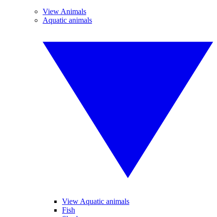
View Animals
Aquatic animals
View Aquatic animals
Fish