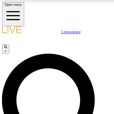
Open menu
LIVE SCIENCE PLUS
Livescience
Get started to get free access to selected news stories, receive our daily
newsletter, post comments, play games and earn badges.
×
JOIN FREE
LIVE SCIENCE PRO
Unlimited access to our exclusive features, expert analysis and in-depth
interviews, all ad-free