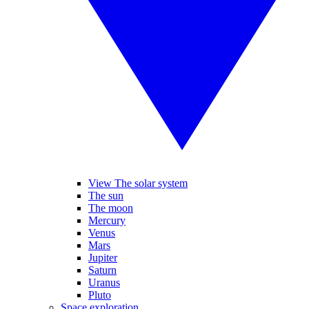
View The solar system
The sun
The moon
Mercury
Venus
Mars
Jupiter
Saturn
Uranus
Pluto
Space exploration