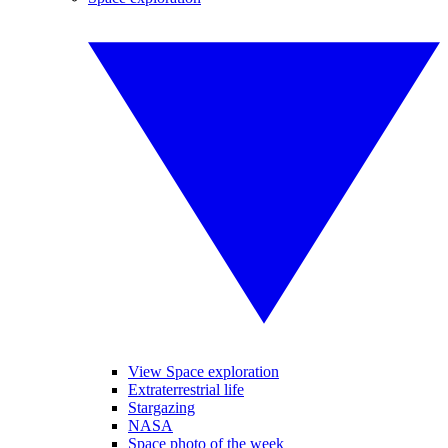
View Space exploration
Extraterrestrial life
Stargazing
NASA
Space photo of the week