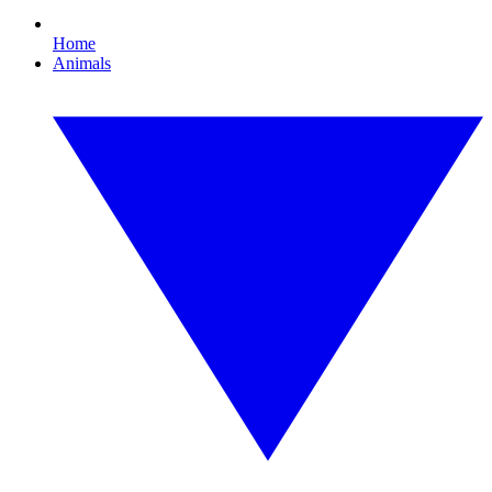
Home
Animals