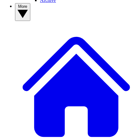
Archive
More