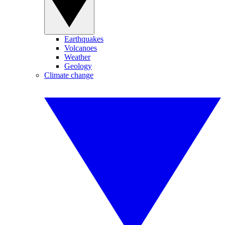
Earthquakes
Volcanoes
Weather
Geology
Climate change