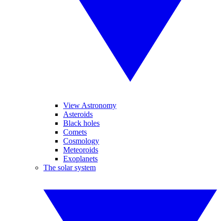
View Astronomy
Asteroids
Black holes
Comets
Cosmology
Meteoroids
Exoplanets
The solar system