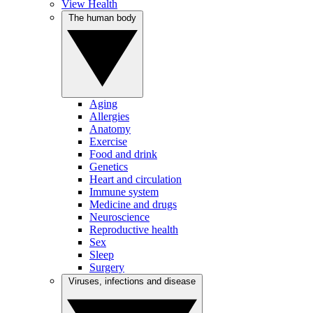
View Health
The human body
Aging
Allergies
Anatomy
Exercise
Food and drink
Genetics
Heart and circulation
Immune system
Medicine and drugs
Neuroscience
Reproductive health
Sex
Sleep
Surgery
Viruses, infections and disease