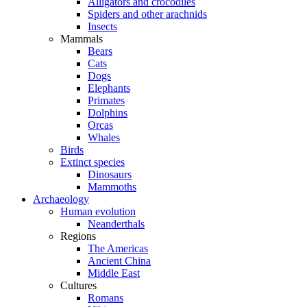
Alligators and crocodiles
Spiders and other arachnids
Insects
Mammals
Bears
Cats
Dogs
Elephants
Primates
Dolphins
Orcas
Whales
Birds
Extinct species
Dinosaurs
Mammoths
Archaeology
Human evolution
Neanderthals
Regions
The Americas
Ancient China
Middle East
Cultures
Romans