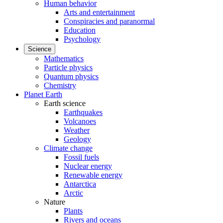
Human behavior
Arts and entertainment
Conspiracies and paranormal
Education
Psychology
Science
Mathematics
Particle physics
Quantum physics
Chemistry
Planet Earth
Earth science
Earthquakes
Volcanoes
Weather
Geology
Climate change
Fossil fuels
Nuclear energy
Renewable energy
Antarctica
Arctic
Nature
Plants
Rivers and oceans