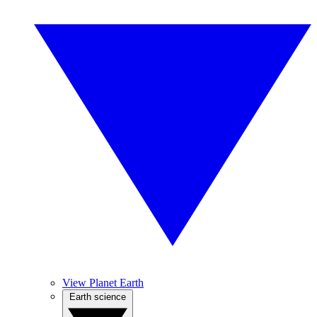
View Planet Earth
Earth science