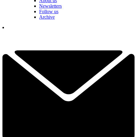
About us
Newsletters
Follow us
Archive