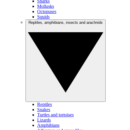
Sharks
Mollusks
Octopuses
Squids
Reptiles, amphibians, insects and arachnids
Reptiles
Snakes
Turtles and tortoises
Lizards
Amphibians