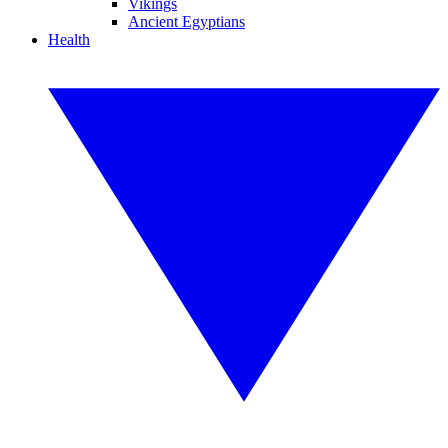
Vikings
Ancient Egyptians
Health