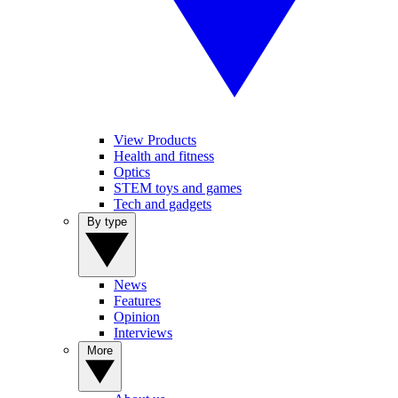
View Products
Health and fitness
Optics
STEM toys and games
Tech and gadgets
By type
News
Features
Opinion
Interviews
More