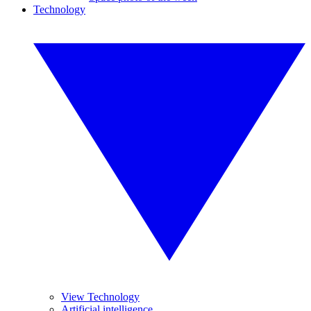
Technology
View Technology
Artificial intelligence