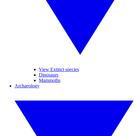
View Extinct species
Dinosaurs
Mammoths
Archaeology