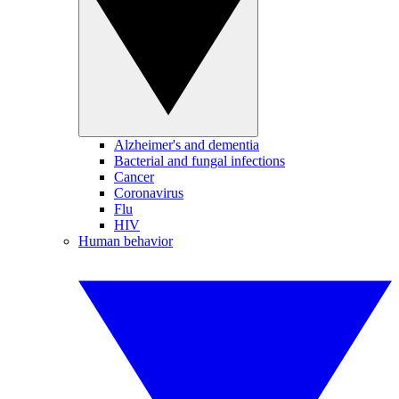
Alzheimer's and dementia
Bacterial and fungal infections
Cancer
Coronavirus
Flu
HIV
Human behavior