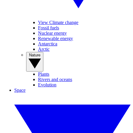
View Climate change
Fossil fuels
Nuclear energy
Renewable energy
Antarctica
Arctic
Nature
Plants
Rivers and oceans
Evolution
Space