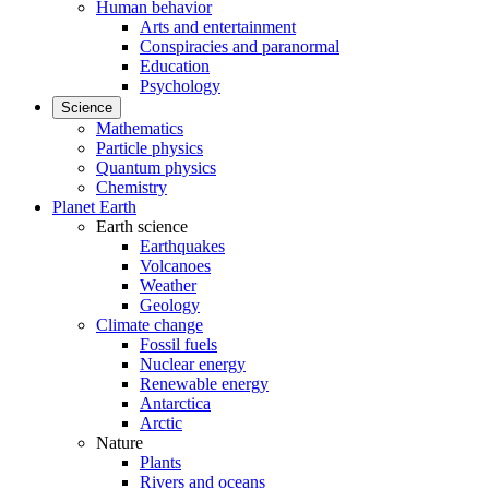
Human behavior
Arts and entertainment
Conspiracies and paranormal
Education
Psychology
Science
Mathematics
Particle physics
Quantum physics
Chemistry
Planet Earth
Earth science
Earthquakes
Volcanoes
Weather
Geology
Climate change
Fossil fuels
Nuclear energy
Renewable energy
Antarctica
Arctic
Nature
Plants
Rivers and oceans