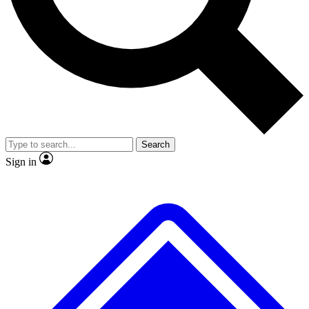
Search
Sign in