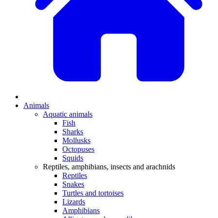
Animals
Aquatic animals
Fish
Sharks
Mollusks
Octopuses
Squids
Reptiles, amphibians, insects and arachnids
Reptiles
Snakes
Turtles and tortoises
Lizards
Amphibians