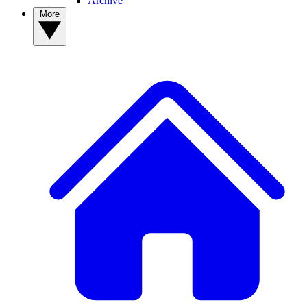
Archive
More