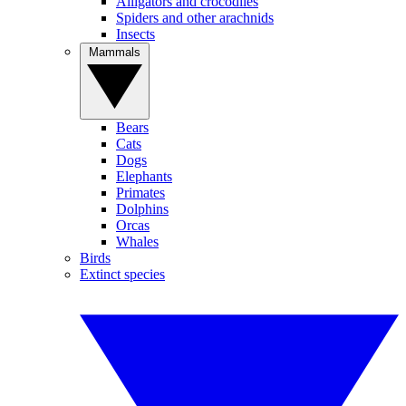
Alligators and crocodiles
Spiders and other arachnids
Insects
Mammals
Bears
Cats
Dogs
Elephants
Primates
Dolphins
Orcas
Whales
Birds
Extinct species