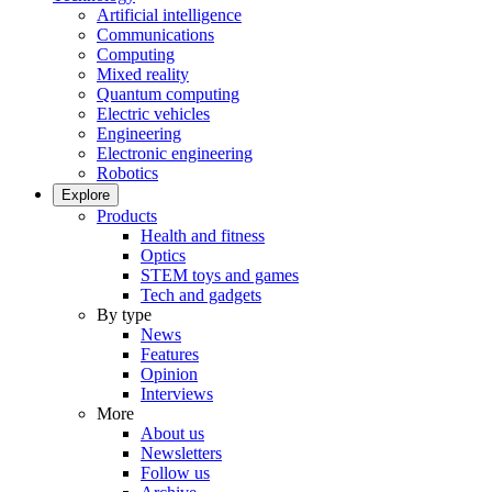
Artificial intelligence
Communications
Computing
Mixed reality
Quantum computing
Electric vehicles
Engineering
Electronic engineering
Robotics
Explore
Products
Health and fitness
Optics
STEM toys and games
Tech and gadgets
By type
News
Features
Opinion
Interviews
More
About us
Newsletters
Follow us