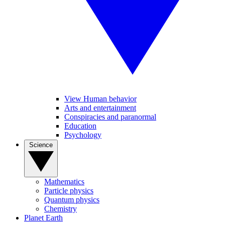
View Human behavior
Arts and entertainment
Conspiracies and paranormal
Education
Psychology
Science
Mathematics
Particle physics
Quantum physics
Chemistry
Planet Earth