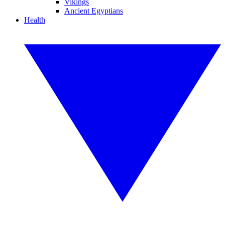
Vikings
Ancient Egyptians
Health