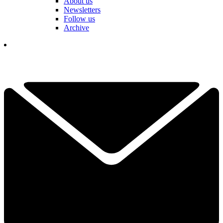
About us
Newsletters
Follow us
Archive