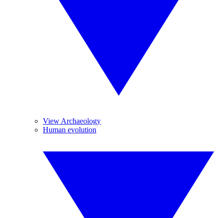
View Archaeology
Human evolution