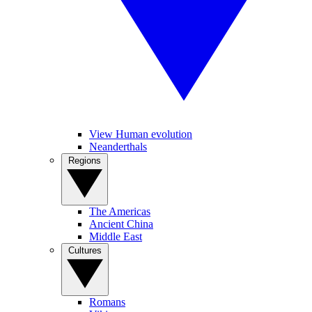
View Human evolution
Neanderthals
Regions
The Americas
Ancient China
Middle East
Cultures
Romans