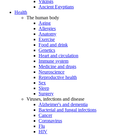
Vikings
Ancient Egyptians
Health
The human body
Aging
Allergies
Anatomy
Exercise
Food and drink
Genetics
Heart and circulation
Immune system
Medicine and drugs
Neuroscience
Reproductive health
Sex
Sleep
Surgery
Viruses, infections and disease
Alzheimer's and dementia
Bacterial and fungal infections
Cancer
Coronavirus
Flu
HIV