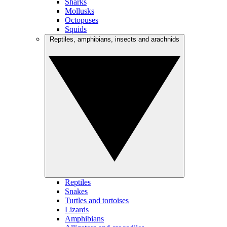
Sharks
Mollusks
Octopuses
Squids
Reptiles, amphibians, insects and arachnids
Reptiles
Snakes
Turtles and tortoises
Lizards
Amphibians