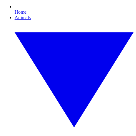
Home
Animals