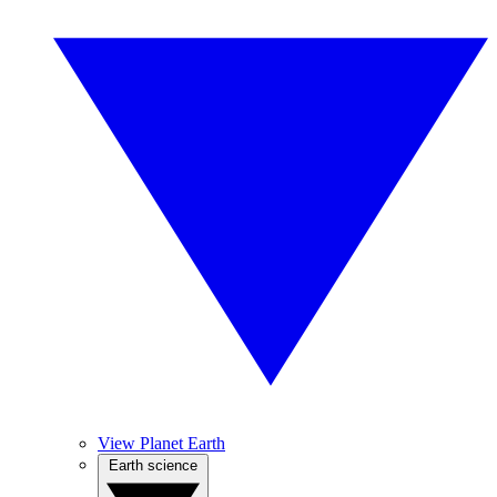
View Planet Earth
Earth science