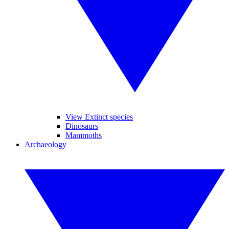
View Extinct species
Dinosaurs
Mammoths
Archaeology