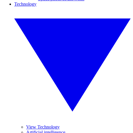
Technology
View Technology
Artificial intelligence