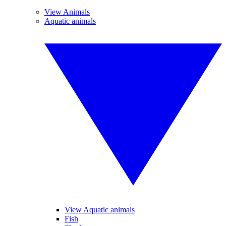
View Animals
Aquatic animals
View Aquatic animals
Fish