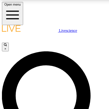
Open menu
LIVE SCIENC
Livescience
Get started to get free
×
LIVE SCIENC
Unlimited access to our