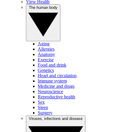
View Health
The human body
Aging
Allergies
Anatomy
Exercise
Food and drink
Genetics
Heart and circulation
Immune system
Medicine and drugs
Neuroscience
Reproductive health
Sex
Sleep
Surgery
Viruses, infections and disease