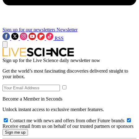
Sign up for our newsletters
Newsletter
RSS
Sign up for the Live Science daily newsletter now
Get the world’s most fascinating discoveries delivered straight to
your inbox.
Become a Member in Seconds
Unlock instant access to exclusive member features.
Contact me with news and offers from other Future brands
Receive email from us on behalf of our trusted partners or sponsors