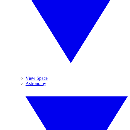
View Space
Astronomy