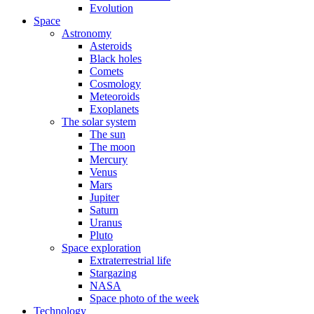
Evolution
Space
Astronomy
Asteroids
Black holes
Comets
Cosmology
Meteoroids
Exoplanets
The solar system
The sun
The moon
Mercury
Venus
Mars
Jupiter
Saturn
Uranus
Pluto
Space exploration
Extraterrestrial life
Stargazing
NASA
Space photo of the week
Technology