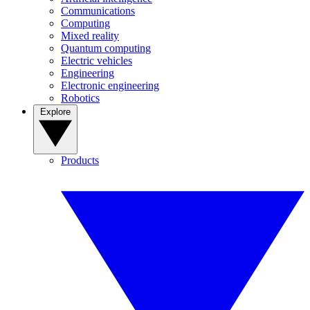
Communications
Computing
Mixed reality
Quantum computing
Electric vehicles
Engineering
Electronic engineering
Robotics
Explore
Products