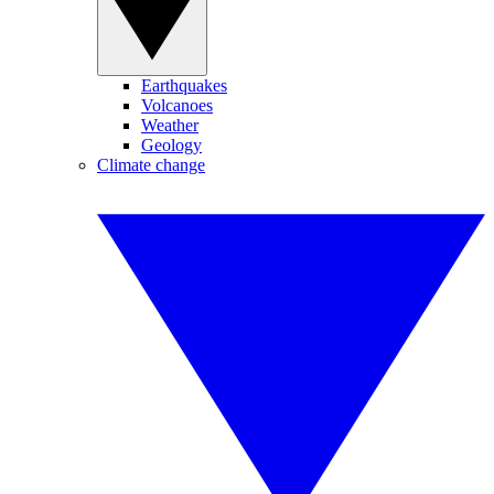
Earthquakes
Volcanoes
Weather
Geology
Climate change