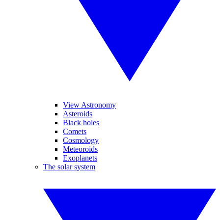
View Astronomy
Asteroids
Black holes
Comets
Cosmology
Meteoroids
Exoplanets
The solar system