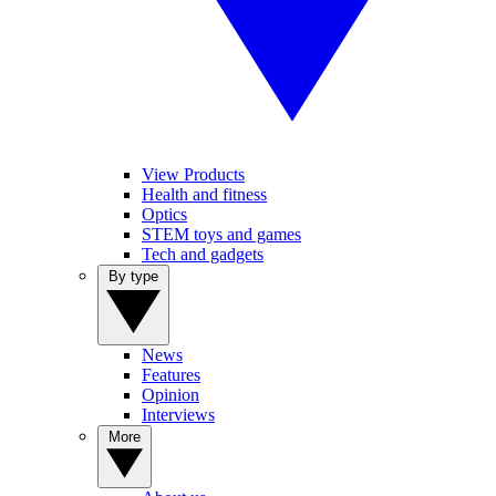
View Products
Health and fitness
Optics
STEM toys and games
Tech and gadgets
By type
News
Features
Opinion
Interviews
More