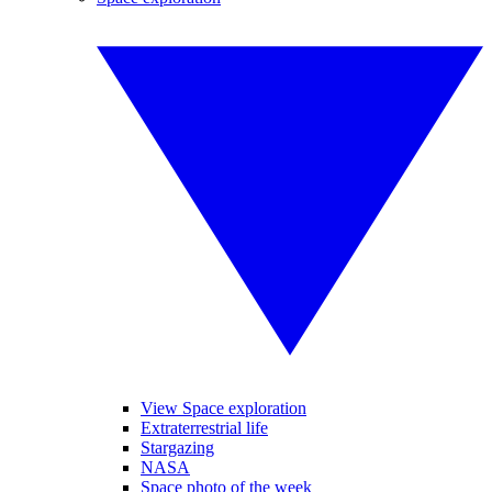
View Space exploration
Extraterrestrial life
Stargazing
NASA
Space photo of the week