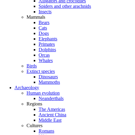
Alligators and crocodiles
Spiders and other arachnids
Insects
Mammals
Bears
Cats
Dogs
Elephants
Primates
Dolphins
Orcas
Whales
Birds
Extinct species
Dinosaurs
Mammoths
Archaeology
Human evolution
Neanderthals
Regions
The Americas
Ancient China
Middle East
Cultures
Romans