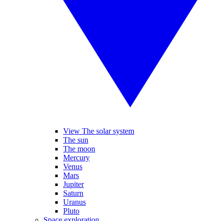
View The solar system
The sun
The moon
Mercury
Venus
Mars
Jupiter
Saturn
Uranus
Pluto
Space exploration