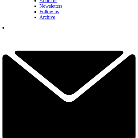
About us
Newsletters
Follow us
Archive