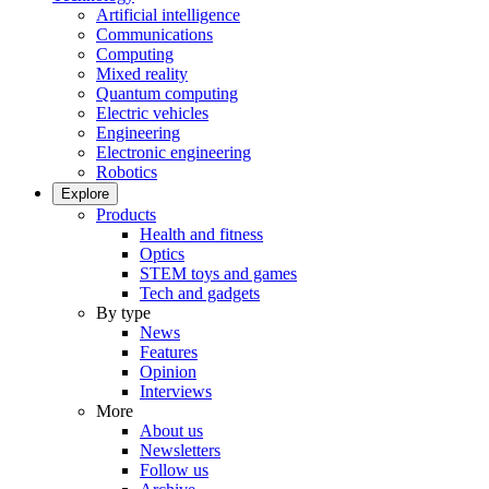
Artificial intelligence
Communications
Computing
Mixed reality
Quantum computing
Electric vehicles
Engineering
Electronic engineering
Robotics
Explore
Products
Health and fitness
Optics
STEM toys and games
Tech and gadgets
By type
News
Features
Opinion
Interviews
More
About us
Newsletters
Follow us