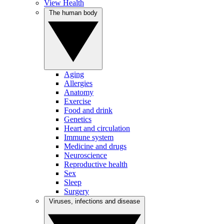
View Health
The human body
Aging
Allergies
Anatomy
Exercise
Food and drink
Genetics
Heart and circulation
Immune system
Medicine and drugs
Neuroscience
Reproductive health
Sex
Sleep
Surgery
Viruses, infections and disease