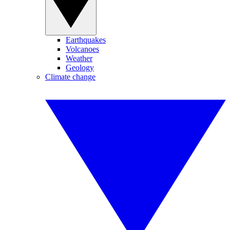
Earthquakes
Volcanoes
Weather
Geology
Climate change