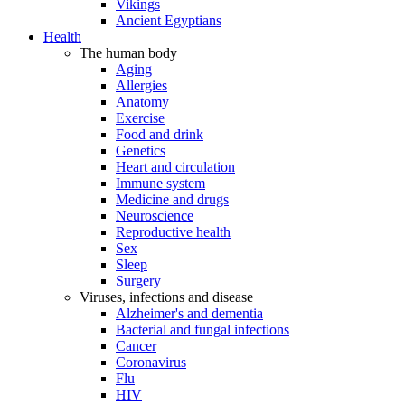
Vikings
Ancient Egyptians
Health
The human body
Aging
Allergies
Anatomy
Exercise
Food and drink
Genetics
Heart and circulation
Immune system
Medicine and drugs
Neuroscience
Reproductive health
Sex
Sleep
Surgery
Viruses, infections and disease
Alzheimer's and dementia
Bacterial and fungal infections
Cancer
Coronavirus
Flu
HIV