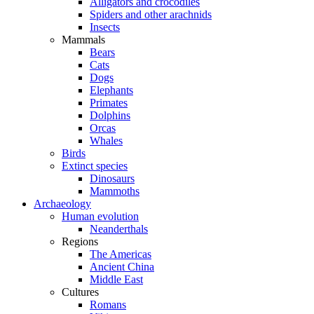
Alligators and crocodiles
Spiders and other arachnids
Insects
Mammals
Bears
Cats
Dogs
Elephants
Primates
Dolphins
Orcas
Whales
Birds
Extinct species
Dinosaurs
Mammoths
Archaeology
Human evolution
Neanderthals
Regions
The Americas
Ancient China
Middle East
Cultures
Romans