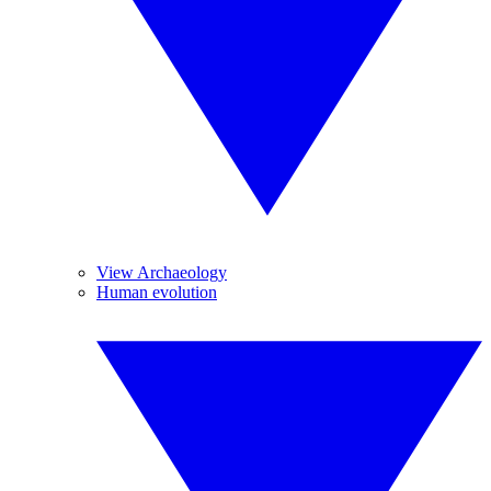
View Archaeology
Human evolution