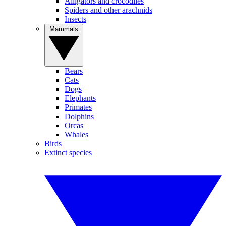
Alligators and crocodiles
Spiders and other arachnids
Insects
Mammals
Bears
Cats
Dogs
Elephants
Primates
Dolphins
Orcas
Whales
Birds
Extinct species