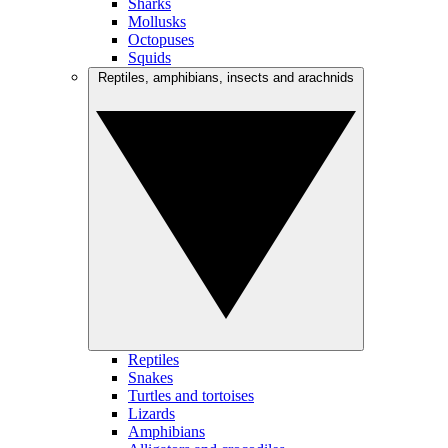
Sharks
Mollusks
Octopuses
Squids
Reptiles, amphibians, insects and arachnids
Reptiles
Snakes
Turtles and tortoises
Lizards
Amphibians