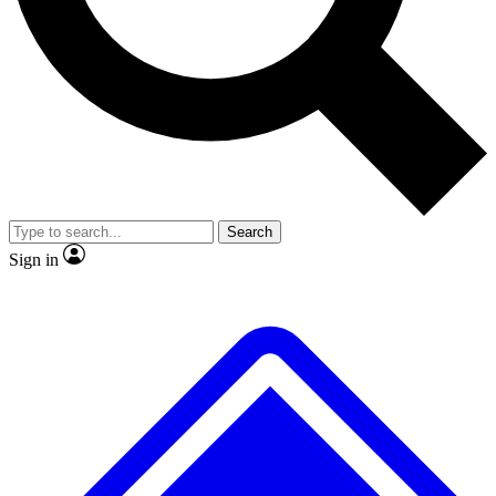
No ads, ever
Exclusive, original
reporting
Scientist interviews and
Member-only features
video
Search
Sign in
JOIN LIVE SCIENCE PRO