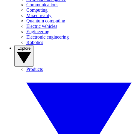
Communications
Computing
Mixed reality
Quantum computing
Electric vehicles
Engineering
Electronic engineering
Robotics
Explore
Products