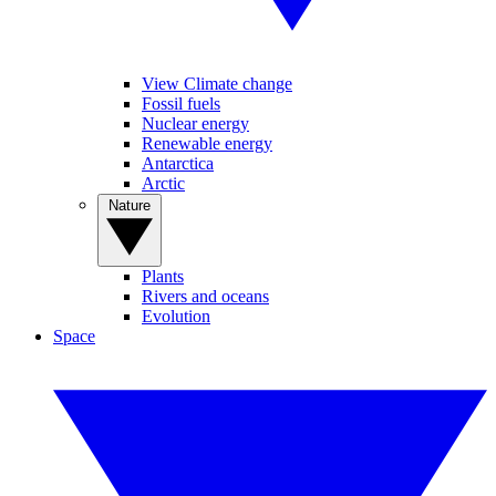
View Climate change
Fossil fuels
Nuclear energy
Renewable energy
Antarctica
Arctic
Nature
Plants
Rivers and oceans
Evolution
Space