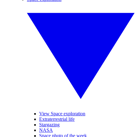
View Space exploration
Extraterrestrial life
Stargazing
NASA
Space photo of the week