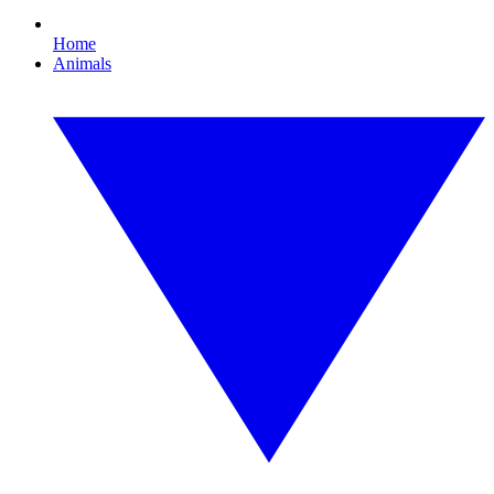
Home
Animals