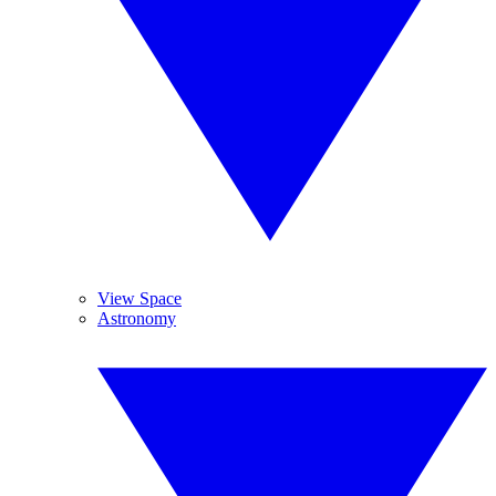
View Space
Astronomy