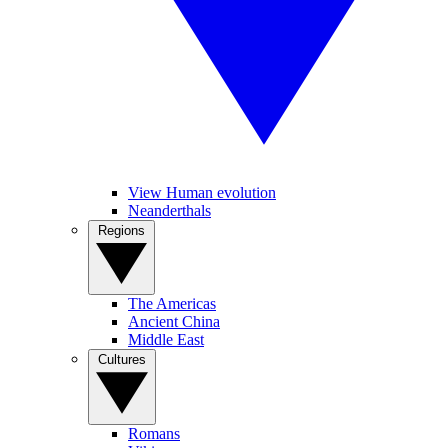
View Human evolution
Neanderthals
Regions
The Americas
Ancient China
Middle East
Cultures
Romans