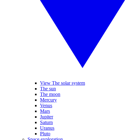
View The solar system
The sun
The moon
Mercury
Venus
Mars
Jupiter
Saturn
Uranus
Pluto
Space exploration