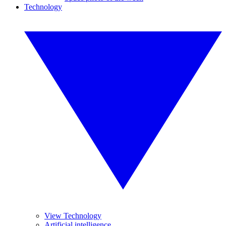
Technology
View Technology
Artificial intelligence