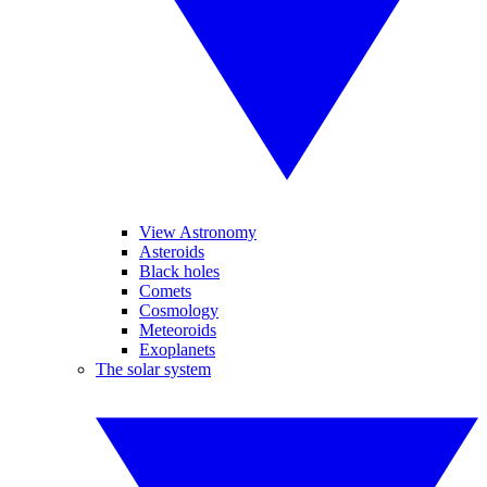
View Astronomy
Asteroids
Black holes
Comets
Cosmology
Meteoroids
Exoplanets
The solar system