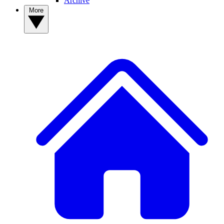
Archive
More