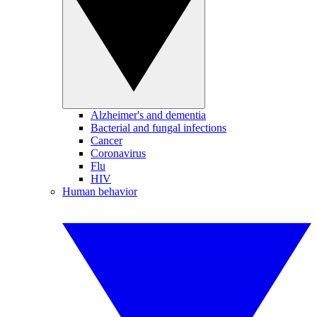
Alzheimer's and dementia
Bacterial and fungal infections
Cancer
Coronavirus
Flu
HIV
Human behavior