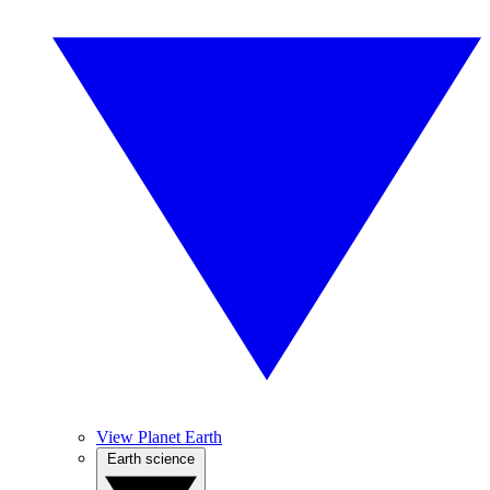
View Planet Earth
Earth science