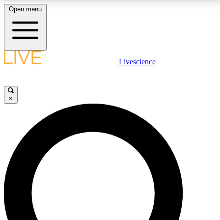
Open menu
LIVE SCIENCE PLUS
Livescience
Get started to get free access to selected news stories, receive our
daily newsletter, post comments, play games and earn badges.
×
JOIN FREE
LIVE SCIENCE PRO
Unlimited access to our exclusive features, expert analysis and in-depth
interviews, all ad-free