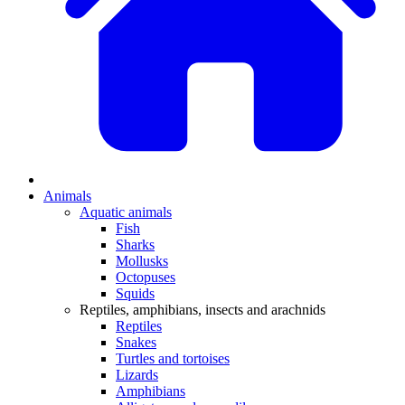
Animals
Aquatic animals
Fish
Sharks
Mollusks
Octopuses
Squids
Reptiles, amphibians, insects and arachnids
Reptiles
Snakes
Turtles and tortoises
Lizards
Amphibians