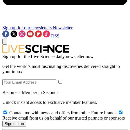
Sign up for our newsletters
Newsletter
RSS
Sign up for the Live Science daily newsletter now
Get the world’s most fascinating discoveries delivered straight to
your inbox.
Become a Member in Seconds
Unlock instant access to exclusive member features.
Contact me with news and offers from other Future brands
Receive email from us on behalf of our trusted partners or sponsors