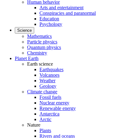
Human behavior
Arts and entertainment
Conspiracies and paranormal
Education
Psychology
Science
Mathematics
Particle physics
Quantum physics
Chemistry
Planet Earth
Earth science
Earthquakes
Volcanoes
Weather
Geology
Climate change
Fossil fuels
Nuclear energy
Renewable energy
Antarctica
Arctic
Nature
Plants
Rivers and oceans