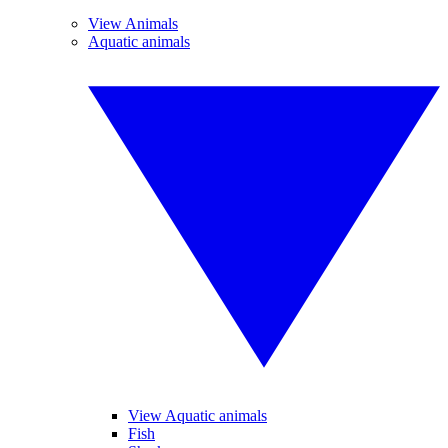
View Animals
Aquatic animals
View Aquatic animals
Fish