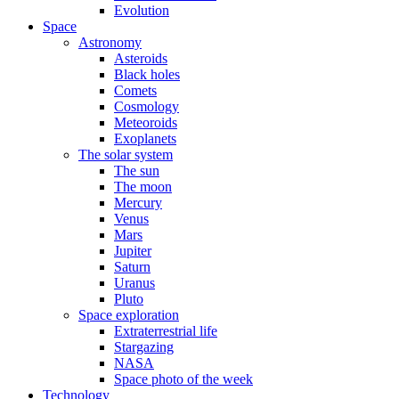
Evolution
Space
Astronomy
Asteroids
Black holes
Comets
Cosmology
Meteoroids
Exoplanets
The solar system
The sun
The moon
Mercury
Venus
Mars
Jupiter
Saturn
Uranus
Pluto
Space exploration
Extraterrestrial life
Stargazing
NASA
Space photo of the week
Technology