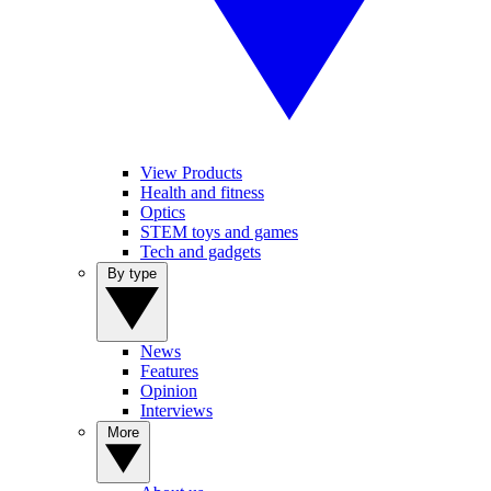
View Products
Health and fitness
Optics
STEM toys and games
Tech and gadgets
By type
News
Features
Opinion
Interviews
More