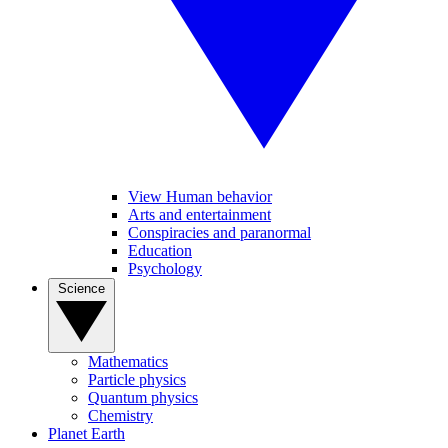
View Human behavior
Arts and entertainment
Conspiracies and paranormal
Education
Psychology
Science
Mathematics
Particle physics
Quantum physics
Chemistry
Planet Earth