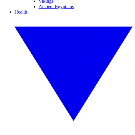
Vikings
Ancient Egyptians
Health