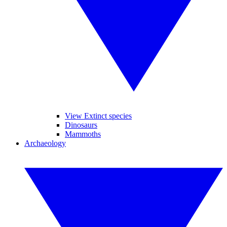
View Extinct species
Dinosaurs
Mammoths
Archaeology