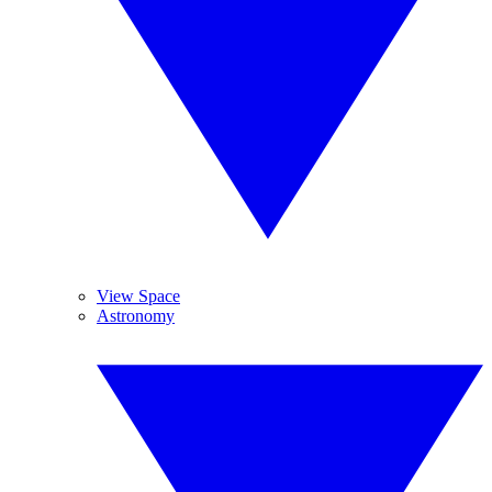
View Space
Astronomy