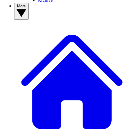
Archive
More