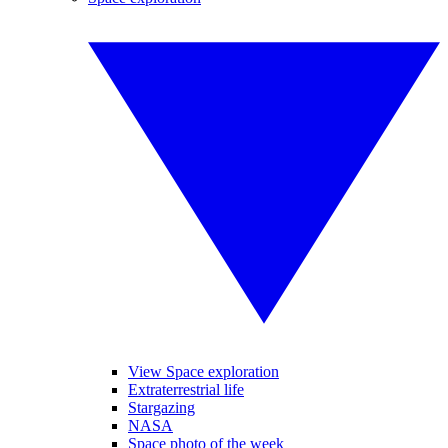
View Space exploration
Extraterrestrial life
Stargazing
NASA
Space photo of the week