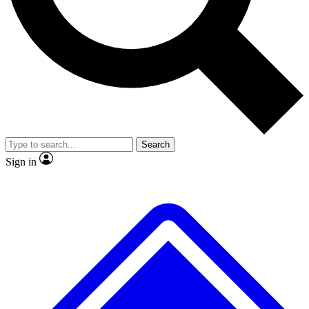
No ads, ever
Exclusive, original repor
Scientist interviews and video
Member-only feature
Search
JOIN LIVE SCIENCE PRO
Sign in