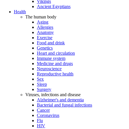
Vikings
Ancient Egyptians
Health
The human body
Aging
Allergies
Anatomy
Exercise
Food and drink
Genetics
Heart and circulation
Immune system
Medicine and drugs
Neuroscience
Reproductive health
Sex
Sleep
Surgery
Viruses, infections and disease
Alzheimer's and dementia
Bacterial and fungal infections
Cancer
Coronavirus
Flu
HIV