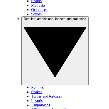
Sharks
Mollusks
Octopuses
Squids
Reptiles, amphibians, insects and arachnids
Reptiles
Snakes
Turtles and tortoises
Lizards
Amphibians