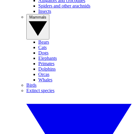
Alligators and crocodiles
Spiders and other arachnids
Insects
Mammals
Bears
Cats
Dogs
Elephants
Primates
Dolphins
Orcas
Whales
Birds
Extinct species