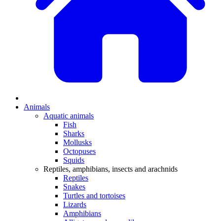
Animals
Aquatic animals
Fish
Sharks
Mollusks
Octopuses
Squids
Reptiles, amphibians, insects and arachnids
Reptiles
Snakes
Turtles and tortoises
Lizards
Amphibians