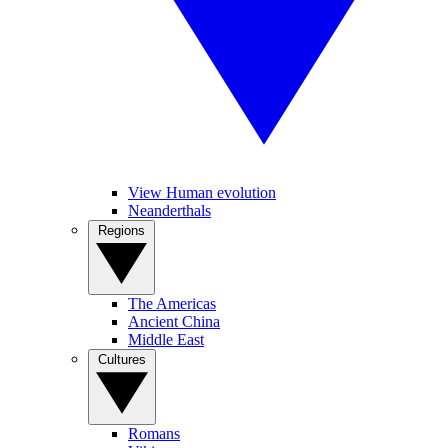
View Human evolution
Neanderthals
Regions
The Americas
Ancient China
Middle East
Cultures
Romans