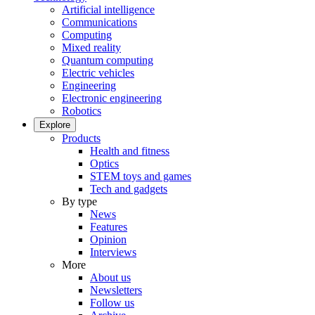
Artificial intelligence
Communications
Computing
Mixed reality
Quantum computing
Electric vehicles
Engineering
Electronic engineering
Robotics
Explore
Products
Health and fitness
Optics
STEM toys and games
Tech and gadgets
By type
News
Features
Opinion
Interviews
More
About us
Newsletters
Follow us