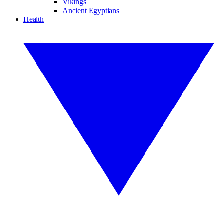
Vikings
Ancient Egyptians
Health