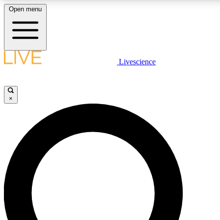
Open menu
LIVE SCIENCE PLUS
Livescience
Get started to get free access to selected news stories, receive our daily
newsletter, post comments, play games and earn badges.
×
JOIN FREE
LIVE SCIENCE PRO
Unlimited access to our exclusive features, expert analysis and in-depth
interviews, all ad-free