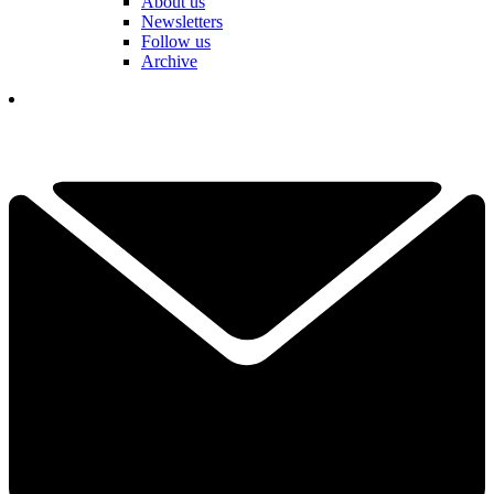
About us
Newsletters
Follow us
Archive