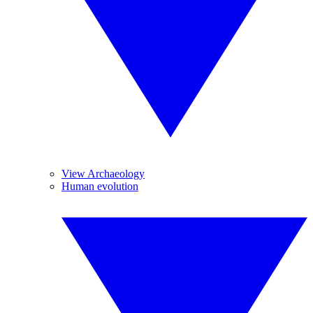
View Archaeology
Human evolution