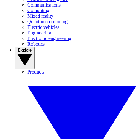
Communications
Computing
Mixed reality
Quantum computing
Electric vehicles
Engineering
Electronic engineering
Robotics
Explore
Products