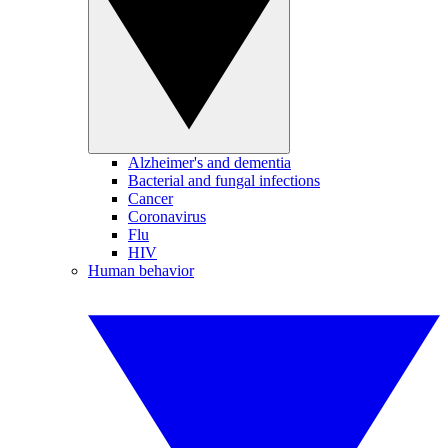
Alzheimer's and dementia
Bacterial and fungal infections
Cancer
Coronavirus
Flu
HIV
Human behavior