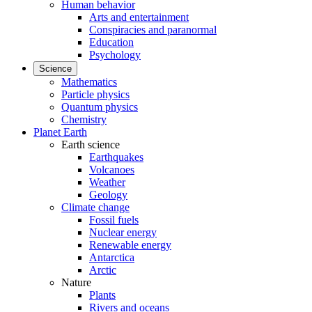
Human behavior
Arts and entertainment
Conspiracies and paranormal
Education
Psychology
Science
Mathematics
Particle physics
Quantum physics
Chemistry
Planet Earth
Earth science
Earthquakes
Volcanoes
Weather
Geology
Climate change
Fossil fuels
Nuclear energy
Renewable energy
Antarctica
Arctic
Nature
Plants
Rivers and oceans