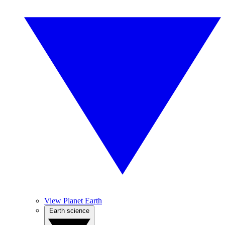
View Planet Earth
Earth science