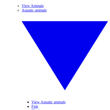
View Animals
Aquatic animals
View Aquatic animals
Fish