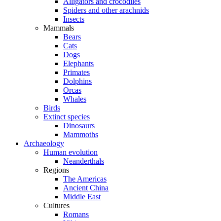
Alligators and crocodiles
Spiders and other arachnids
Insects
Mammals
Bears
Cats
Dogs
Elephants
Primates
Dolphins
Orcas
Whales
Birds
Extinct species
Dinosaurs
Mammoths
Archaeology
Human evolution
Neanderthals
Regions
The Americas
Ancient China
Middle East
Cultures
Romans