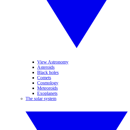
View Astronomy
Asteroids
Black holes
Comets
Cosmology
Meteoroids
Exoplanets
The solar system