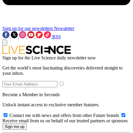
Sign up for our newsletters
Newsletter
RSS
Sign up for the Live Science daily newsletter now
Get the world’s most fascinating discoveries delivered straight to
your inbox.
Become a Member in Seconds
Unlock instant access to exclusive member features.
Contact me with news and offers from other Future brands
Receive email from us on behalf of our trusted partners or sponsors