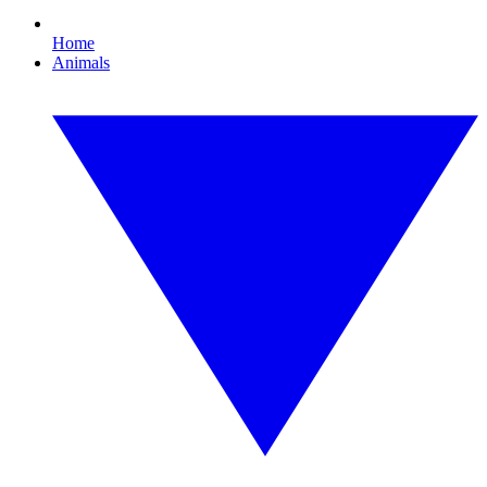
Home
Animals