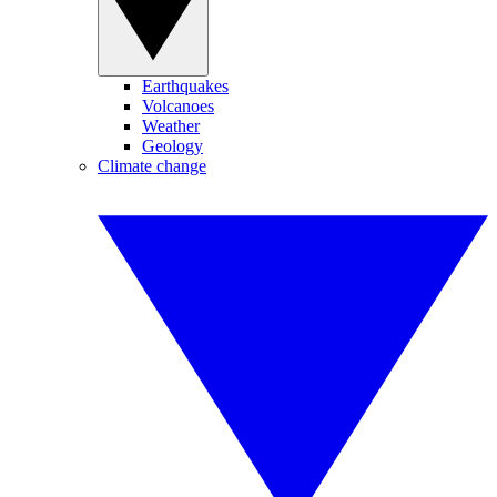
Earthquakes
Volcanoes
Weather
Geology
Climate change