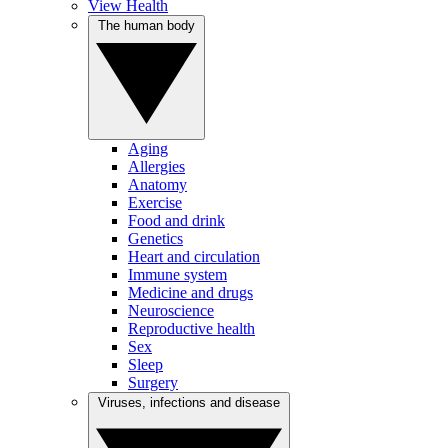
View Health
The human body
Aging
Allergies
Anatomy
Exercise
Food and drink
Genetics
Heart and circulation
Immune system
Medicine and drugs
Neuroscience
Reproductive health
Sex
Sleep
Surgery
Viruses, infections and disease