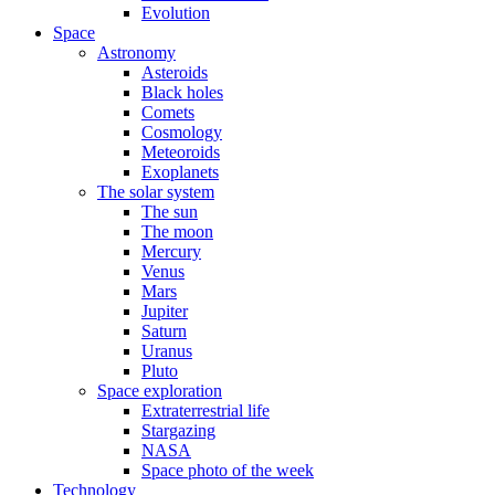
Evolution
Space
Astronomy
Asteroids
Black holes
Comets
Cosmology
Meteoroids
Exoplanets
The solar system
The sun
The moon
Mercury
Venus
Mars
Jupiter
Saturn
Uranus
Pluto
Space exploration
Extraterrestrial life
Stargazing
NASA
Space photo of the week
Technology