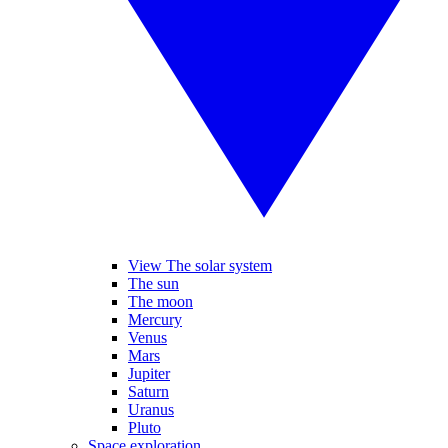
View The solar system
The sun
The moon
Mercury
Venus
Mars
Jupiter
Saturn
Uranus
Pluto
Space exploration