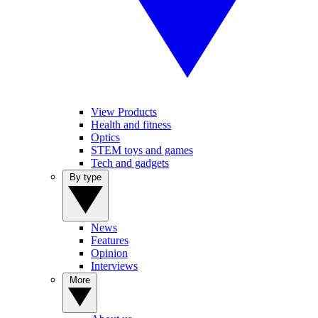
View Products
Health and fitness
Optics
STEM toys and games
Tech and gadgets
By type
News
Features
Opinion
Interviews
More