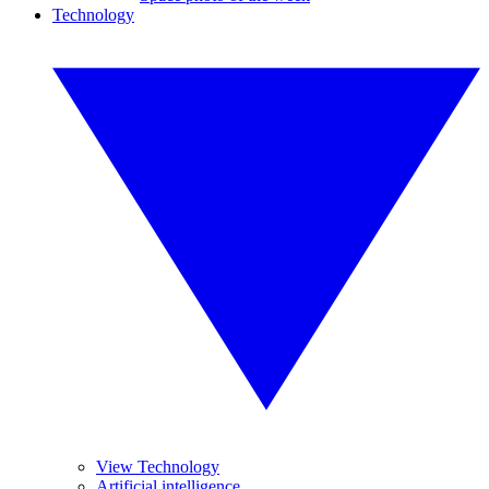
Technology
View Technology
Artificial intelligence