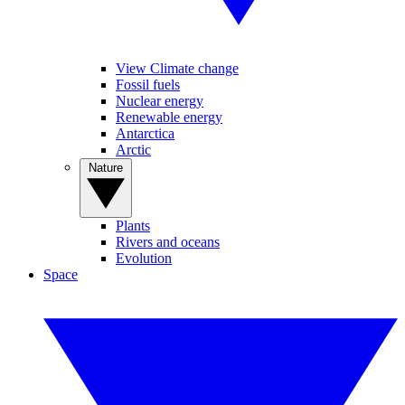
View Climate change
Fossil fuels
Nuclear energy
Renewable energy
Antarctica
Arctic
Nature
Plants
Rivers and oceans
Evolution
Space