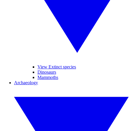
View Extinct species
Dinosaurs
Mammoths
Archaeology