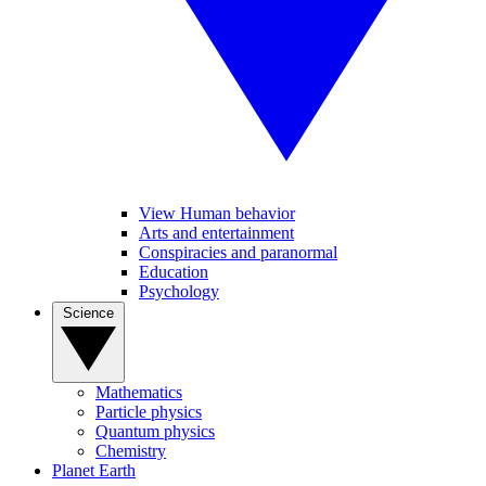
View Human behavior
Arts and entertainment
Conspiracies and paranormal
Education
Psychology
Science
Mathematics
Particle physics
Quantum physics
Chemistry
Planet Earth