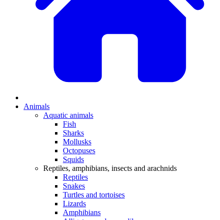
Animals
Aquatic animals
Fish
Sharks
Mollusks
Octopuses
Squids
Reptiles, amphibians, insects and arachnids
Reptiles
Snakes
Turtles and tortoises
Lizards
Amphibians