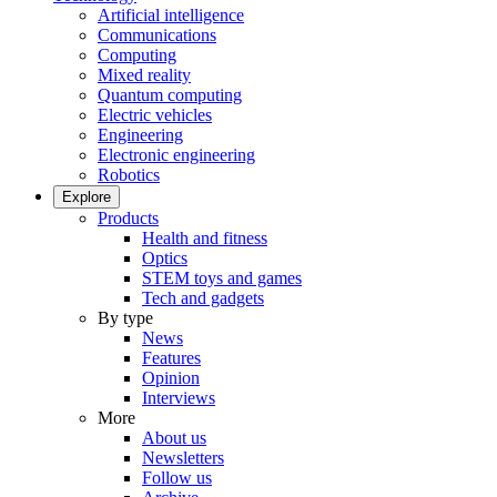
Artificial intelligence
Communications
Computing
Mixed reality
Quantum computing
Electric vehicles
Engineering
Electronic engineering
Robotics
Explore
Products
Health and fitness
Optics
STEM toys and games
Tech and gadgets
By type
News
Features
Opinion
Interviews
More
About us
Newsletters
Follow us