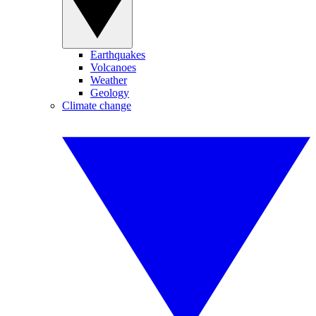
Earthquakes
Volcanoes
Weather
Geology
Climate change