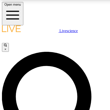
Open menu
LIVE SCIENC
Livescience
Get started to get free
×
LIVE SCIENC
Unlimited access to our