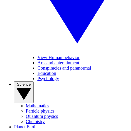
View Human behavior
Arts and entertainment
Conspiracies and paranormal
Education
Psychology
Science
Mathematics
Particle physics
Quantum physics
Chemistry
Planet Earth