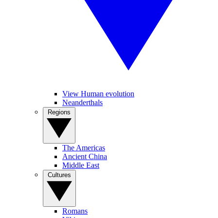
View Human evolution
Neanderthals
Regions
The Americas
Ancient China
Middle East
Cultures
Romans