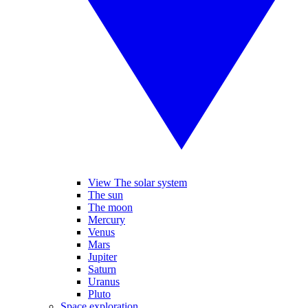
View The solar system
The sun
The moon
Mercury
Venus
Mars
Jupiter
Saturn
Uranus
Pluto
Space exploration