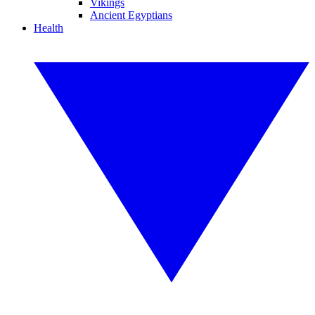
Vikings
Ancient Egyptians
Health