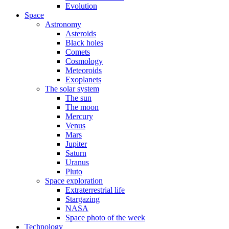
Evolution
Space
Astronomy
Asteroids
Black holes
Comets
Cosmology
Meteoroids
Exoplanets
The solar system
The sun
The moon
Mercury
Venus
Mars
Jupiter
Saturn
Uranus
Pluto
Space exploration
Extraterrestrial life
Stargazing
NASA
Space photo of the week
Technology