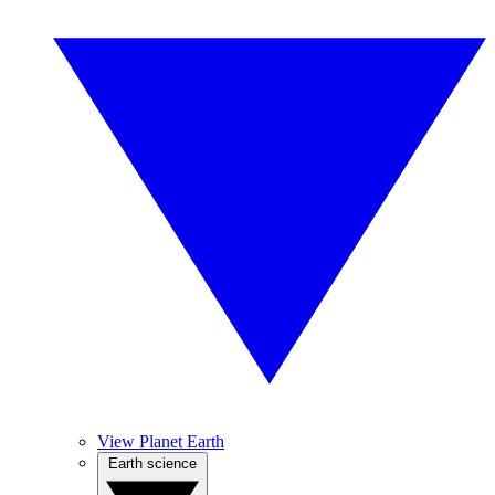
View Planet Earth
Earth science