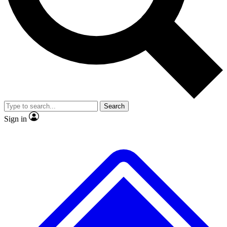
Search
Sign in