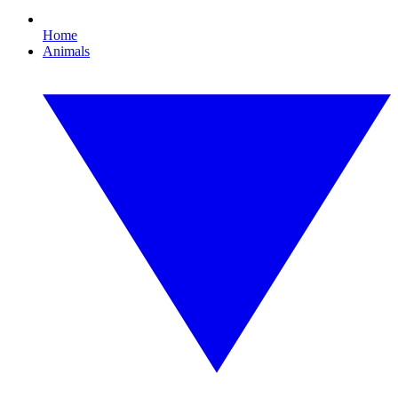
Home
Animals