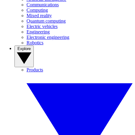
Communications
Computing
Mixed reality
Quantum computing
Electric vehicles
Engineering
Electronic engineering
Robotics
Explore
Products