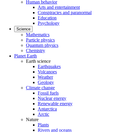
Human behavior
Arts and entertainment
Conspiracies and paranormal
Education
Psychology
Science
Mathematics
Particle physics
Quantum physics
Chemistry
Planet Earth
Earth science
Earthquakes
Volcanoes
Weather
Geology
Climate change
Fossil fuels
Nuclear energy
Renewable energy
Antarctica
Arctic
Nature
Plants
Rivers and oceans