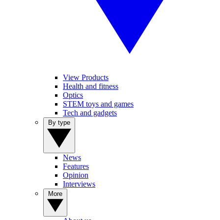
View Products
Health and fitness
Optics
STEM toys and games
Tech and gadgets
By type
News
Features
Opinion
Interviews
More