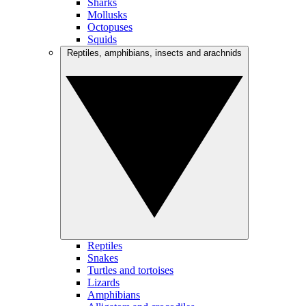
Sharks
Mollusks
Octopuses
Squids
Reptiles, amphibians, insects and arachnids
Reptiles
Snakes
Turtles and tortoises
Lizards
Amphibians