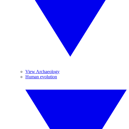
View Archaeology
Human evolution