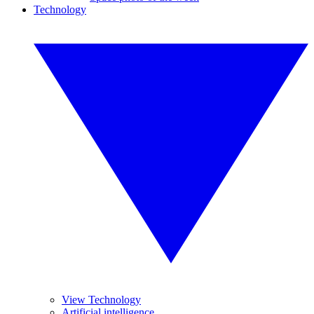
Technology
View Technology
Artificial intelligence