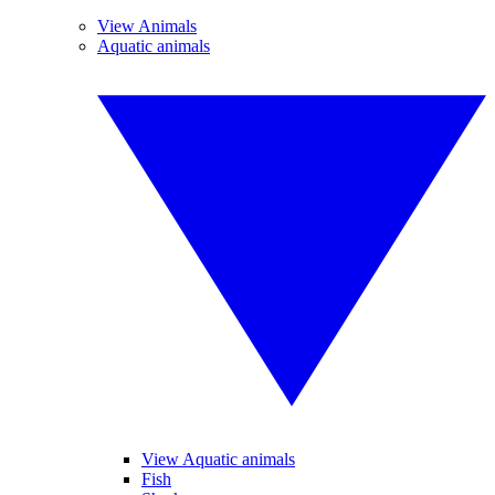
View Animals
Aquatic animals
View Aquatic animals
Fish