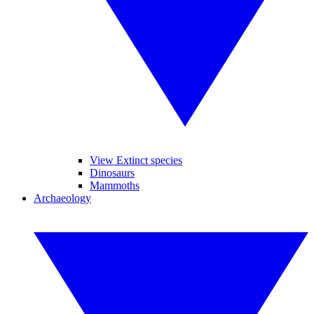
View Extinct species
Dinosaurs
Mammoths
Archaeology