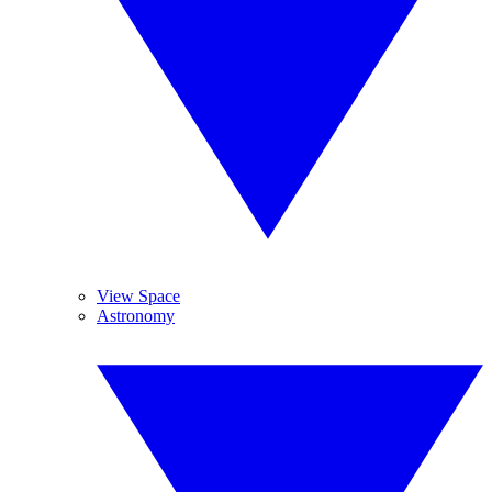
View Space
Astronomy