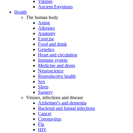
Vikings
Ancient Egyptians
Health
The human body
Aging
Allergies
Anatomy
Exercise
Food and drink
Genetics
Heart and circulation
Immune system
Medicine and drugs
Neuroscience
Reproductive health
Sex
Sleep
Surgery
Viruses, infections and disease
Alzheimer's and dementia
Bacterial and fungal infections
Cancer
Coronavirus
Flu
HIV