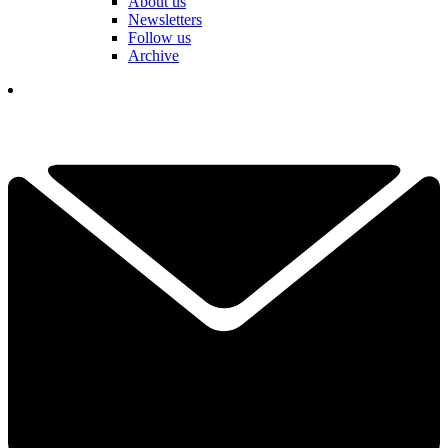
About us
Newsletters
Follow us
Archive