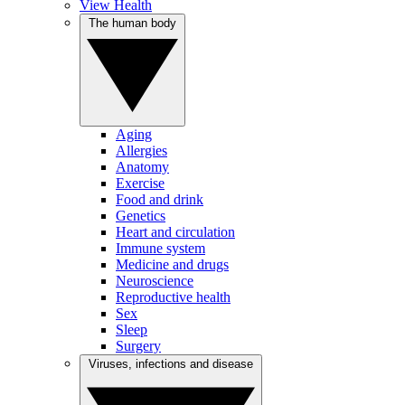
View Health
The human body
Aging
Allergies
Anatomy
Exercise
Food and drink
Genetics
Heart and circulation
Immune system
Medicine and drugs
Neuroscience
Reproductive health
Sex
Sleep
Surgery
Viruses, infections and disease