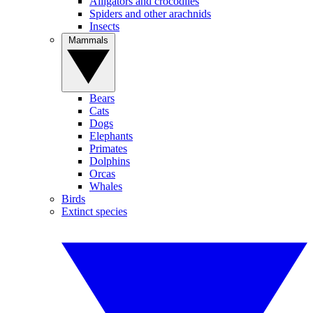
Alligators and crocodiles
Spiders and other arachnids
Insects
Mammals
Bears
Cats
Dogs
Elephants
Primates
Dolphins
Orcas
Whales
Birds
Extinct species