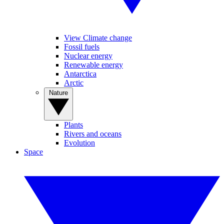
View Climate change
Fossil fuels
Nuclear energy
Renewable energy
Antarctica
Arctic
Nature
Plants
Rivers and oceans
Evolution
Space