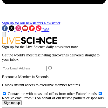
Sign up for our newsletters
Newsletter
RSS
Sign up for the Live Science daily newsletter now
Get the world’s most fascinating discoveries delivered straight to
your inbox.
Become a Member in Seconds
Unlock instant access to exclusive member features.
Contact me with news and offers from other Future brands
Receive email from us on behalf of our trusted partners or sponsors