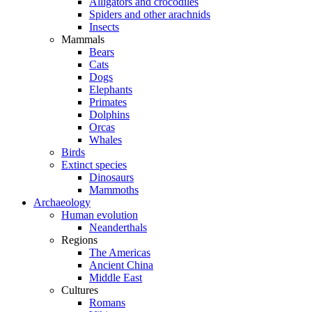
Alligators and crocodiles
Spiders and other arachnids
Insects
Mammals
Bears
Cats
Dogs
Elephants
Primates
Dolphins
Orcas
Whales
Birds
Extinct species
Dinosaurs
Mammoths
Archaeology
Human evolution
Neanderthals
Regions
The Americas
Ancient China
Middle East
Cultures
Romans