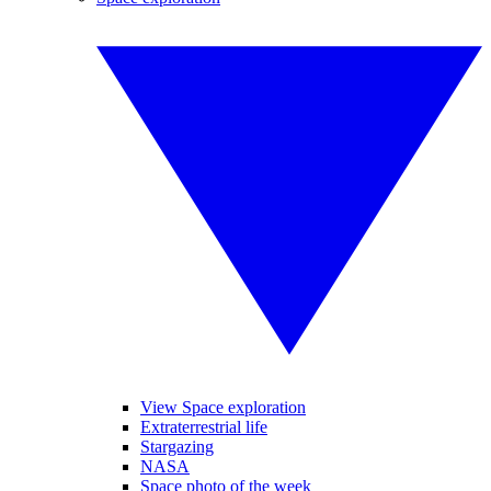
View Space exploration
Extraterrestrial life
Stargazing
NASA
Space photo of the week