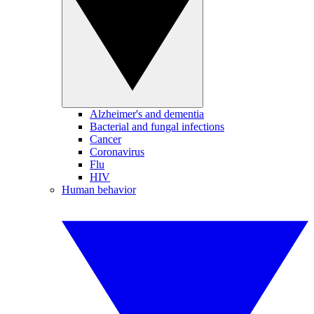
Alzheimer's and dementia
Bacterial and fungal infections
Cancer
Coronavirus
Flu
HIV
Human behavior