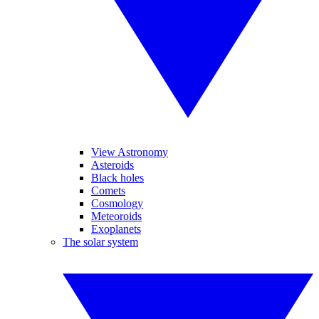
View Astronomy
Asteroids
Black holes
Comets
Cosmology
Meteoroids
Exoplanets
The solar system