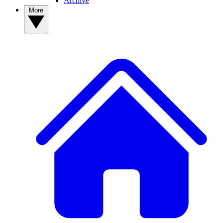
Archive
More