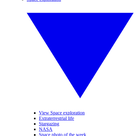
View Space exploration
Extraterrestrial life
Stargazing
NASA
Space photo of the week