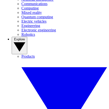
Communications
Computing
Mixed reality
Quantum computing
Electric vehicles
Engineering
Electronic engineering
Robotics
Explore
Products