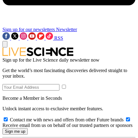
Sign up for our newsletters
Newsletter
RSS
Sign up for the Live Science daily newsletter now
Get the world’s most fascinating discoveries delivered straight to
your inbox.
Become a Member in Seconds
Unlock instant access to exclusive member features.
Contact me with news and offers from other Future brands
Receive email from us on behalf of our trusted partners or sponsors