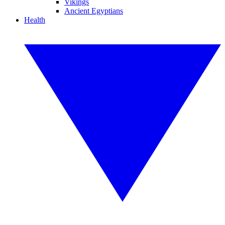
Vikings
Ancient Egyptians
Health