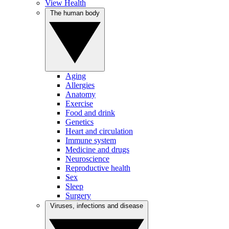
View Health
The human body
Aging
Allergies
Anatomy
Exercise
Food and drink
Genetics
Heart and circulation
Immune system
Medicine and drugs
Neuroscience
Reproductive health
Sex
Sleep
Surgery
Viruses, infections and disease