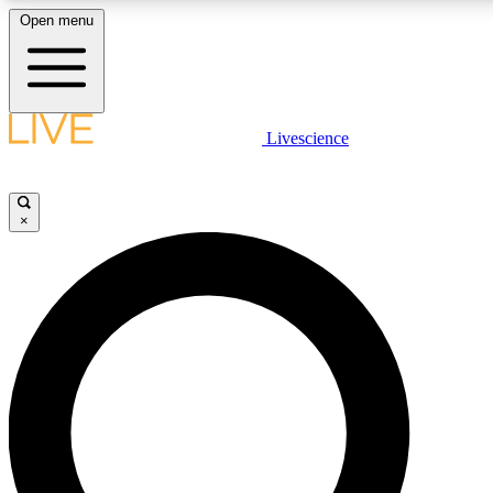
Open menu
LIVE SCIENCE PLUS
Livescience
Get started to get free access to selected news stories, receive our daily
newsletter, post comments, play games and earn badges.
×
JOIN FREE
LIVE SCIENCE PRO
Unlimited access to our exclusive features, expert analysis and in-depth
interviews, all ad-free