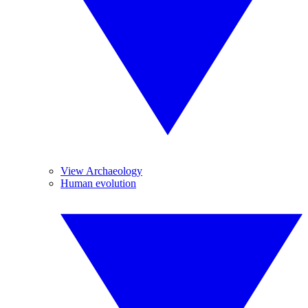
View Archaeology
Human evolution