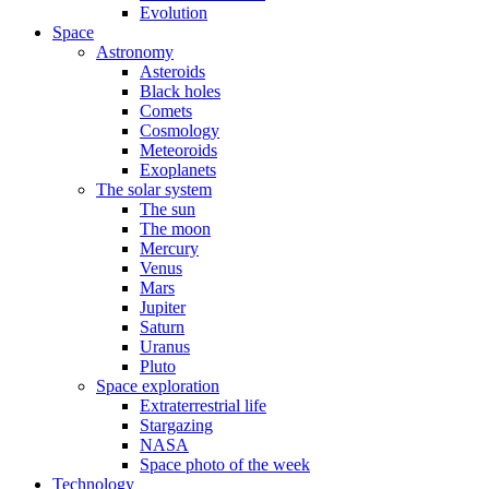
Evolution
Space
Astronomy
Asteroids
Black holes
Comets
Cosmology
Meteoroids
Exoplanets
The solar system
The sun
The moon
Mercury
Venus
Mars
Jupiter
Saturn
Uranus
Pluto
Space exploration
Extraterrestrial life
Stargazing
NASA
Space photo of the week
Technology