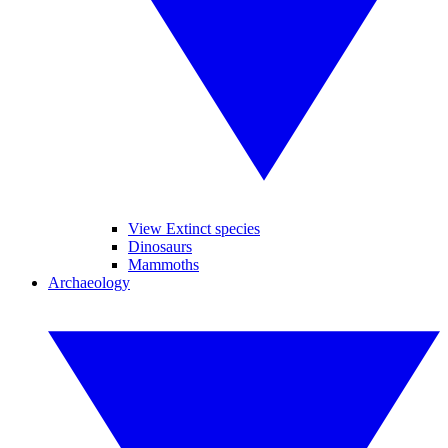
View Extinct species
Dinosaurs
Mammoths
Archaeology