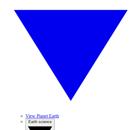
View Planet Earth
Earth science