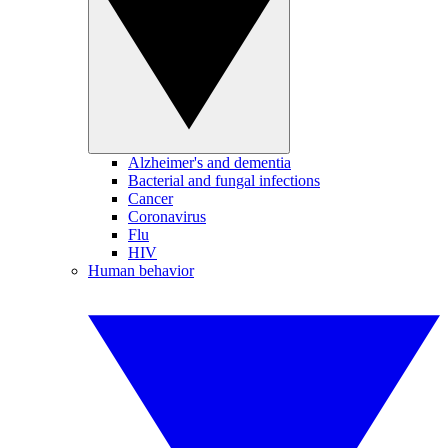
Alzheimer's and dementia
Bacterial and fungal infections
Cancer
Coronavirus
Flu
HIV
Human behavior