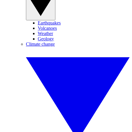
Earthquakes
Volcanoes
Weather
Geology
Climate change