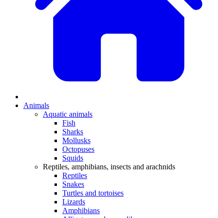
Animals
Aquatic animals
Fish
Sharks
Mollusks
Octopuses
Squids
Reptiles, amphibians, insects and arachnids
Reptiles
Snakes
Turtles and tortoises
Lizards
Amphibians