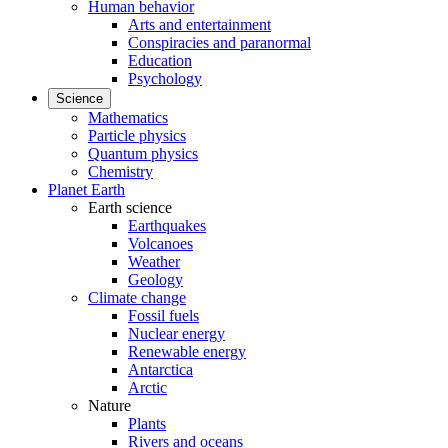
Human behavior
Arts and entertainment
Conspiracies and paranormal
Education
Psychology
Science
Mathematics
Particle physics
Quantum physics
Chemistry
Planet Earth
Earth science
Earthquakes
Volcanoes
Weather
Geology
Climate change
Fossil fuels
Nuclear energy
Renewable energy
Antarctica
Arctic
Nature
Plants
Rivers and oceans