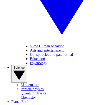
View Human behavior
Arts and entertainment
Conspiracies and paranormal
Education
Psychology
Science
Mathematics
Particle physics
Quantum physics
Chemistry
Planet Earth