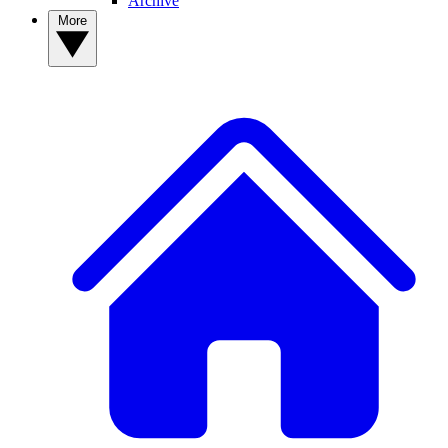
Archive
More