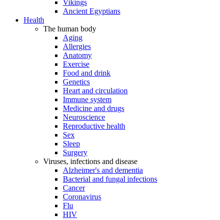
Vikings
Ancient Egyptians
Health
The human body
Aging
Allergies
Anatomy
Exercise
Food and drink
Genetics
Heart and circulation
Immune system
Medicine and drugs
Neuroscience
Reproductive health
Sex
Sleep
Surgery
Viruses, infections and disease
Alzheimer's and dementia
Bacterial and fungal infections
Cancer
Coronavirus
Flu
HIV