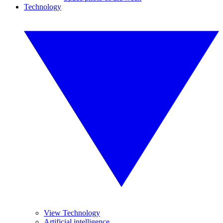
Technology
View Technology
Artificial intelligence