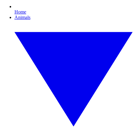
Home
Animals