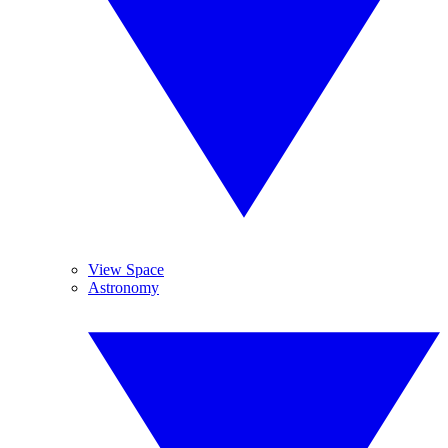
View Space
Astronomy