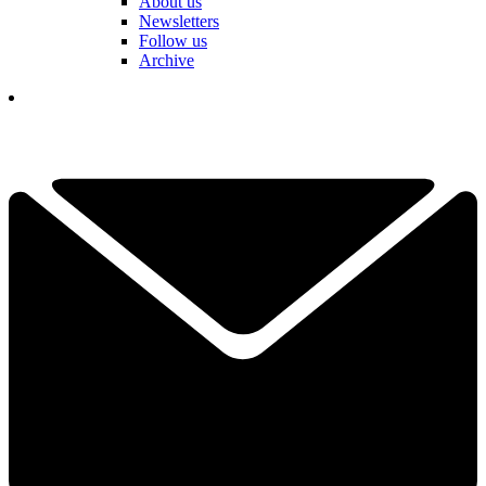
About us
Newsletters
Follow us
Archive