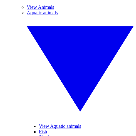
View Animals
Aquatic animals
View Aquatic animals
Fish