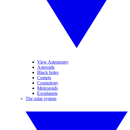
View Astronomy
Asteroids
Black holes
Comets
Cosmology
Meteoroids
Exoplanets
The solar system