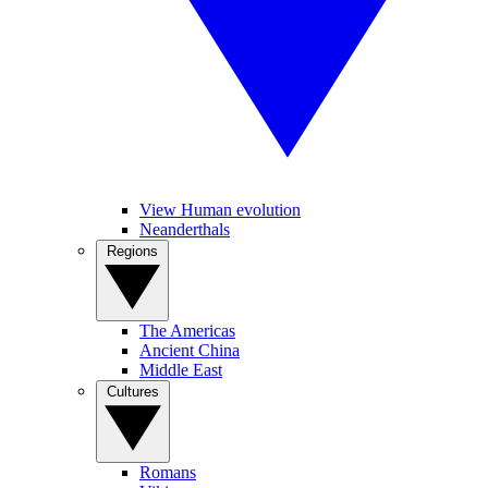
View Human evolution
Neanderthals
Regions
The Americas
Ancient China
Middle East
Cultures
Romans