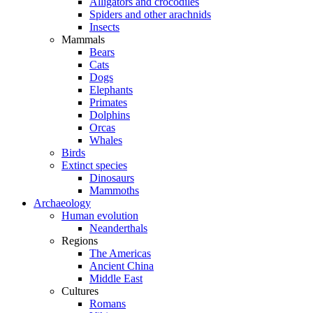
Alligators and crocodiles
Spiders and other arachnids
Insects
Mammals
Bears
Cats
Dogs
Elephants
Primates
Dolphins
Orcas
Whales
Birds
Extinct species
Dinosaurs
Mammoths
Archaeology
Human evolution
Neanderthals
Regions
The Americas
Ancient China
Middle East
Cultures
Romans