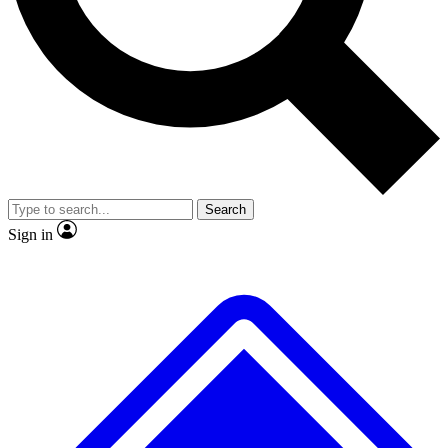
No ads, ever
Exclusive, original repor
Scientist interviews and video
Member-only feature
Search
JOIN LIVE SCIENCE PRO
Sign in