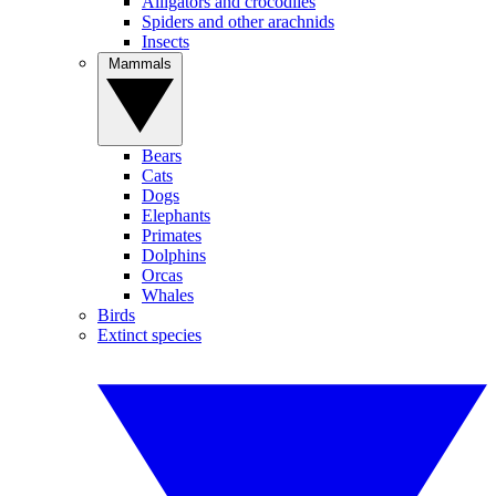
Alligators and crocodiles
Spiders and other arachnids
Insects
Mammals
Bears
Cats
Dogs
Elephants
Primates
Dolphins
Orcas
Whales
Birds
Extinct species