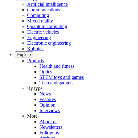
Artificial intelligence
Communications
Computing
Mixed reality
Quantum computing
Electric vehicles
Engineering
Electronic engineering
Robotics
Explore
Products
Health and fitness
Optics
STEM toys and games
Tech and gadgets
By type
News
Features
Opinion
Interviews
More
About us
Newsletters
Follow us