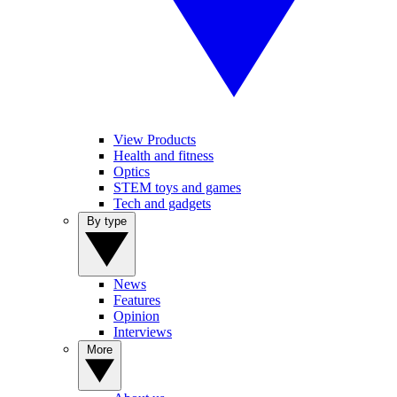
View Products
Health and fitness
Optics
STEM toys and games
Tech and gadgets
By type
News
Features
Opinion
Interviews
More