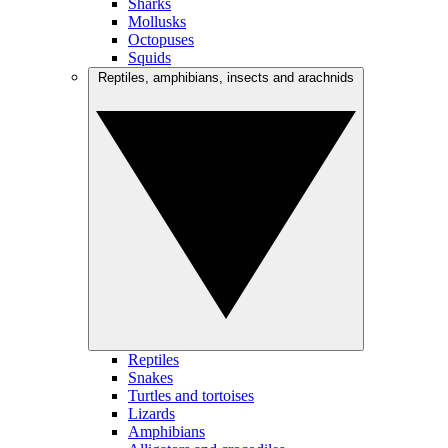
Sharks
Mollusks
Octopuses
Squids
Reptiles, amphibians, insects and arachnids
Reptiles
Snakes
Turtles and tortoises
Lizards
Amphibians