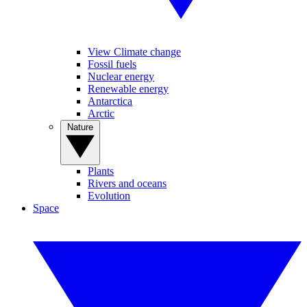
View Climate change
Fossil fuels
Nuclear energy
Renewable energy
Antarctica
Arctic
Nature
Plants
Rivers and oceans
Evolution
Space