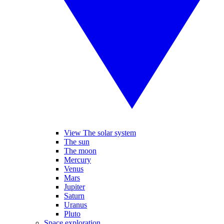
View The solar system
The sun
The moon
Mercury
Venus
Mars
Jupiter
Saturn
Uranus
Pluto
Space exploration