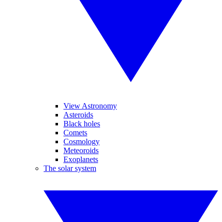
View Astronomy
Asteroids
Black holes
Comets
Cosmology
Meteoroids
Exoplanets
The solar system