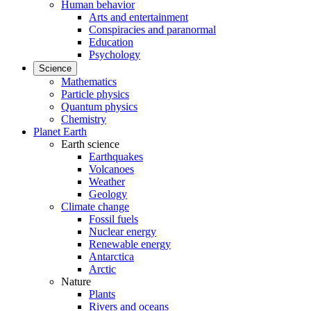
Human behavior
Arts and entertainment
Conspiracies and paranormal
Education
Psychology
Science
Mathematics
Particle physics
Quantum physics
Chemistry
Planet Earth
Earth science
Earthquakes
Volcanoes
Weather
Geology
Climate change
Fossil fuels
Nuclear energy
Renewable energy
Antarctica
Arctic
Nature
Plants
Rivers and oceans