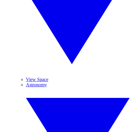
View Space
Astronomy