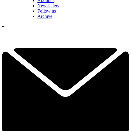
About us
Newsletters
Follow us
Archive