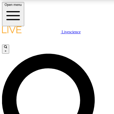
Open menu
LIVE SCIENCE PLUS
Livescience
Get started to get free access to selected news stories, receive our daily
newsletter, post comments, play games and earn badges.
×
JOIN FREE
LIVE SCIENCE PRO
Unlimited access to our exclusive features, expert analysis and in-depth
interviews, all ad-free