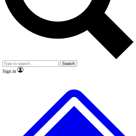
No ads, ever
Exclusive, original repor
Scientist interviews and video
Member-only feature
Search
JOIN LIVE SCIENCE PRO
Sign in