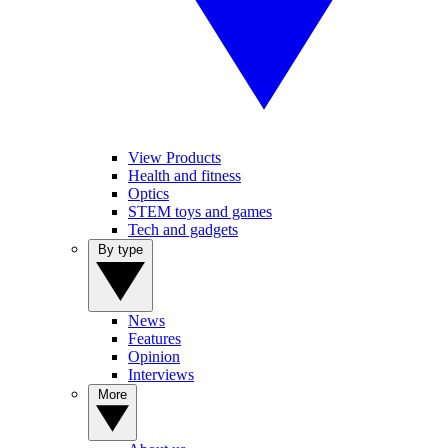
View Products
Health and fitness
Optics
STEM toys and games
Tech and gadgets
By type
News
Features
Opinion
Interviews
More