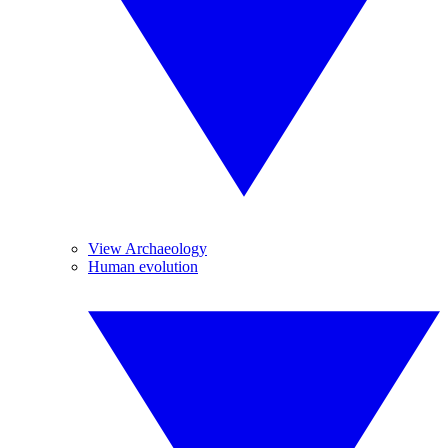
View Archaeology
Human evolution