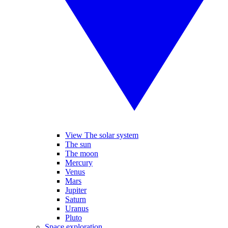
View The solar system
The sun
The moon
Mercury
Venus
Mars
Jupiter
Saturn
Uranus
Pluto
Space exploration