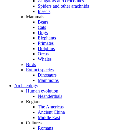
Alligators and crocodiles
Spiders and other arachnids
Insects
Mammals
Bears
Cats
Dogs
Elephants
Primates
Dolphins
Orcas
Whales
Birds
Extinct species
Dinosaurs
Mammoths
Archaeology
Human evolution
Neanderthals
Regions
The Americas
Ancient China
Middle East
Cultures
Romans