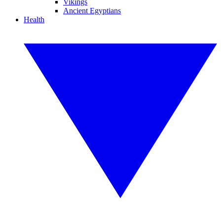
Vikings
Ancient Egyptians
Health