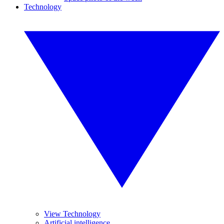
Technology
View Technology
Artificial intelligence