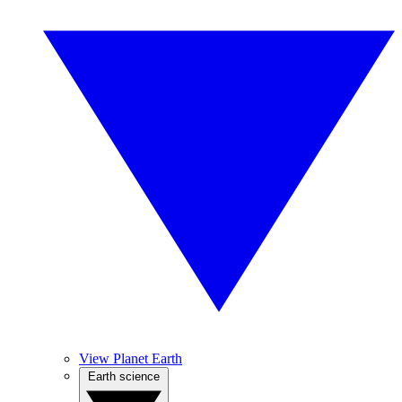
View Planet Earth
Earth science