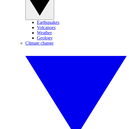
Earthquakes
Volcanoes
Weather
Geology
Climate change