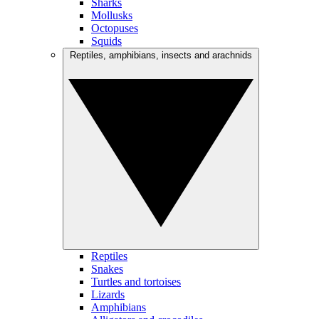
Sharks
Mollusks
Octopuses
Squids
Reptiles, amphibians, insects and arachnids
Reptiles
Snakes
Turtles and tortoises
Lizards
Amphibians