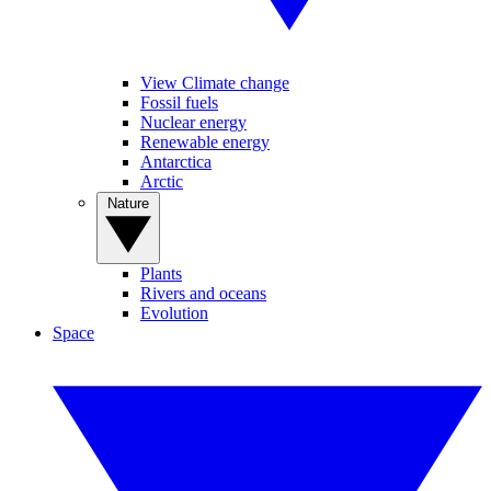
View Climate change
Fossil fuels
Nuclear energy
Renewable energy
Antarctica
Arctic
Nature
Plants
Rivers and oceans
Evolution
Space