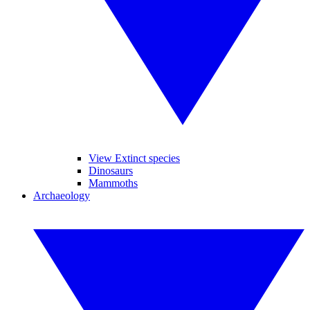
View Extinct species
Dinosaurs
Mammoths
Archaeology