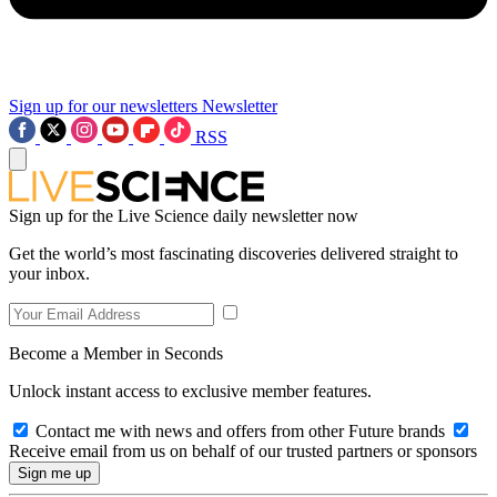
Sign up for our newsletters
Newsletter
RSS
Sign up for the Live Science daily newsletter now
Get the world’s most fascinating discoveries delivered straight to
your inbox.
Become a Member in Seconds
Unlock instant access to exclusive member features.
Contact me with news and offers from other Future brands
Receive email from us on behalf of our trusted partners or sponsors