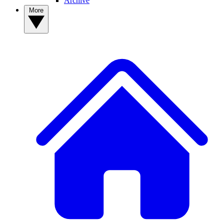
Archive
More