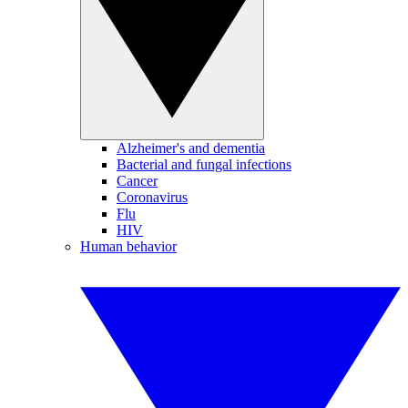
Alzheimer's and dementia
Bacterial and fungal infections
Cancer
Coronavirus
Flu
HIV
Human behavior