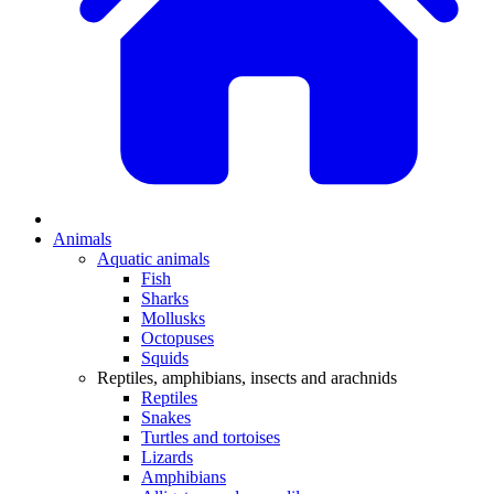
Animals
Aquatic animals
Fish
Sharks
Mollusks
Octopuses
Squids
Reptiles, amphibians, insects and arachnids
Reptiles
Snakes
Turtles and tortoises
Lizards
Amphibians