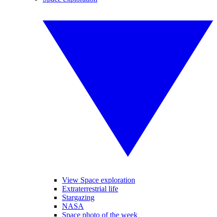
View Space exploration
Extraterrestrial life
Stargazing
NASA
Space photo of the week