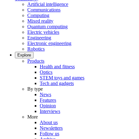
Artificial intelligence
Communications
Computing
Mixed reality
Quantum computing
Electric vehicles
Engineering
Electronic engineering
Robotics
Explore
Products
Health and fitness
Optics
STEM toys and games
Tech and gadgets
By type
News
Features
Opinion
Interviews
More
About us
Newsletters
Follow us