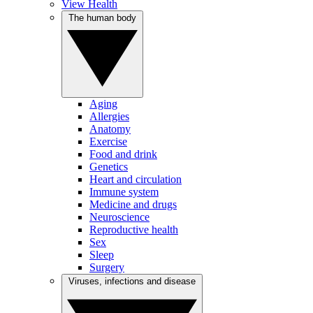
View Health
The human body
Aging
Allergies
Anatomy
Exercise
Food and drink
Genetics
Heart and circulation
Immune system
Medicine and drugs
Neuroscience
Reproductive health
Sex
Sleep
Surgery
Viruses, infections and disease