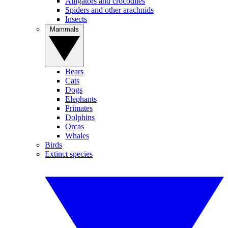
Alligators and crocodiles
Spiders and other arachnids
Insects
Mammals
Bears
Cats
Dogs
Elephants
Primates
Dolphins
Orcas
Whales
Birds
Extinct species