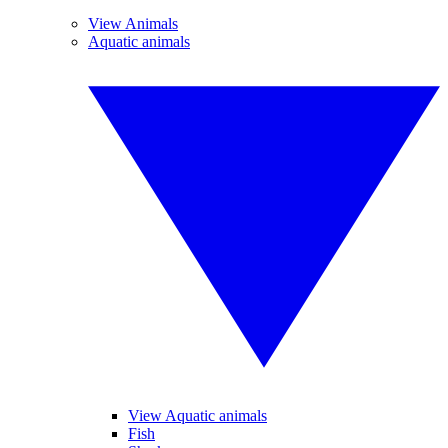
View Animals
Aquatic animals
View Aquatic animals
Fish