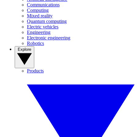
Communications
Computing
Mixed reality
Quantum computing
Electric vehicles
Engineering
Electronic engineering
Robotics
Explore
Products