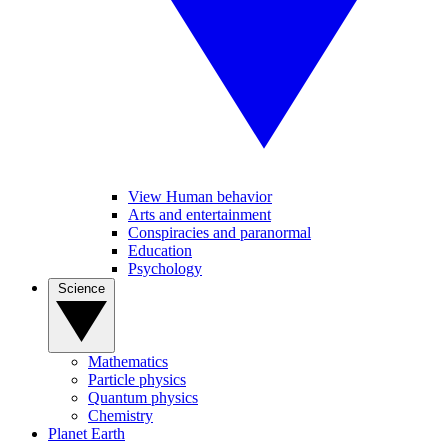
View Human behavior
Arts and entertainment
Conspiracies and paranormal
Education
Psychology
Science
Mathematics
Particle physics
Quantum physics
Chemistry
Planet Earth