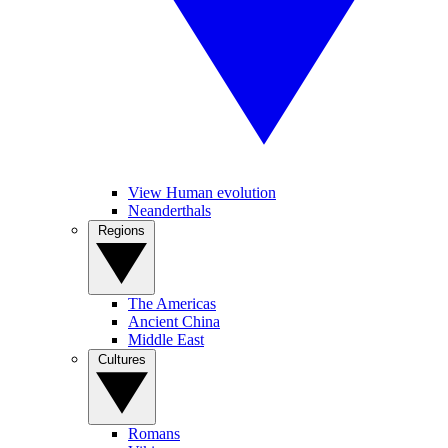
View Human evolution
Neanderthals
Regions
The Americas
Ancient China
Middle East
Cultures
Romans