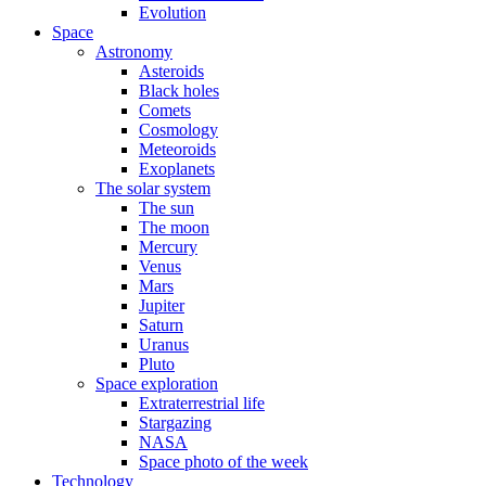
Evolution
Space
Astronomy
Asteroids
Black holes
Comets
Cosmology
Meteoroids
Exoplanets
The solar system
The sun
The moon
Mercury
Venus
Mars
Jupiter
Saturn
Uranus
Pluto
Space exploration
Extraterrestrial life
Stargazing
NASA
Space photo of the week
Technology