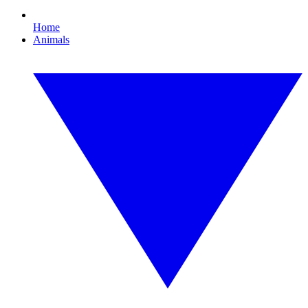
Home
Animals