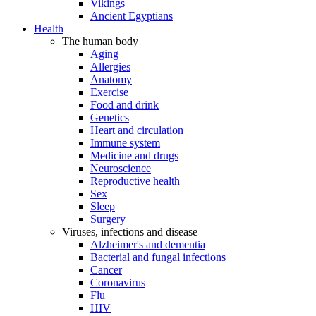
Vikings
Ancient Egyptians
Health
The human body
Aging
Allergies
Anatomy
Exercise
Food and drink
Genetics
Heart and circulation
Immune system
Medicine and drugs
Neuroscience
Reproductive health
Sex
Sleep
Surgery
Viruses, infections and disease
Alzheimer's and dementia
Bacterial and fungal infections
Cancer
Coronavirus
Flu
HIV