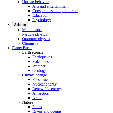
Human behavior
Arts and entertainment
Conspiracies and paranormal
Education
Psychology
Science
Mathematics
Particle physics
Quantum physics
Chemistry
Planet Earth
Earth science
Earthquakes
Volcanoes
Weather
Geology
Climate change
Fossil fuels
Nuclear energy
Renewable energy
Antarctica
Arctic
Nature
Plants
Rivers and oceans