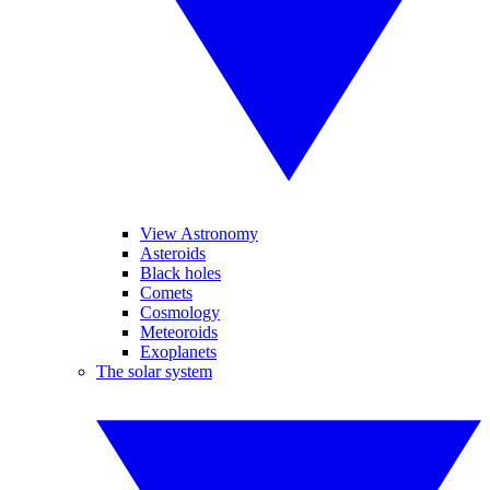
View Astronomy
Asteroids
Black holes
Comets
Cosmology
Meteoroids
Exoplanets
The solar system