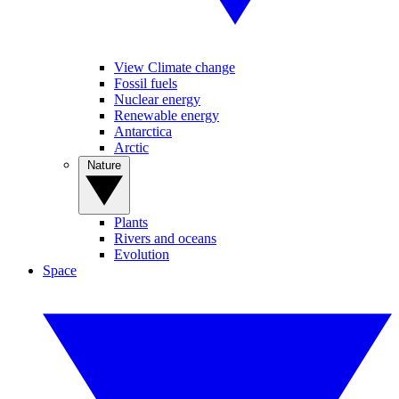
View Climate change
Fossil fuels
Nuclear energy
Renewable energy
Antarctica
Arctic
Nature
Plants
Rivers and oceans
Evolution
Space