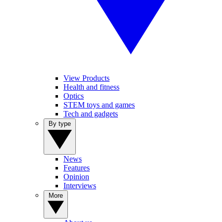
View Products
Health and fitness
Optics
STEM toys and games
Tech and gadgets
By type
News
Features
Opinion
Interviews
More