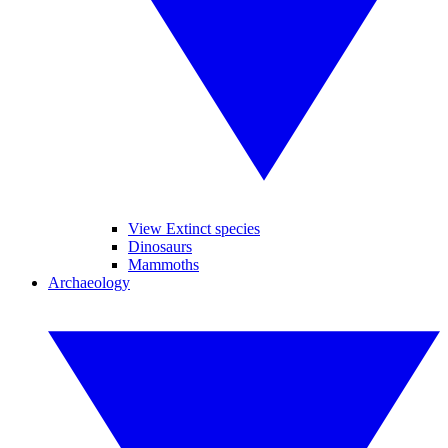
View Extinct species
Dinosaurs
Mammoths
Archaeology