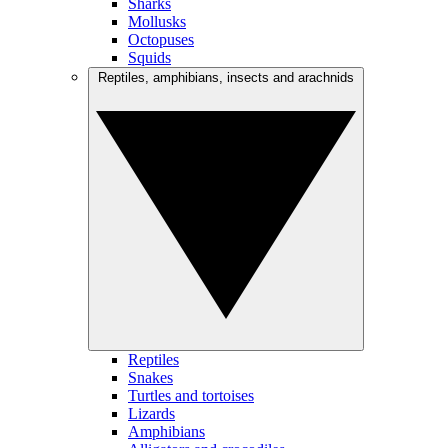
Sharks
Mollusks
Octopuses
Squids
Reptiles, amphibians, insects and arachnids
Reptiles
Snakes
Turtles and tortoises
Lizards
Amphibians