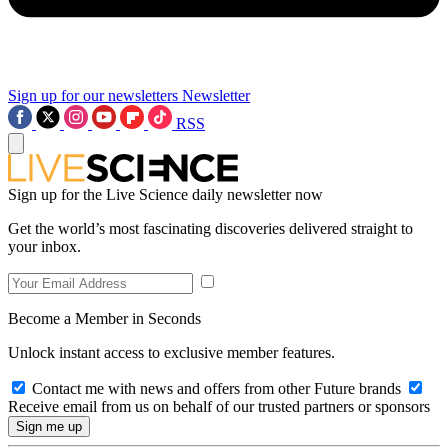
Sign up for our newsletters
Newsletter
RSS
Sign up for the Live Science daily newsletter now
Get the world’s most fascinating discoveries delivered straight to
your inbox.
Become a Member in Seconds
Unlock instant access to exclusive member features.
Contact me with news and offers from other Future brands
Receive email from us on behalf of our trusted partners or sponsors