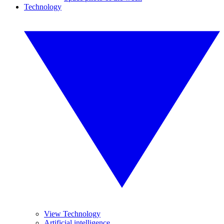
Technology
View Technology
Artificial intelligence