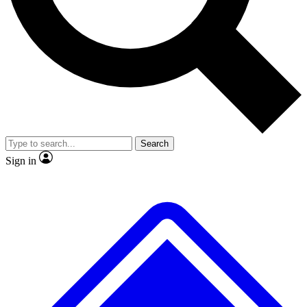
No ads, ever
Exclusive, original repor
Scientist interviews and video
Member-only feature
Search
JOIN LIVE SCIENCE PRO
Sign in