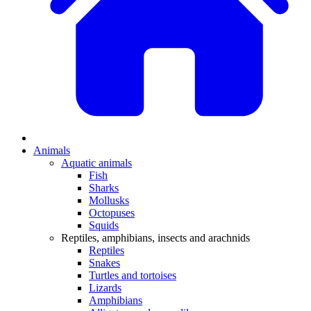
Animals
Aquatic animals
Fish
Sharks
Mollusks
Octopuses
Squids
Reptiles, amphibians, insects and arachnids
Reptiles
Snakes
Turtles and tortoises
Lizards
Amphibians