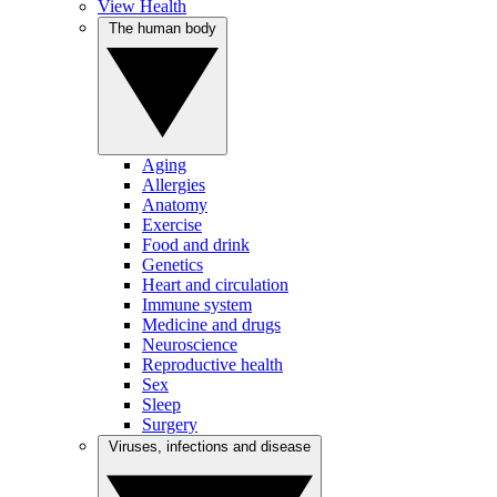
View Health
The human body
Aging
Allergies
Anatomy
Exercise
Food and drink
Genetics
Heart and circulation
Immune system
Medicine and drugs
Neuroscience
Reproductive health
Sex
Sleep
Surgery
Viruses, infections and disease