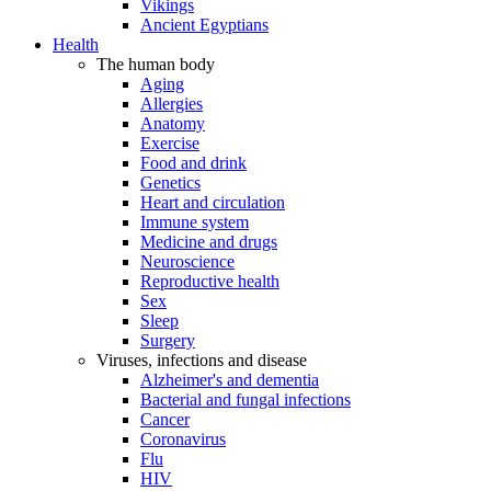
Vikings
Ancient Egyptians
Health
The human body
Aging
Allergies
Anatomy
Exercise
Food and drink
Genetics
Heart and circulation
Immune system
Medicine and drugs
Neuroscience
Reproductive health
Sex
Sleep
Surgery
Viruses, infections and disease
Alzheimer's and dementia
Bacterial and fungal infections
Cancer
Coronavirus
Flu
HIV