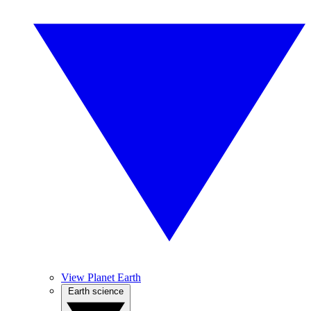
View Planet Earth
Earth science