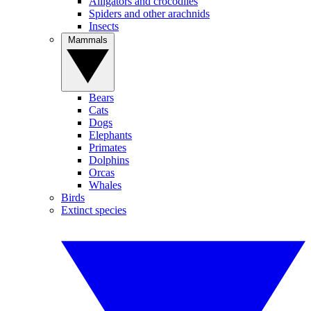
Alligators and crocodiles
Spiders and other arachnids
Insects
Mammals
Bears
Cats
Dogs
Elephants
Primates
Dolphins
Orcas
Whales
Birds
Extinct species