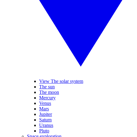
View The solar system
The sun
The moon
Mercury
Venus
Mars
Jupiter
Saturn
Uranus
Pluto
Space exploration