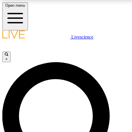
Open menu
LIVE SCIENCE PLUS
Livescience
Get started to get free access to selected news stories, receive our daily
newsletter, post comments, play games and earn badges.
×
JOIN FREE
LIVE SCIENCE PRO
Unlimited access to our exclusive features, expert analysis and in-depth
interviews, all ad-free