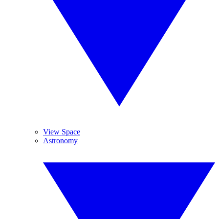
View Space
Astronomy