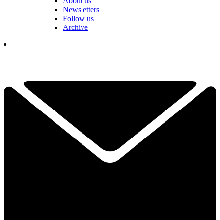
About us
Newsletters
Follow us
Archive