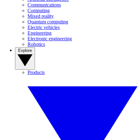
Communications
Computing
Mixed reality
Quantum computing
Electric vehicles
Engineering
Electronic engineering
Robotics
Explore
Products