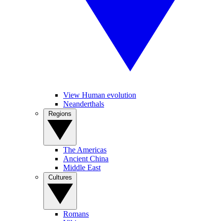
View Human evolution
Neanderthals
Regions
The Americas
Ancient China
Middle East
Cultures
Romans