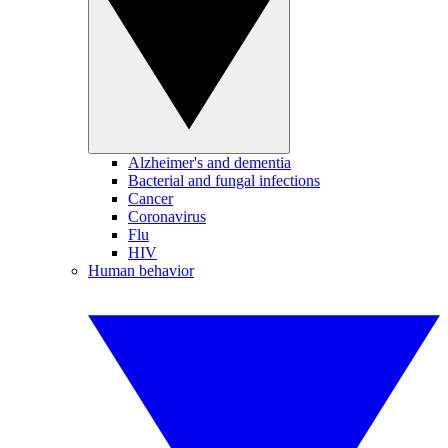
Alzheimer's and dementia
Bacterial and fungal infections
Cancer
Coronavirus
Flu
HIV
Human behavior