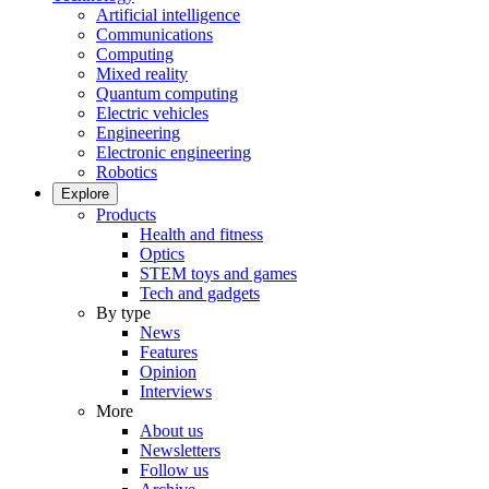
Artificial intelligence
Communications
Computing
Mixed reality
Quantum computing
Electric vehicles
Engineering
Electronic engineering
Robotics
Explore
Products
Health and fitness
Optics
STEM toys and games
Tech and gadgets
By type
News
Features
Opinion
Interviews
More
About us
Newsletters
Follow us