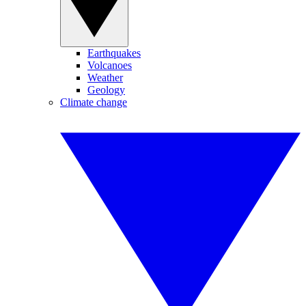
Earthquakes
Volcanoes
Weather
Geology
Climate change