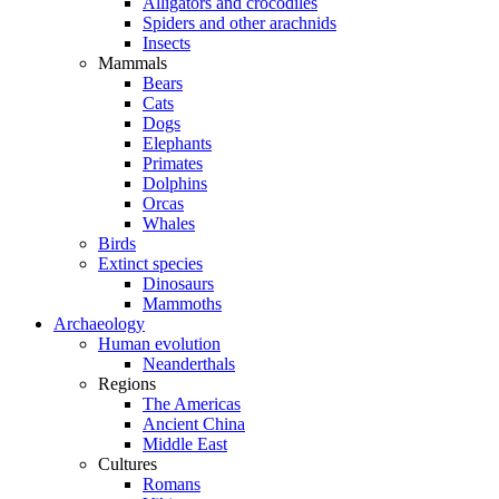
Alligators and crocodiles
Spiders and other arachnids
Insects
Mammals
Bears
Cats
Dogs
Elephants
Primates
Dolphins
Orcas
Whales
Birds
Extinct species
Dinosaurs
Mammoths
Archaeology
Human evolution
Neanderthals
Regions
The Americas
Ancient China
Middle East
Cultures
Romans