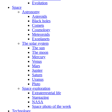
Evolution
Space
Astronomy
Asteroids
Black holes
Comets
Cosmology
Meteoroids
Exoplanets
The solar system
The sun
The moon
Mercury
Venus
Mars
Jupiter
Saturn
Uranus
Pluto
Space exploration
Extraterrestrial life
Stargazing
NASA
Space photo of the week
Technology