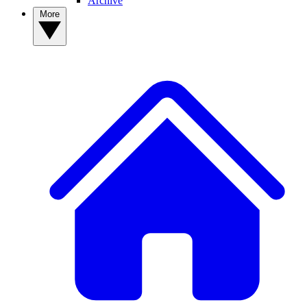
Archive
More