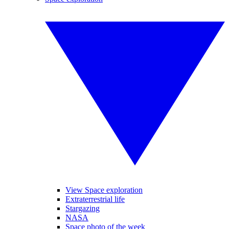
View Space exploration
Extraterrestrial life
Stargazing
NASA
Space photo of the week