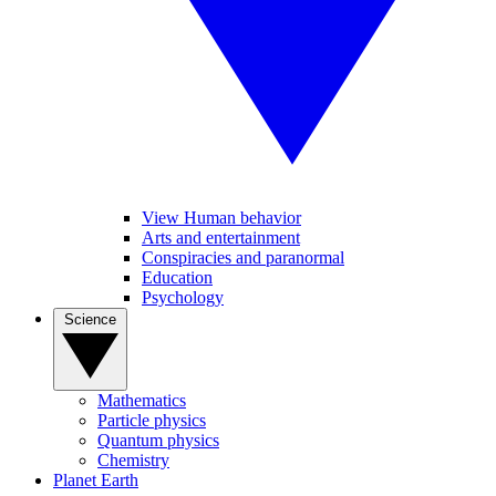
View Human behavior
Arts and entertainment
Conspiracies and paranormal
Education
Psychology
Science
Mathematics
Particle physics
Quantum physics
Chemistry
Planet Earth