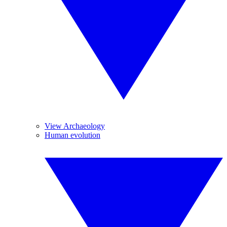
View Archaeology
Human evolution