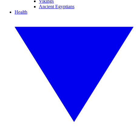
Vikings
Ancient Egyptians
Health