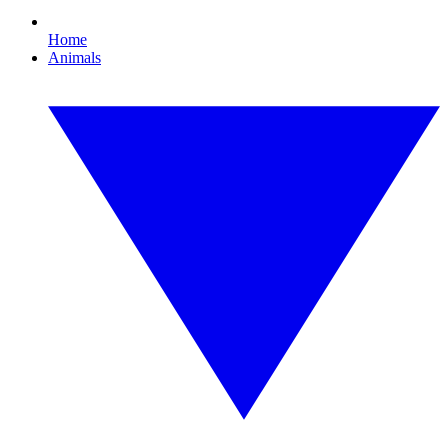
Home
Animals