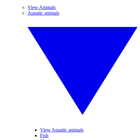
View Animals
Aquatic animals
View Aquatic animals
Fish