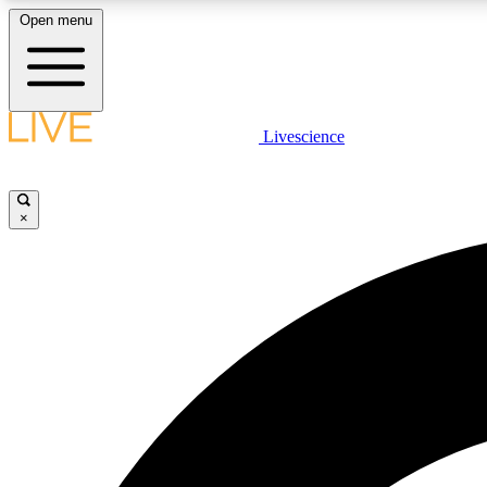
Open menu
Livescience
LIVE SCIENCE PLUS
Get started to get free access to selected news stories, receive
our daily newsletter, post comments, play games and earn
×
badges.
JOIN FREE