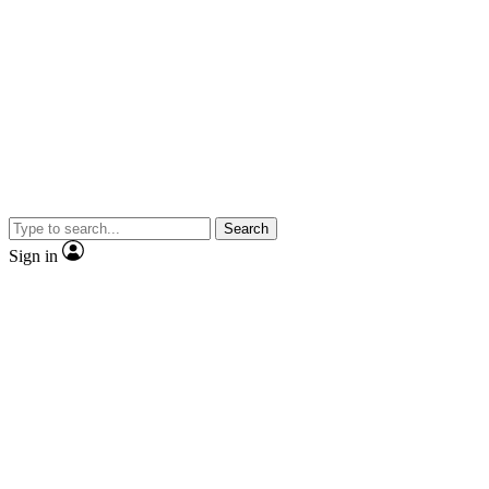
Search
Sign in