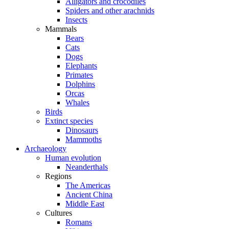
Alligators and crocodiles
Spiders and other arachnids
Insects
Mammals
Bears
Cats
Dogs
Elephants
Primates
Dolphins
Orcas
Whales
Birds
Extinct species
Dinosaurs
Mammoths
Archaeology
Human evolution
Neanderthals
Regions
The Americas
Ancient China
Middle East
Cultures
Romans