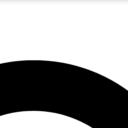
LIVE SCIENCE PRO
Unlimited access to our exclusive features, expert analysis and in-depth
No ads, ever
Exclusive, original
reporting
JOIN LIV