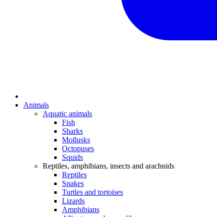
Animals
Aquatic animals
Fish
Sharks
Mollusks
Octopuses
Squids
Reptiles, amphibians, insects and arachnids
Reptiles
Snakes
Turtles and tortoises
Lizards
Amphibians