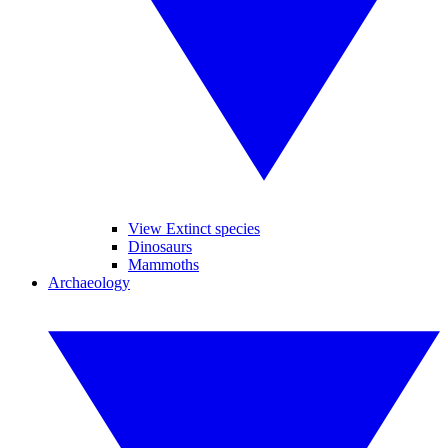
View Extinct species
Dinosaurs
Mammoths
Archaeology