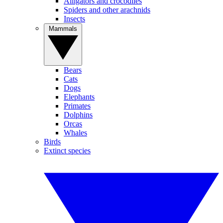
Alligators and crocodiles
Spiders and other arachnids
Insects
Mammals
Bears
Cats
Dogs
Elephants
Primates
Dolphins
Orcas
Whales
Birds
Extinct species