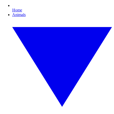
Home
Animals