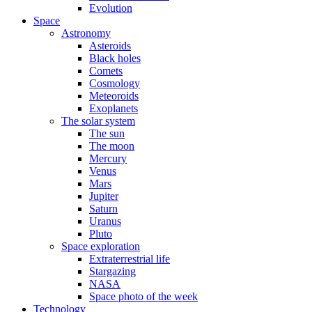
Evolution
Space
Astronomy
Asteroids
Black holes
Comets
Cosmology
Meteoroids
Exoplanets
The solar system
The sun
The moon
Mercury
Venus
Mars
Jupiter
Saturn
Uranus
Pluto
Space exploration
Extraterrestrial life
Stargazing
NASA
Space photo of the week
Technology