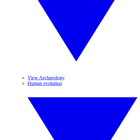
View Archaeology
Human evolution