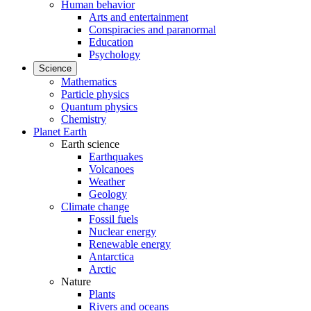
Human behavior
Arts and entertainment
Conspiracies and paranormal
Education
Psychology
Science
Mathematics
Particle physics
Quantum physics
Chemistry
Planet Earth
Earth science
Earthquakes
Volcanoes
Weather
Geology
Climate change
Fossil fuels
Nuclear energy
Renewable energy
Antarctica
Arctic
Nature
Plants
Rivers and oceans