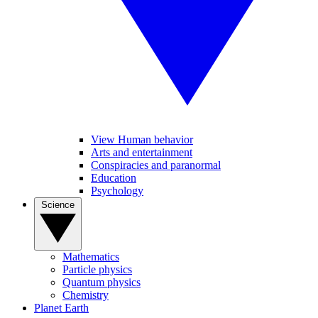
View Human behavior
Arts and entertainment
Conspiracies and paranormal
Education
Psychology
Science
Mathematics
Particle physics
Quantum physics
Chemistry
Planet Earth