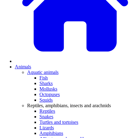
Animals
Aquatic animals
Fish
Sharks
Mollusks
Octopuses
Squids
Reptiles, amphibians, insects and arachnids
Reptiles
Snakes
Turtles and tortoises
Lizards
Amphibians