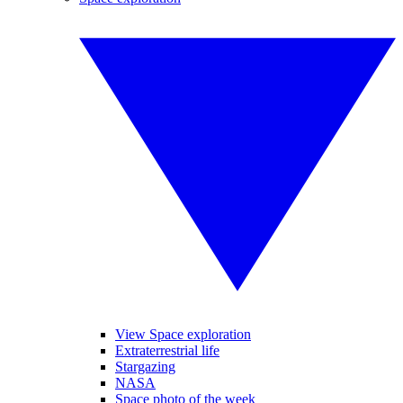
View Space exploration
Extraterrestrial life
Stargazing
NASA
Space photo of the week