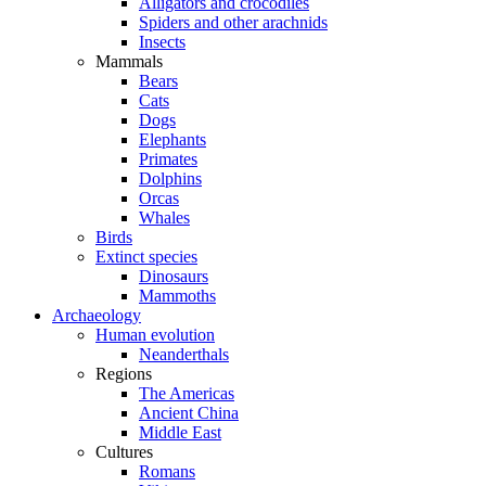
Alligators and crocodiles
Spiders and other arachnids
Insects
Mammals
Bears
Cats
Dogs
Elephants
Primates
Dolphins
Orcas
Whales
Birds
Extinct species
Dinosaurs
Mammoths
Archaeology
Human evolution
Neanderthals
Regions
The Americas
Ancient China
Middle East
Cultures
Romans