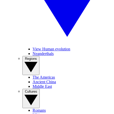
View Human evolution
Neanderthals
Regions
The Americas
Ancient China
Middle East
Cultures
Romans