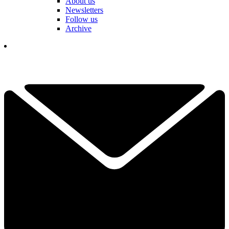
About us
Newsletters
Follow us
Archive