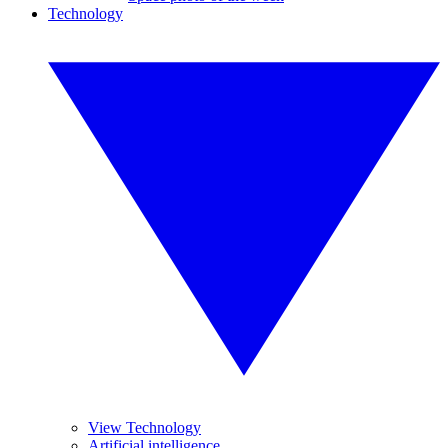
Technology
View Technology
Artificial intelligence