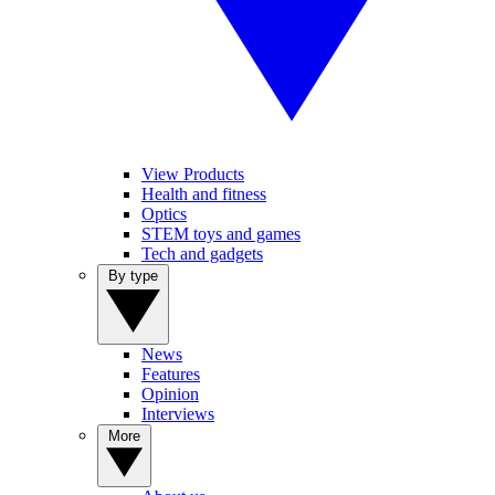
View Products
Health and fitness
Optics
STEM toys and games
Tech and gadgets
By type
News
Features
Opinion
Interviews
More