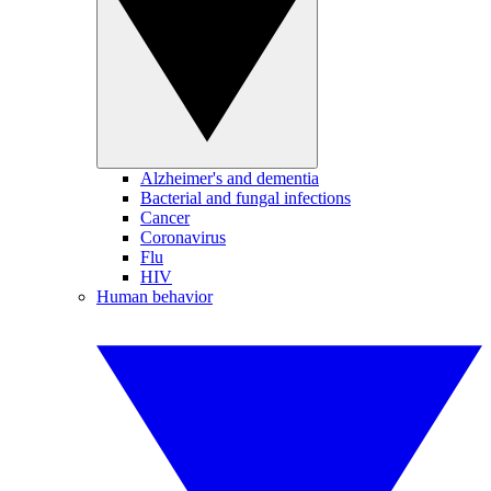
Alzheimer's and dementia
Bacterial and fungal infections
Cancer
Coronavirus
Flu
HIV
Human behavior