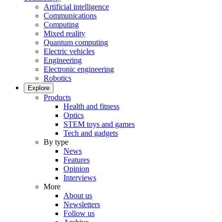
Artificial intelligence
Communications
Computing
Mixed reality
Quantum computing
Electric vehicles
Engineering
Electronic engineering
Robotics
Explore
Products
Health and fitness
Optics
STEM toys and games
Tech and gadgets
By type
News
Features
Opinion
Interviews
More
About us
Newsletters
Follow us