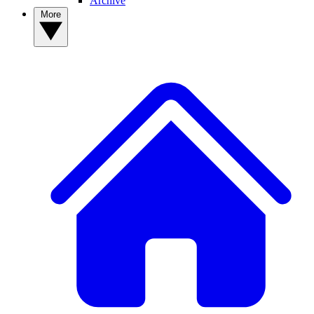
Archive
More