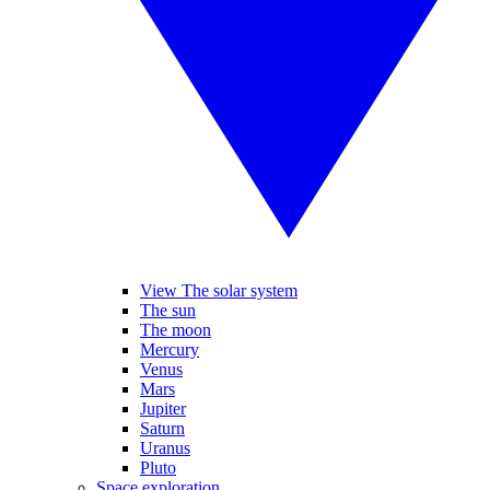
View The solar system
The sun
The moon
Mercury
Venus
Mars
Jupiter
Saturn
Uranus
Pluto
Space exploration