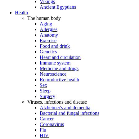
Vikings
Ancient Egyptians
Health
The human body
Aging
Allergies
Anatomy
Exercise
Food and drink
Genetics
Heart and circulation
Immune system
Medicine and drugs
Neuroscience
Reproductive health
Sex
Sleep
Surgery
Viruses, infections and disease
Alzheimer's and dementia
Bacterial and fungal infections
Cancer
Coronavirus
Flu
HIV