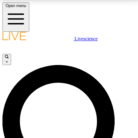
Open menu
LIVE SCIENCE PLUS
Livescience
Get started to get free access to selected news stories, receive our
daily newsletter, post comments, play games and earn badges.
×
JOIN FREE
LIVE SCIENCE PRO
Unlimited access to our exclusive features, expert analysis and in-depth
interviews, all ad-free