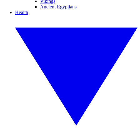
Vikings
Ancient Egyptians
Health