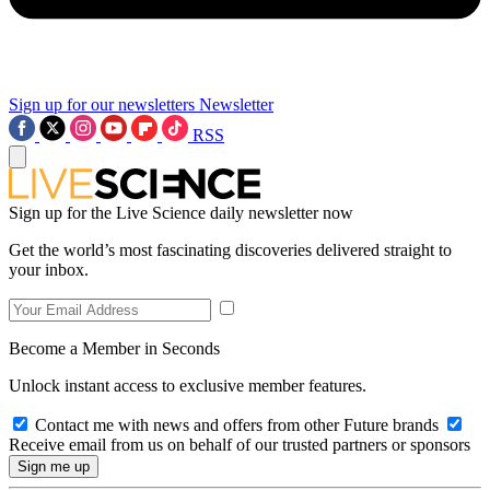
Sign up for our newsletters
Newsletter
RSS
Sign up for the Live Science daily newsletter now
Get the world’s most fascinating discoveries delivered straight to
your inbox.
Become a Member in Seconds
Unlock instant access to exclusive member features.
Contact me with news and offers from other Future brands
Receive email from us on behalf of our trusted partners or sponsors