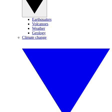
Earthquakes
Volcanoes
Weather
Geology
Climate change