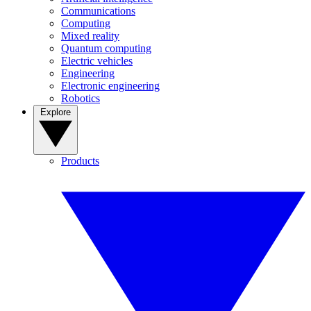
Communications
Computing
Mixed reality
Quantum computing
Electric vehicles
Engineering
Electronic engineering
Robotics
Explore
Products