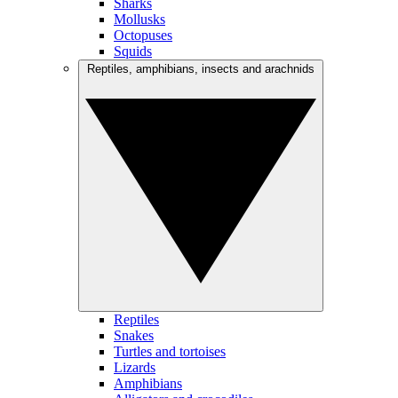
Sharks
Mollusks
Octopuses
Squids
Reptiles, amphibians, insects and arachnids
Reptiles
Snakes
Turtles and tortoises
Lizards
Amphibians