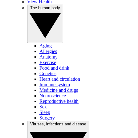
View Health
The human body
Aging
Allergies
Anatomy
Exercise
Food and drink
Genetics
Heart and circulation
Immune system
Medicine and drugs
Neuroscience
Reproductive health
Sex
Sleep
Surgery
Viruses, infections and disease