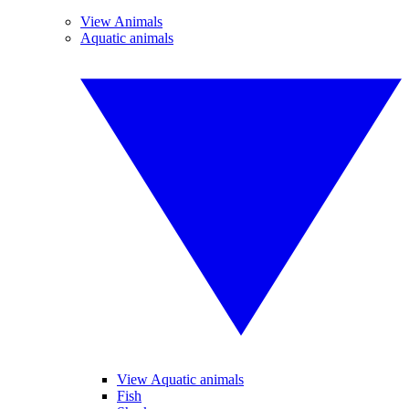
View Animals
Aquatic animals
View Aquatic animals
Fish