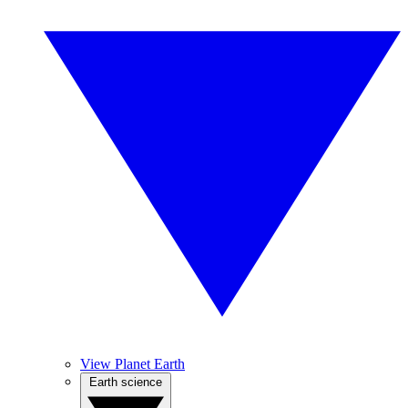
View Planet Earth
Earth science