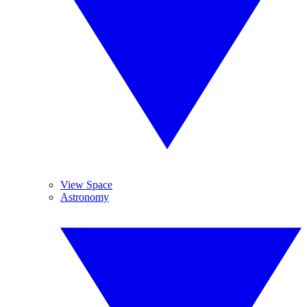
View Space
Astronomy