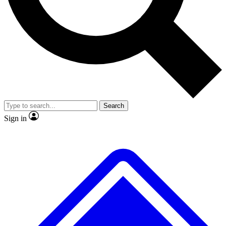
No ads, ever
Exclusive, original
reporting
Scientist interviews and
Member-only features
video
Search
Sign in
JOIN LIVE SCIENCE PRO