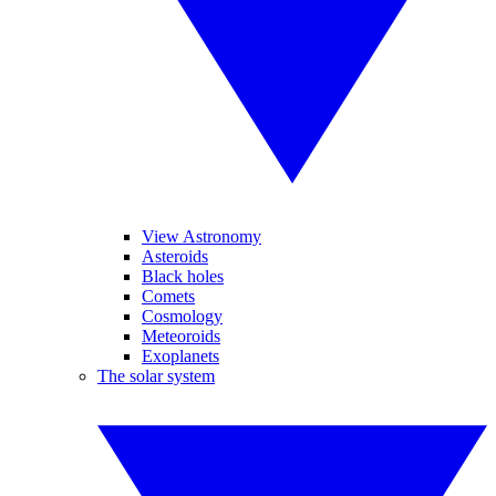
View Astronomy
Asteroids
Black holes
Comets
Cosmology
Meteoroids
Exoplanets
The solar system