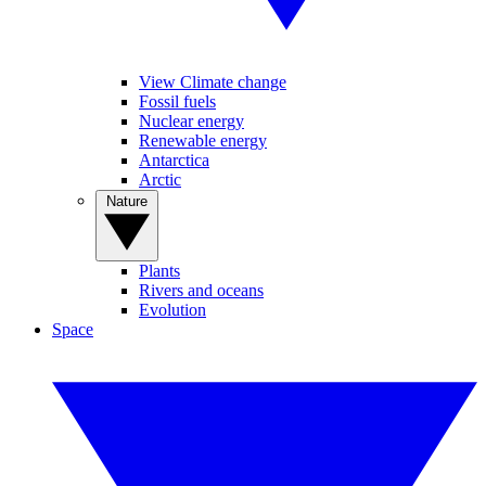
View Climate change
Fossil fuels
Nuclear energy
Renewable energy
Antarctica
Arctic
Nature
Plants
Rivers and oceans
Evolution
Space