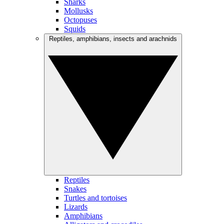
Sharks
Mollusks
Octopuses
Squids
Reptiles, amphibians, insects and arachnids
Reptiles
Snakes
Turtles and tortoises
Lizards
Amphibians