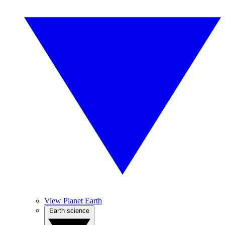
View Planet Earth
Earth science