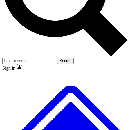
No ads, ever
Exclusive, original
reporting
Scientist interviews and
Member-only features
video
Search
Sign in
JOIN LIVE SCIENCE PRO