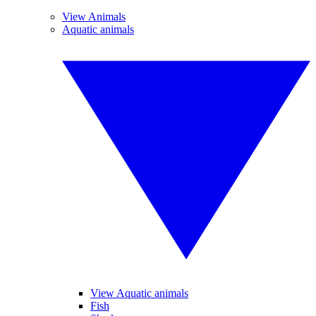
View Animals
Aquatic animals
View Aquatic animals
Fish