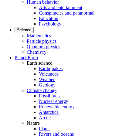
Human behavior
Arts and entertainment
Conspiracies and paranormal
Education
Psychology
Science
Mathematics
Particle physics
Quantum physics
Chemistry
Planet Earth
Earth science
Earthquakes
Volcanoes
Weather
Geology
Climate change
Fossil fuels
Nuclear energy
Renewable energy
Antarctica
Arctic
Nature
Plants
Rivers and oceans