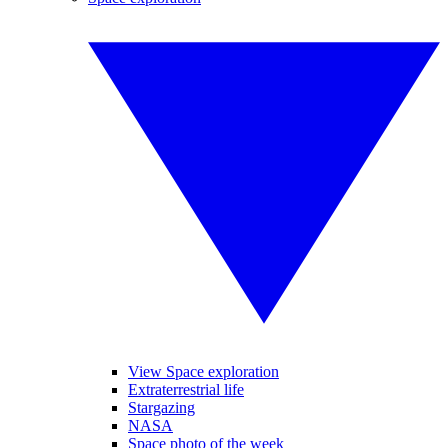
View Space exploration
Extraterrestrial life
Stargazing
NASA
Space photo of the week