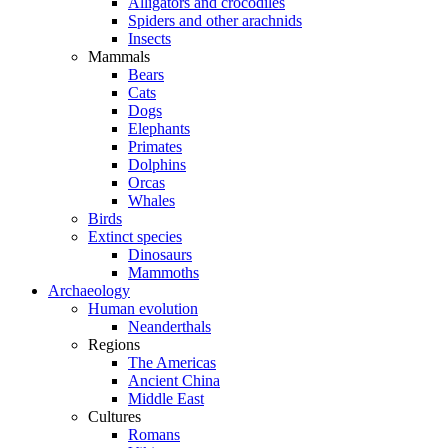
Alligators and crocodiles
Spiders and other arachnids
Insects
Mammals
Bears
Cats
Dogs
Elephants
Primates
Dolphins
Orcas
Whales
Birds
Extinct species
Dinosaurs
Mammoths
Archaeology
Human evolution
Neanderthals
Regions
The Americas
Ancient China
Middle East
Cultures
Romans