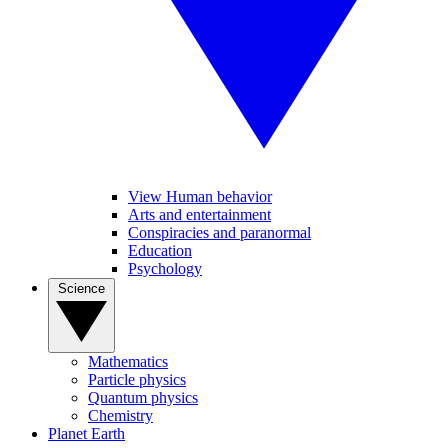
View Human behavior
Arts and entertainment
Conspiracies and paranormal
Education
Psychology
Science
Mathematics
Particle physics
Quantum physics
Chemistry
Planet Earth