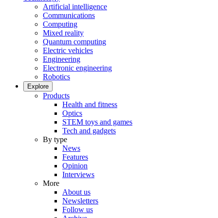
Artificial intelligence
Communications
Computing
Mixed reality
Quantum computing
Electric vehicles
Engineering
Electronic engineering
Robotics
Explore
Products
Health and fitness
Optics
STEM toys and games
Tech and gadgets
By type
News
Features
Opinion
Interviews
More
About us
Newsletters
Follow us