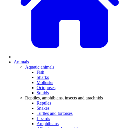
Animals
Aquatic animals
Fish
Sharks
Mollusks
Octopuses
Squids
Reptiles, amphibians, insects and arachnids
Reptiles
Snakes
Turtles and tortoises
Lizards
Amphibians