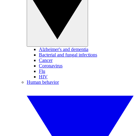
Alzheimer's and dementia
Bacterial and fungal infections
Cancer
Coronavirus
Flu
HIV
Human behavior