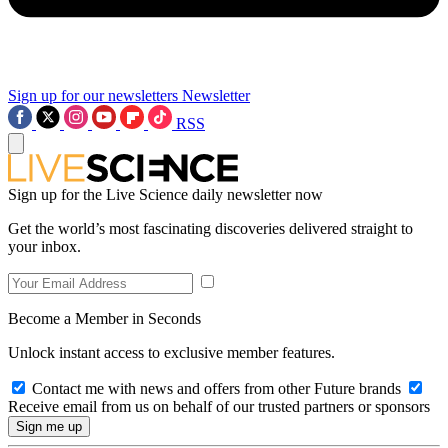
Sign up for our newsletters
Newsletter
RSS
Sign up for the Live Science daily newsletter now
Get the world’s most fascinating discoveries delivered straight to
your inbox.
Become a Member in Seconds
Unlock instant access to exclusive member features.
Contact me with news and offers from other Future brands
Receive email from us on behalf of our trusted partners or sponsors