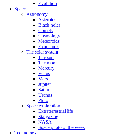
Evolution
Space
Astronomy
Asteroids
Black holes
Comets
Cosmology
Meteoroids
Exoplanets
The solar system
The sun
The moon
Mercury
Venus
Mars
Jupiter
Saturn
Uranus
Pluto
Space exploration
Extraterrestrial life
Stargazing
NASA
Space photo of the week
Technology