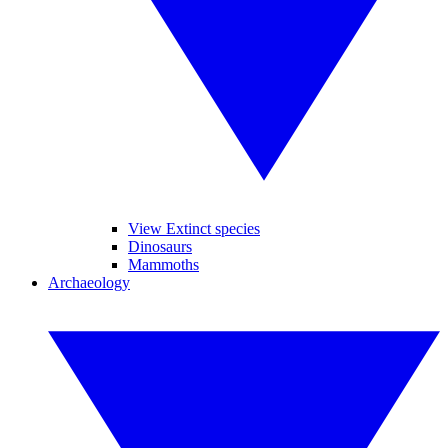
View Extinct species
Dinosaurs
Mammoths
Archaeology