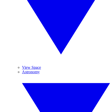
View Space
Astronomy