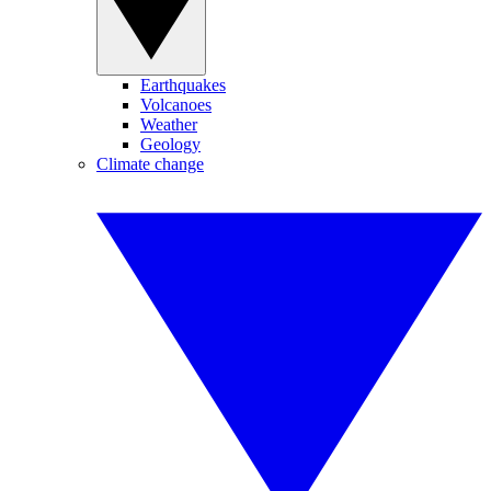
Earthquakes
Volcanoes
Weather
Geology
Climate change