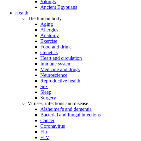
Vikings
Ancient Egyptians
Health
The human body
Aging
Allergies
Anatomy
Exercise
Food and drink
Genetics
Heart and circulation
Immune system
Medicine and drugs
Neuroscience
Reproductive health
Sex
Sleep
Surgery
Viruses, infections and disease
Alzheimer's and dementia
Bacterial and fungal infections
Cancer
Coronavirus
Flu
HIV