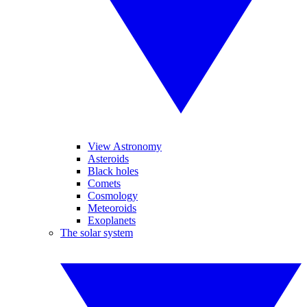
View Astronomy
Asteroids
Black holes
Comets
Cosmology
Meteoroids
Exoplanets
The solar system