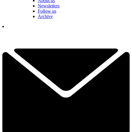
About us
Newsletters
Follow us
Archive