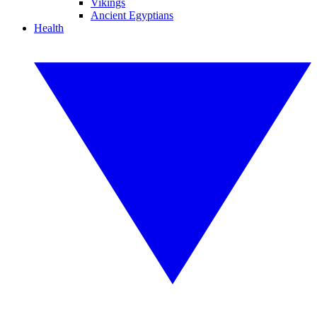
Vikings
Ancient Egyptians
Health