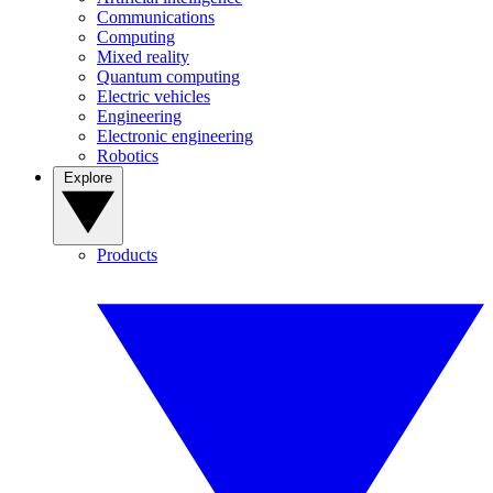
Communications
Computing
Mixed reality
Quantum computing
Electric vehicles
Engineering
Electronic engineering
Robotics
Explore
Products