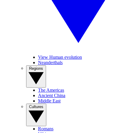
View Human evolution
Neanderthals
Regions
The Americas
Ancient China
Middle East
Cultures
Romans