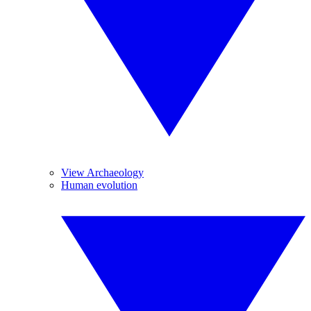
View Archaeology
Human evolution