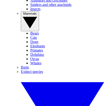
Alligators and crocodiles
Spiders and other arachnids
Insects
Mammals
Bears
Cats
Dogs
Elephants
Primates
Dolphins
Orcas
Whales
Birds
Extinct species