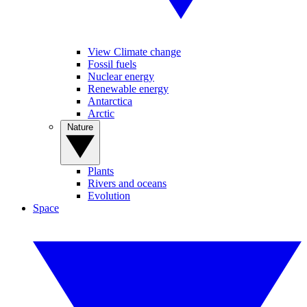
View Climate change
Fossil fuels
Nuclear energy
Renewable energy
Antarctica
Arctic
Nature
Plants
Rivers and oceans
Evolution
Space