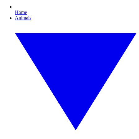
Home
Animals