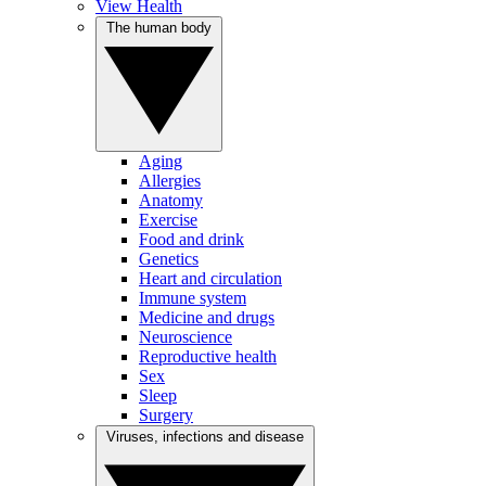
View Health
The human body
Aging
Allergies
Anatomy
Exercise
Food and drink
Genetics
Heart and circulation
Immune system
Medicine and drugs
Neuroscience
Reproductive health
Sex
Sleep
Surgery
Viruses, infections and disease