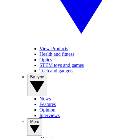
View Products
Health and fitness
Optics
STEM toys and games
Tech and gadgets
By type
News
Features
Opinion
Interviews
More