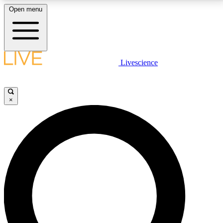
Open menu
LIVE SCIENCE PLUS
Livescience
Get started to get free access to selected news stories, receive our
daily newsletter, post comments, play games and earn badges.
×
JOIN FREE
LIVE SCIENCE PRO
Unlimited access to our exclusive features, expert analysis and in-depth
interviews, all ad-free