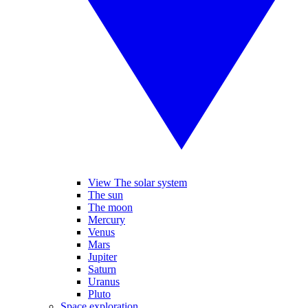
View The solar system
The sun
The moon
Mercury
Venus
Mars
Jupiter
Saturn
Uranus
Pluto
Space exploration