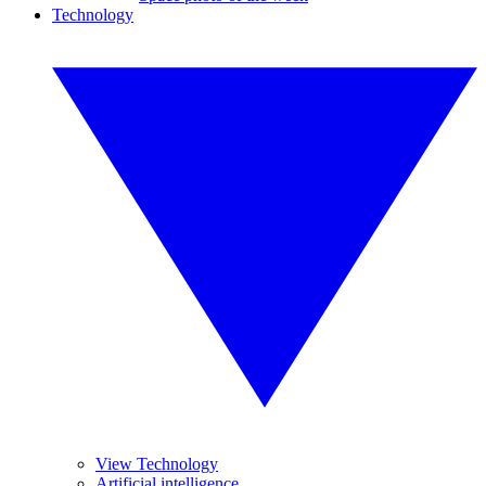
Technology
View Technology
Artificial intelligence