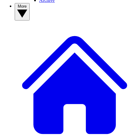
Archive
More