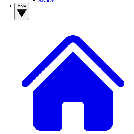
Archive
More