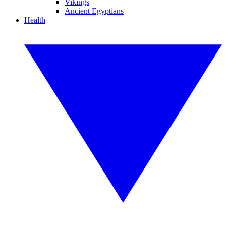
Vikings
Ancient Egyptians
Health