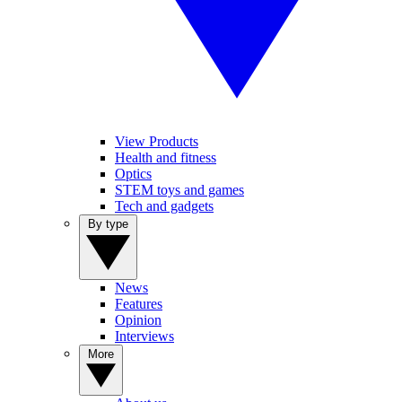
View Products
Health and fitness
Optics
STEM toys and games
Tech and gadgets
By type
News
Features
Opinion
Interviews
More