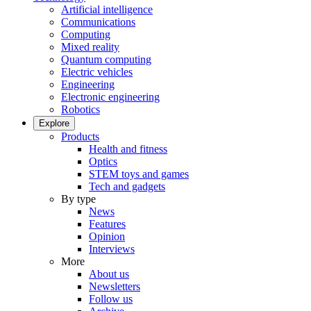
Artificial intelligence
Communications
Computing
Mixed reality
Quantum computing
Electric vehicles
Engineering
Electronic engineering
Robotics
Explore
Products
Health and fitness
Optics
STEM toys and games
Tech and gadgets
By type
News
Features
Opinion
Interviews
More
About us
Newsletters
Follow us