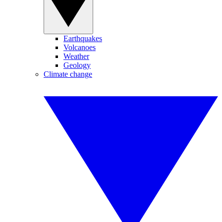
Earthquakes
Volcanoes
Weather
Geology
Climate change