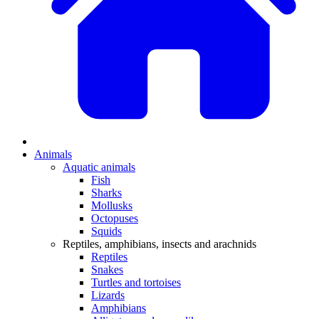
Animals
Aquatic animals
Fish
Sharks
Mollusks
Octopuses
Squids
Reptiles, amphibians, insects and arachnids
Reptiles
Snakes
Turtles and tortoises
Lizards
Amphibians