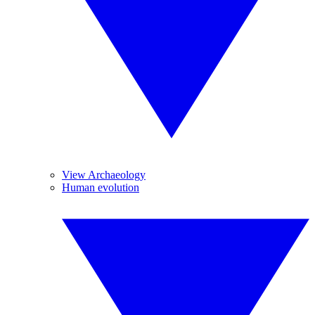
View Archaeology
Human evolution