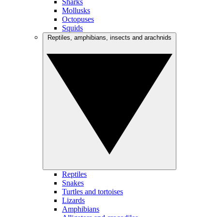
Sharks
Mollusks
Octopuses
Squids
Reptiles, amphibians, insects and arachnids
Reptiles
Snakes
Turtles and tortoises
Lizards
Amphibians