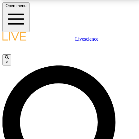
Open menu
LIVE SCIENCE PLUS
Livescience
Get started to get free access to selected news stories, receive our
daily newsletter, post comments, play games and earn badges.
×
JOIN FREE
LIVE SCIENCE PRO
Unlimited access to our exclusive features, expert analysis and in-depth
interviews, all ad-free