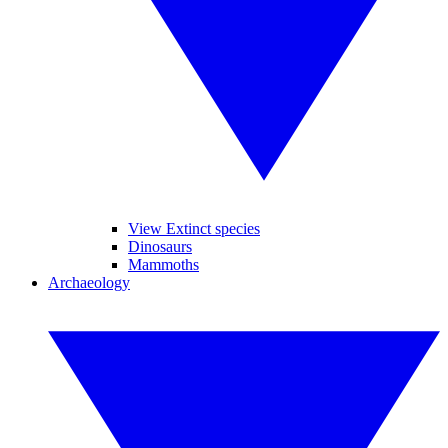
View Extinct species
Dinosaurs
Mammoths
Archaeology