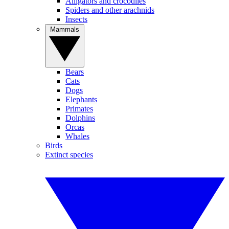
Alligators and crocodiles
Spiders and other arachnids
Insects
Mammals
Bears
Cats
Dogs
Elephants
Primates
Dolphins
Orcas
Whales
Birds
Extinct species