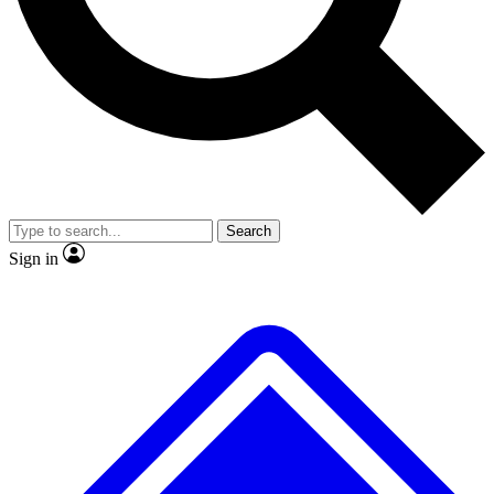
No ads, ever
Exclusive, original
reporting
Scientist interviews and
Member-only features
video
Search
Sign in
JOIN LIVE SCIENCE PRO