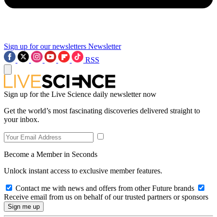
Sign up for our newsletters
Newsletter
RSS
Sign up for the Live Science daily newsletter now
Get the world’s most fascinating discoveries delivered straight to
your inbox.
Become a Member in Seconds
Unlock instant access to exclusive member features.
Contact me with news and offers from other Future brands
Receive email from us on behalf of our trusted partners or sponsors