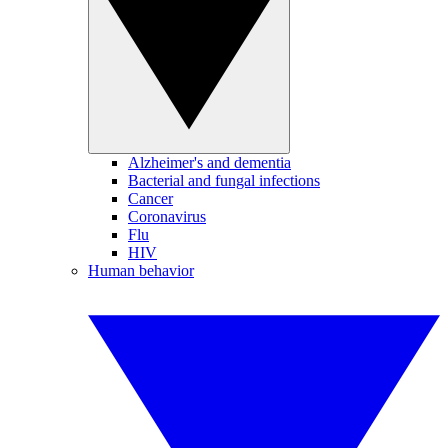
Alzheimer's and dementia
Bacterial and fungal infections
Cancer
Coronavirus
Flu
HIV
Human behavior