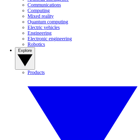
Communications
Computing
Mixed reality
Quantum computing
Electric vehicles
Engineering
Electronic engineering
Robotics
Explore
Products