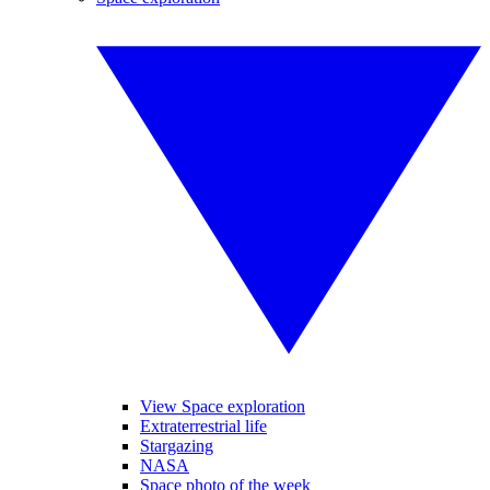
View Space exploration
Extraterrestrial life
Stargazing
NASA
Space photo of the week