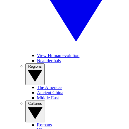
View Human evolution
Neanderthals
Regions
The Americas
Ancient China
Middle East
Cultures
Romans