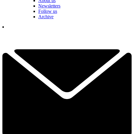
About us
Newsletters
Follow us
Archive