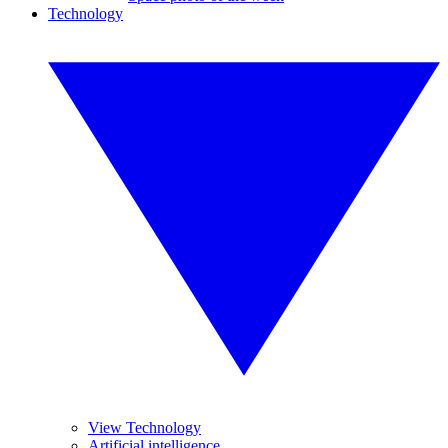
Technology
View Technology
Artificial intelligence