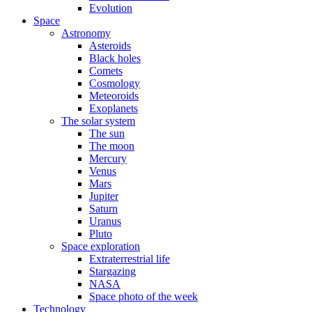
Evolution
Space
Astronomy
Asteroids
Black holes
Comets
Cosmology
Meteoroids
Exoplanets
The solar system
The sun
The moon
Mercury
Venus
Mars
Jupiter
Saturn
Uranus
Pluto
Space exploration
Extraterrestrial life
Stargazing
NASA
Space photo of the week
Technology