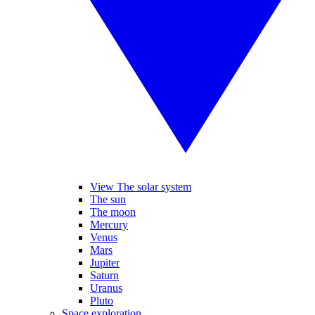
View The solar system
The sun
The moon
Mercury
Venus
Mars
Jupiter
Saturn
Uranus
Pluto
Space exploration