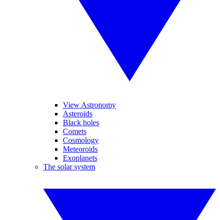
View Astronomy
Asteroids
Black holes
Comets
Cosmology
Meteoroids
Exoplanets
The solar system