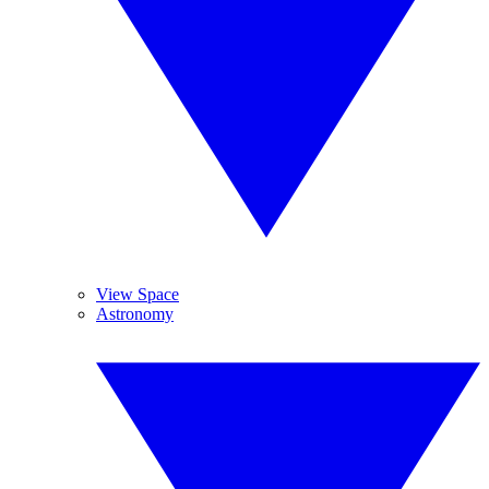
View Space
Astronomy