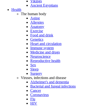
Vikings
Ancient Egyptians
Health
The human body
Aging
Allergies
Anatomy
Exercise
Food and drink
Genetics
Heart and circulation
Immune system
Medicine and drugs
Neuroscience
Reproductive health
Sex
Sleep
Surgery
Viruses, infections and disease
Alzheimer's and dementia
Bacterial and fungal infections
Cancer
Coronavirus
Flu
HIV