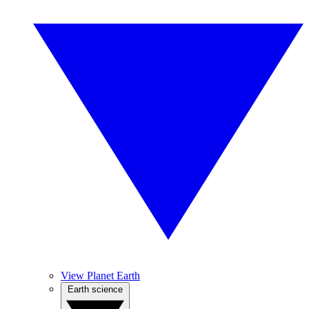
View Planet Earth
Earth science