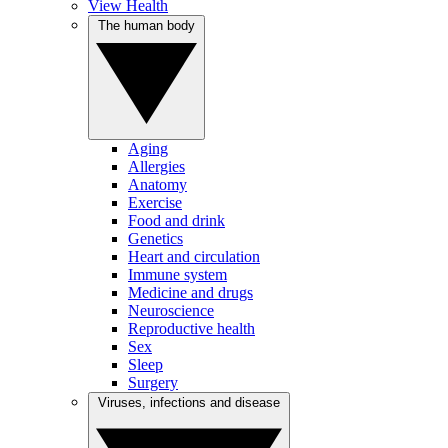
View Health
The human body
Aging
Allergies
Anatomy
Exercise
Food and drink
Genetics
Heart and circulation
Immune system
Medicine and drugs
Neuroscience
Reproductive health
Sex
Sleep
Surgery
Viruses, infections and disease