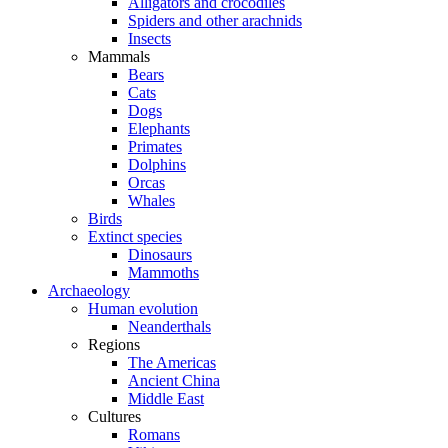
Alligators and crocodiles
Spiders and other arachnids
Insects
Mammals
Bears
Cats
Dogs
Elephants
Primates
Dolphins
Orcas
Whales
Birds
Extinct species
Dinosaurs
Mammoths
Archaeology
Human evolution
Neanderthals
Regions
The Americas
Ancient China
Middle East
Cultures
Romans