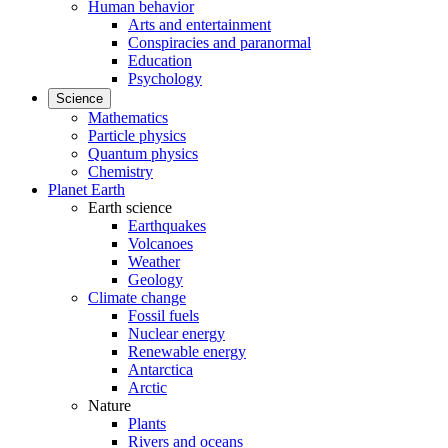
Human behavior
Arts and entertainment
Conspiracies and paranormal
Education
Psychology
Science
Mathematics
Particle physics
Quantum physics
Chemistry
Planet Earth
Earth science
Earthquakes
Volcanoes
Weather
Geology
Climate change
Fossil fuels
Nuclear energy
Renewable energy
Antarctica
Arctic
Nature
Plants
Rivers and oceans