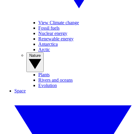
View Climate change
Fossil fuels
Nuclear energy
Renewable energy
Antarctica
Arctic
Nature
Plants
Rivers and oceans
Evolution
Space