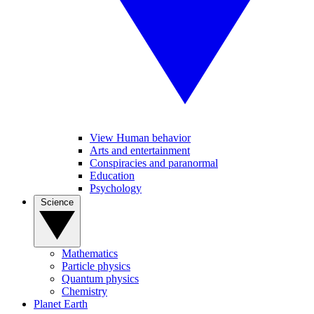
View Human behavior
Arts and entertainment
Conspiracies and paranormal
Education
Psychology
Science
Mathematics
Particle physics
Quantum physics
Chemistry
Planet Earth