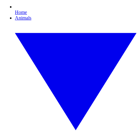
Home
Animals