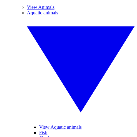
View Animals
Aquatic animals
View Aquatic animals
Fish