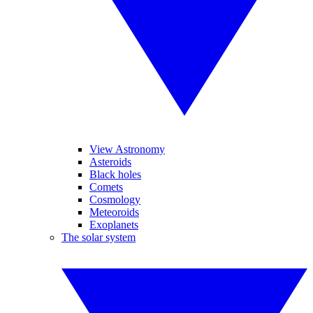
View Astronomy
Asteroids
Black holes
Comets
Cosmology
Meteoroids
Exoplanets
The solar system