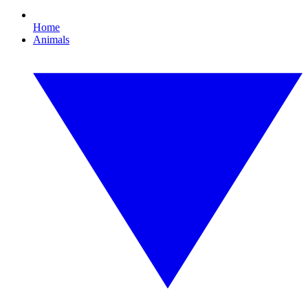
Home
Animals