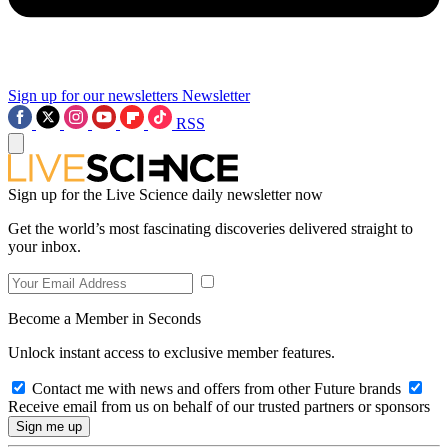
Sign up for our newsletters
Newsletter
RSS
Sign up for the Live Science daily newsletter now
Get the world’s most fascinating discoveries delivered straight to
your inbox.
Become a Member in Seconds
Unlock instant access to exclusive member features.
Contact me with news and offers from other Future brands
Receive email from us on behalf of our trusted partners or sponsors