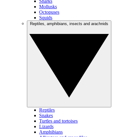
Sharks
Mollusks
Octopuses
Squids
Reptiles, amphibians, insects and arachnids
Reptiles
Snakes
Turtles and tortoises
Lizards
Amphibians