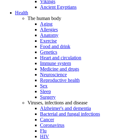
Vikings
Ancient Egyptians
Health
The human body
Aging
Allergies
Anatomy
Exercise
Food and drink
Genetics
Heart and circulation
Immune system
Medicine and drugs
Neuroscience
Reproductive health
Sex
Sleep
Surgery
Viruses, infections and disease
Alzheimer's and dementia
Bacterial and fungal infections
Cancer
Coronavirus
Flu
HIV