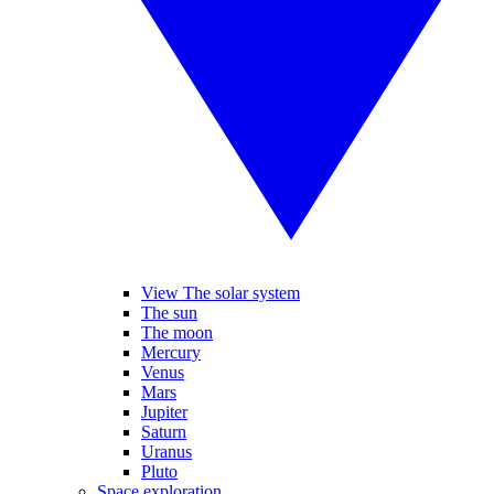
View The solar system
The sun
The moon
Mercury
Venus
Mars
Jupiter
Saturn
Uranus
Pluto
Space exploration