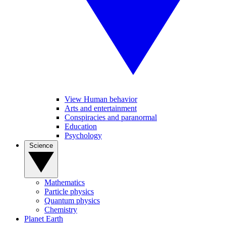
View Human behavior
Arts and entertainment
Conspiracies and paranormal
Education
Psychology
Science
Mathematics
Particle physics
Quantum physics
Chemistry
Planet Earth