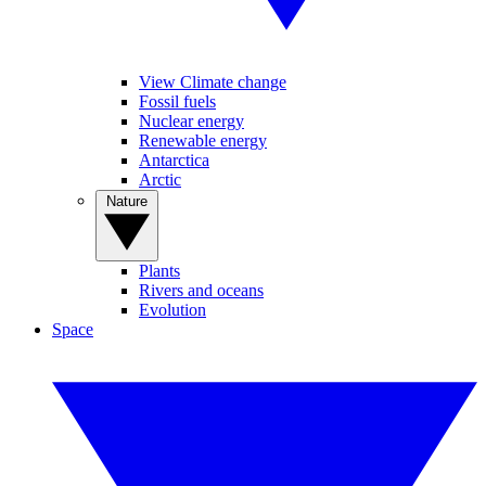
View Climate change
Fossil fuels
Nuclear energy
Renewable energy
Antarctica
Arctic
Nature
Plants
Rivers and oceans
Evolution
Space