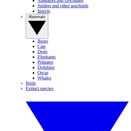
Alligators and crocodiles
Spiders and other arachnids
Insects
Mammals
Bears
Cats
Dogs
Elephants
Primates
Dolphins
Orcas
Whales
Birds
Extinct species