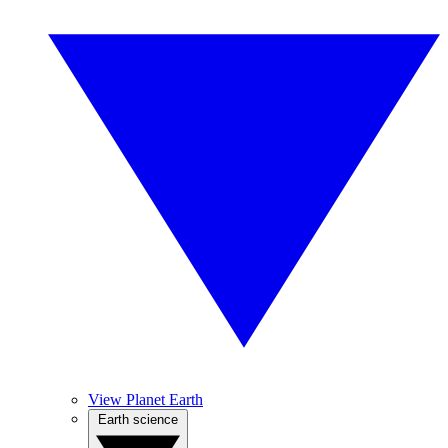
View Planet Earth
Earth science