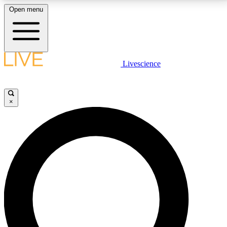
Open menu
LIVE SCIENCE PLUS
Livescience
Get started to get free access to selected news stories, receive our
daily newsletter, post comments, play games and earn badges.
×
JOIN FREE
LIVE SCIENCE PRO
Unlimited access to our exclusive features, expert analysis and in-depth
interviews, all ad-free