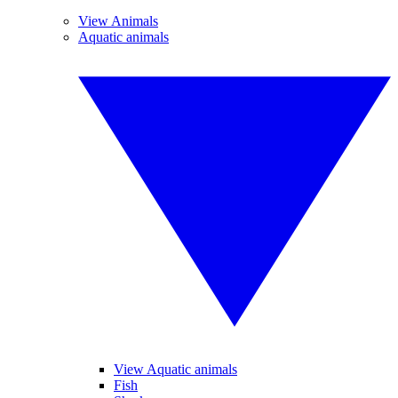
View Animals
Aquatic animals
View Aquatic animals
Fish