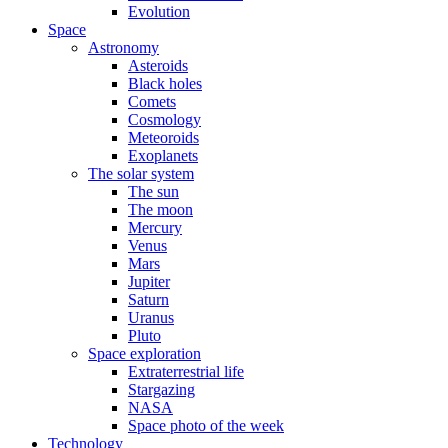
Evolution
Space
Astronomy
Asteroids
Black holes
Comets
Cosmology
Meteoroids
Exoplanets
The solar system
The sun
The moon
Mercury
Venus
Mars
Jupiter
Saturn
Uranus
Pluto
Space exploration
Extraterrestrial life
Stargazing
NASA
Space photo of the week
Technology