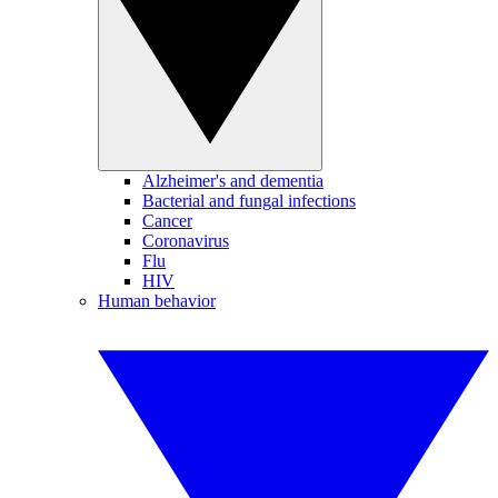
Alzheimer's and dementia
Bacterial and fungal infections
Cancer
Coronavirus
Flu
HIV
Human behavior