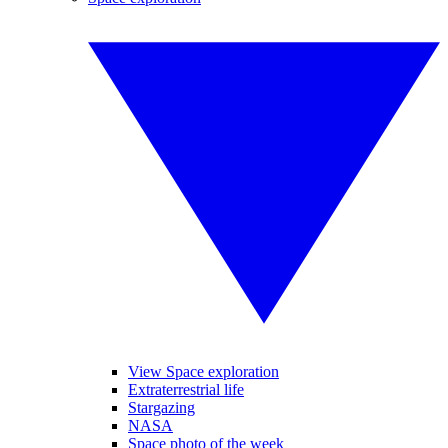
View Space exploration
Extraterrestrial life
Stargazing
NASA
Space photo of the week