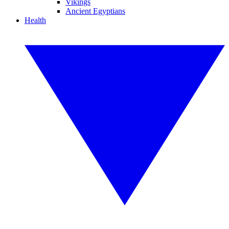
Vikings
Ancient Egyptians
Health