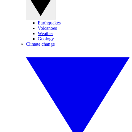
Earthquakes
Volcanoes
Weather
Geology
Climate change