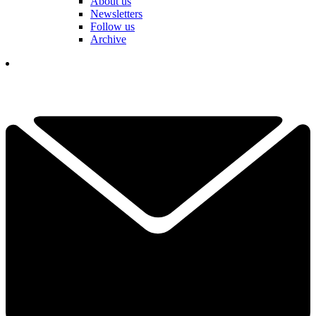
About us
Newsletters
Follow us
Archive