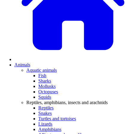
Animals
Aquatic animals
Fish
Sharks
Mollusks
Octopuses
Squids
Reptiles, amphibians, insects and arachnids
Reptiles
Snakes
Turtles and tortoises
Lizards
Amphibians