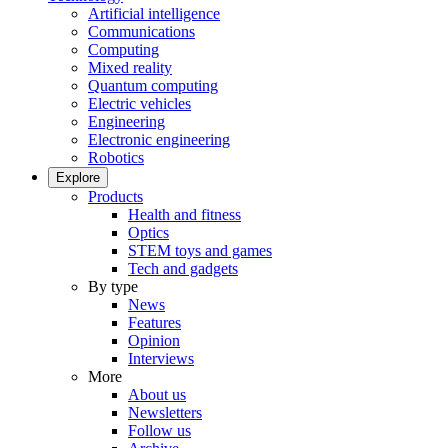
Artificial intelligence
Communications
Computing
Mixed reality
Quantum computing
Electric vehicles
Engineering
Electronic engineering
Robotics
Explore
Products
Health and fitness
Optics
STEM toys and games
Tech and gadgets
By type
News
Features
Opinion
Interviews
More
About us
Newsletters
Follow us