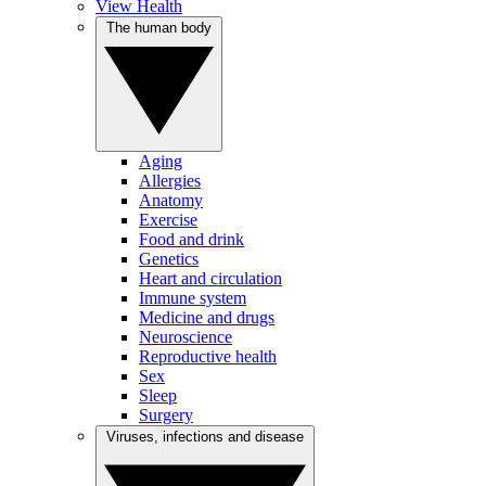
View Health
The human body
Aging
Allergies
Anatomy
Exercise
Food and drink
Genetics
Heart and circulation
Immune system
Medicine and drugs
Neuroscience
Reproductive health
Sex
Sleep
Surgery
Viruses, infections and disease