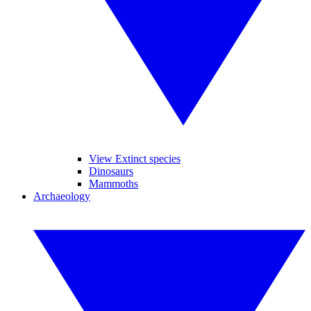
View Extinct species
Dinosaurs
Mammoths
Archaeology