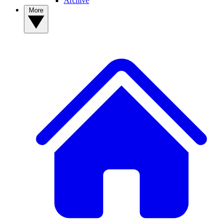
Archive
More