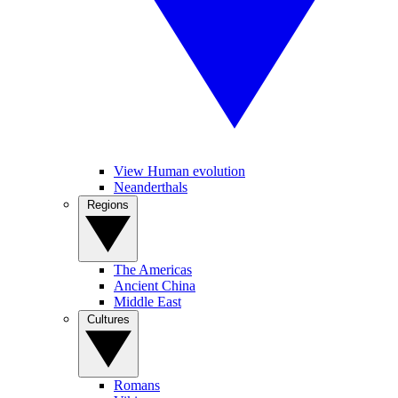
View Human evolution
Neanderthals
Regions
The Americas
Ancient China
Middle East
Cultures
Romans