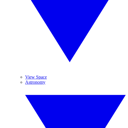
View Space
Astronomy