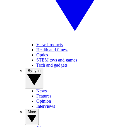
View Products
Health and fitness
Optics
STEM toys and games
Tech and gadgets
By type
News
Features
Opinion
Interviews
More