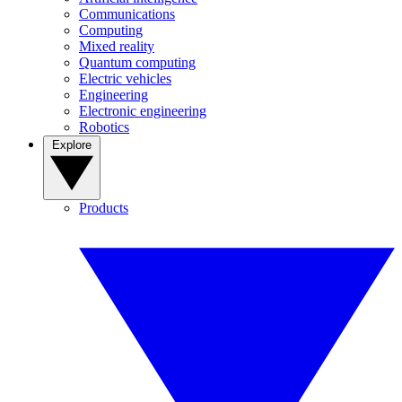
Communications
Computing
Mixed reality
Quantum computing
Electric vehicles
Engineering
Electronic engineering
Robotics
Explore
Products