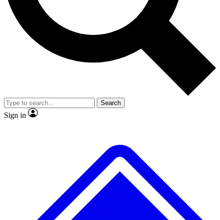
No ads, ever
Exclusive, original
reporting
Scientist interviews and
Member-only features
video
Search
Sign in
JOIN LIVE SCIENCE PRO