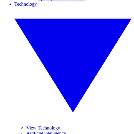
Technology
View Technology
Artificial intelligence