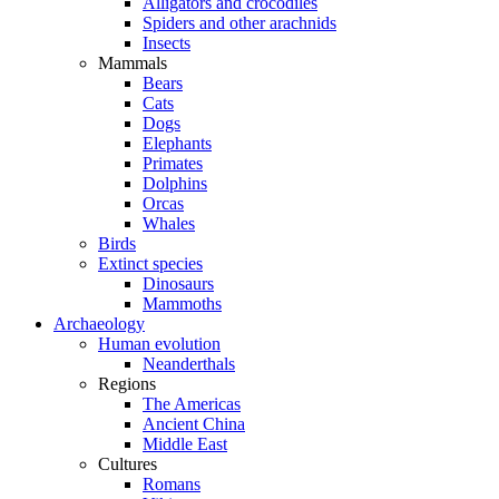
Alligators and crocodiles
Spiders and other arachnids
Insects
Mammals
Bears
Cats
Dogs
Elephants
Primates
Dolphins
Orcas
Whales
Birds
Extinct species
Dinosaurs
Mammoths
Archaeology
Human evolution
Neanderthals
Regions
The Americas
Ancient China
Middle East
Cultures
Romans