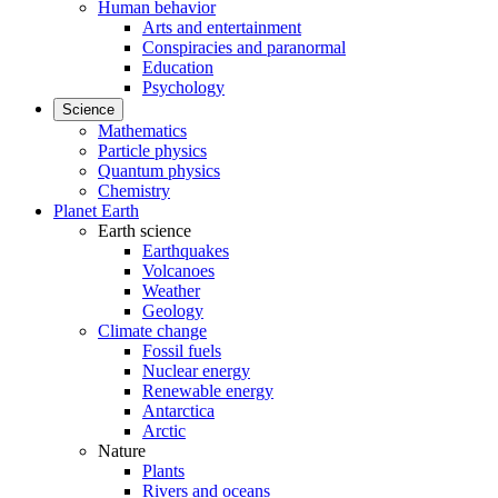
Human behavior
Arts and entertainment
Conspiracies and paranormal
Education
Psychology
Science
Mathematics
Particle physics
Quantum physics
Chemistry
Planet Earth
Earth science
Earthquakes
Volcanoes
Weather
Geology
Climate change
Fossil fuels
Nuclear energy
Renewable energy
Antarctica
Arctic
Nature
Plants
Rivers and oceans