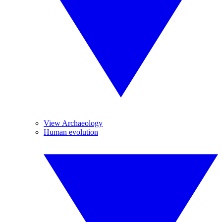
View Archaeology
Human evolution