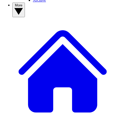
Archive
More