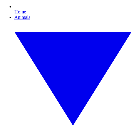
Home
Animals