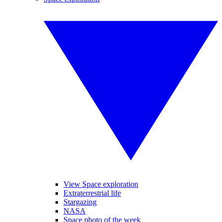
View Space exploration
Extraterrestrial life
Stargazing
NASA
Space photo of the week