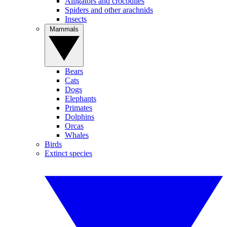
Alligators and crocodiles
Spiders and other arachnids
Insects
Mammals
Bears
Cats
Dogs
Elephants
Primates
Dolphins
Orcas
Whales
Birds
Extinct species