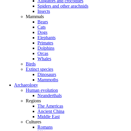
Alligators and crocodiles
Spiders and other arachnids
Insects
Mammals
Bears
Cats
Dogs
Elephants
Primates
Dolphins
Orcas
Whales
Birds
Extinct species
Dinosaurs
Mammoths
Archaeology
Human evolution
Neanderthals
Regions
The Americas
Ancient China
Middle East
Cultures
Romans