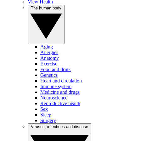
View Health
The human body
Aging
Allergies
Anatomy
Exercise
Food and drink
Genetics
Heart and circulation
Immune system
Medicine and drugs
Neuroscience
Reproductive health
Sex
Sleep
Surgery
Viruses, infections and disease