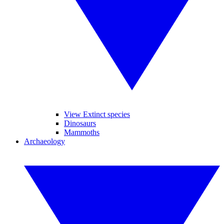
View Extinct species
Dinosaurs
Mammoths
Archaeology