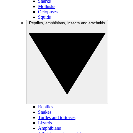
Sharks
Mollusks
Octopuses
Squids
Reptiles, amphibians, insects and arachnids
Reptiles
Snakes
Turtles and tortoises
Lizards
Amphibians