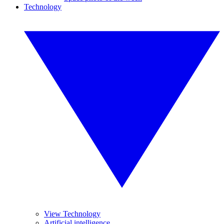
Technology
View Technology
Artificial intelligence