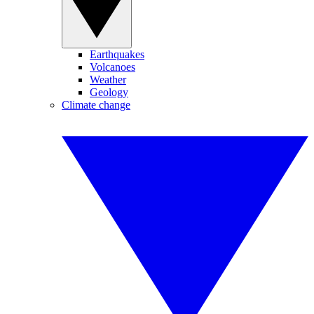
Earthquakes
Volcanoes
Weather
Geology
Climate change