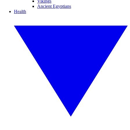
Vikings
Ancient Egyptians
Health