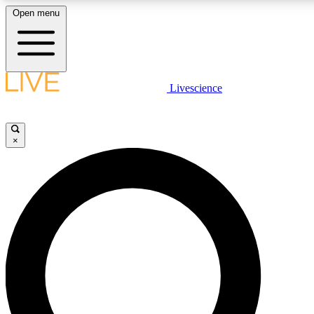
Open menu
LIVE SCIENCE PLUS
Livescience
Get started to get free access to selected news stories, receive our daily
comments, play games and earn badges.
×
JOIN FREE
LIVE SCIENCE PRO
Unlimited access to our exclusive features, expert analysis and in-depth