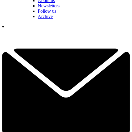
About us
Newsletters
Follow us
Archive