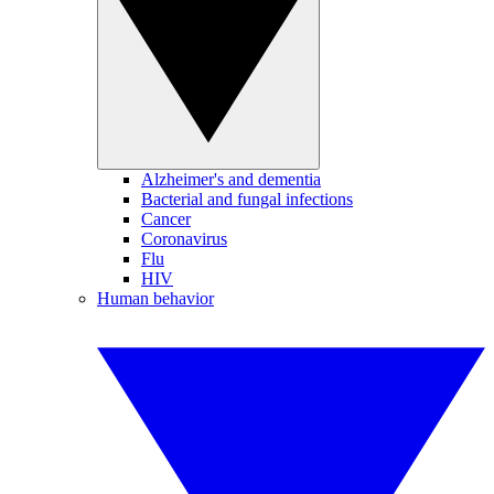
Alzheimer's and dementia
Bacterial and fungal infections
Cancer
Coronavirus
Flu
HIV
Human behavior