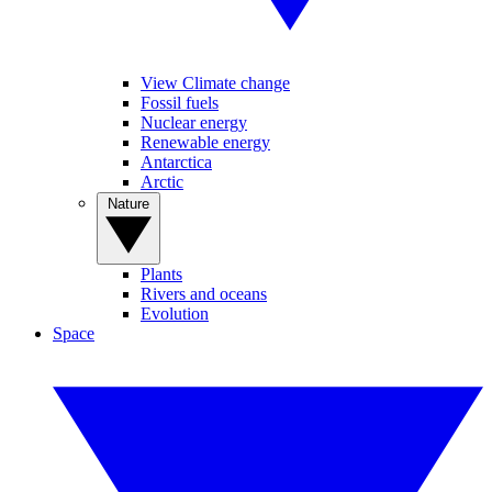
View Climate change
Fossil fuels
Nuclear energy
Renewable energy
Antarctica
Arctic
Nature
Plants
Rivers and oceans
Evolution
Space