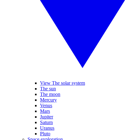
View The solar system
The sun
The moon
Mercury
Venus
Mars
Jupiter
Saturn
Uranus
Pluto
Space exploration