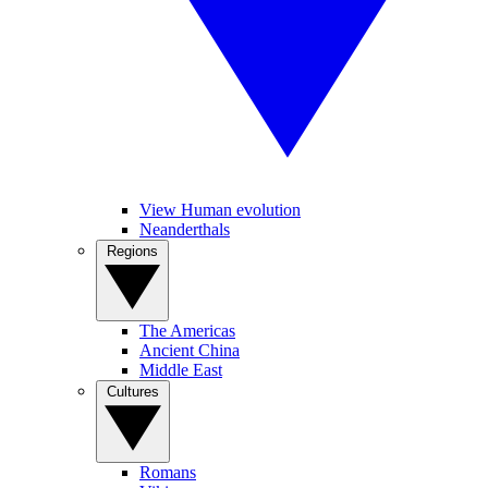
View Human evolution
Neanderthals
Regions
The Americas
Ancient China
Middle East
Cultures
Romans