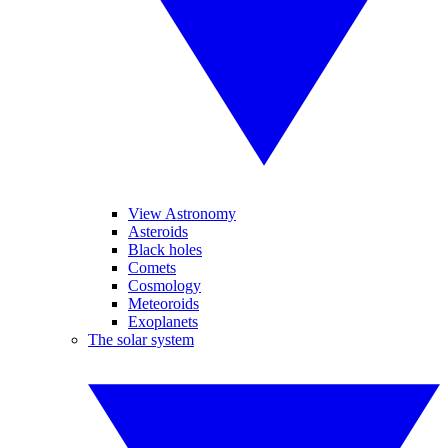
View Astronomy
Asteroids
Black holes
Comets
Cosmology
Meteoroids
Exoplanets
The solar system