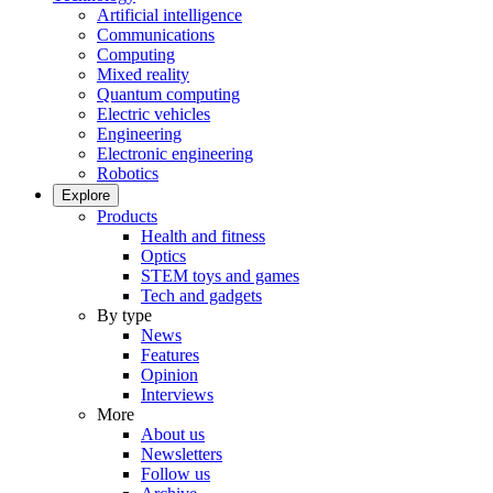
Artificial intelligence
Communications
Computing
Mixed reality
Quantum computing
Electric vehicles
Engineering
Electronic engineering
Robotics
Explore
Products
Health and fitness
Optics
STEM toys and games
Tech and gadgets
By type
News
Features
Opinion
Interviews
More
About us
Newsletters
Follow us