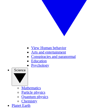
View Human behavior
Arts and entertainment
Conspiracies and paranormal
Education
Psychology
Science
Mathematics
Particle physics
Quantum physics
Chemistry
Planet Earth