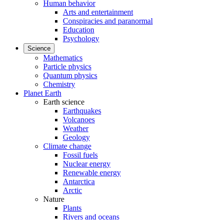
Human behavior
Arts and entertainment
Conspiracies and paranormal
Education
Psychology
Science
Mathematics
Particle physics
Quantum physics
Chemistry
Planet Earth
Earth science
Earthquakes
Volcanoes
Weather
Geology
Climate change
Fossil fuels
Nuclear energy
Renewable energy
Antarctica
Arctic
Nature
Plants
Rivers and oceans