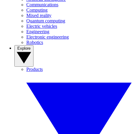
Communications
Computing
Mixed reality
Quantum computing
Electric vehicles
Engineering
Electronic engineering
Robotics
Explore
Products