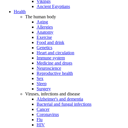
Vikings
Ancient Egyptians
Health
The human body
Aging
Allergies
Anatomy
Exercise
Food and drink
Genetics
Heart and circulation
Immune system
Medicine and drugs
Neuroscience
Reproductive health
Sex
Sleep
Surgery
Viruses, infections and disease
Alzheimer's and dementia
Bacterial and fungal infections
Cancer
Coronavirus
Flu
HIV