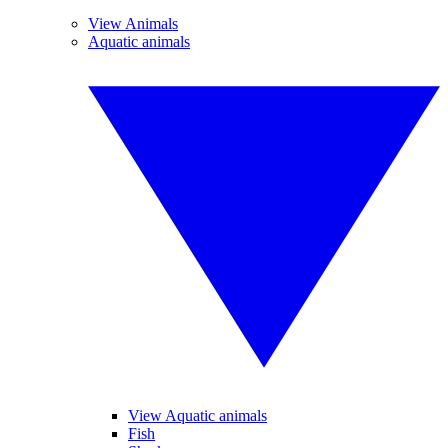
View Animals
Aquatic animals
View Aquatic animals
Fish