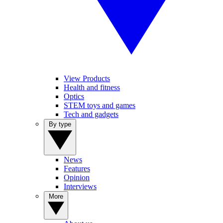
View Products
Health and fitness
Optics
STEM toys and games
Tech and gadgets
By type
News
Features
Opinion
Interviews
More