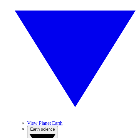
View Planet Earth
Earth science