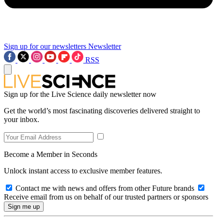
Sign up for our newsletters
Newsletter
RSS
Sign up for the Live Science daily newsletter now
Get the world’s most fascinating discoveries delivered straight to
your inbox.
Become a Member in Seconds
Unlock instant access to exclusive member features.
Contact me with news and offers from other Future brands
Receive email from us on behalf of our trusted partners or sponsors