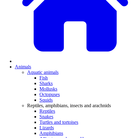
Animals
Aquatic animals
Fish
Sharks
Mollusks
Octopuses
Squids
Reptiles, amphibians, insects and arachnids
Reptiles
Snakes
Turtles and tortoises
Lizards
Amphibians