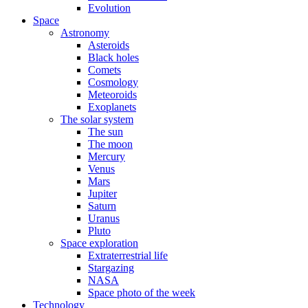
Evolution
Space
Astronomy
Asteroids
Black holes
Comets
Cosmology
Meteoroids
Exoplanets
The solar system
The sun
The moon
Mercury
Venus
Mars
Jupiter
Saturn
Uranus
Pluto
Space exploration
Extraterrestrial life
Stargazing
NASA
Space photo of the week
Technology