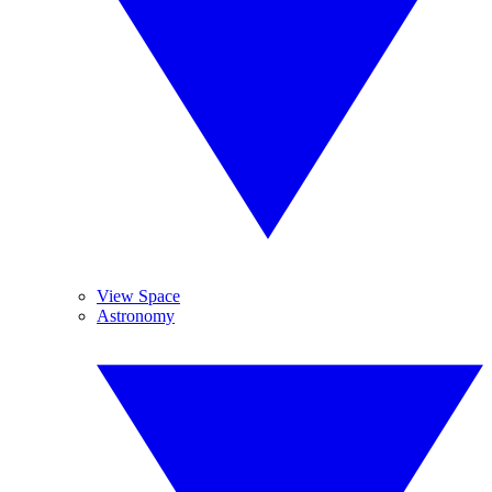
View Space
Astronomy