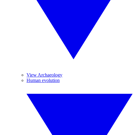
View Archaeology
Human evolution