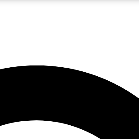
LIVE SCIENCE PRO
Unlimited access to our exclusive features, expert analysis and in-depth
No ads, ever
Exclusive, original
reporting
JOIN LIV