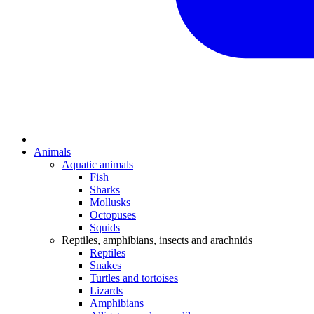
Animals
Aquatic animals
Fish
Sharks
Mollusks
Octopuses
Squids
Reptiles, amphibians, insects and arachnids
Reptiles
Snakes
Turtles and tortoises
Lizards
Amphibians