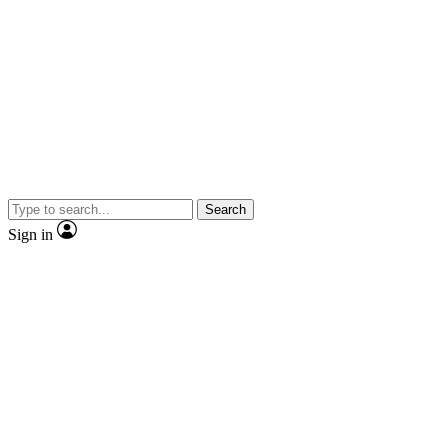
Search
Sign in