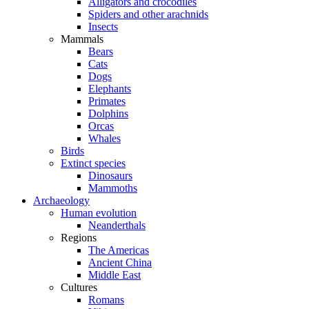
Alligators and crocodiles
Spiders and other arachnids
Insects
Mammals
Bears
Cats
Dogs
Elephants
Primates
Dolphins
Orcas
Whales
Birds
Extinct species
Dinosaurs
Mammoths
Archaeology
Human evolution
Neanderthals
Regions
The Americas
Ancient China
Middle East
Cultures
Romans