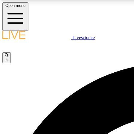
Open menu
Livescience
LIVE SCIENCE PLUS
Get started to get free access to selected news stories, receive
our daily newsletter, post comments, play games and earn
×
badges.
JOIN FREE