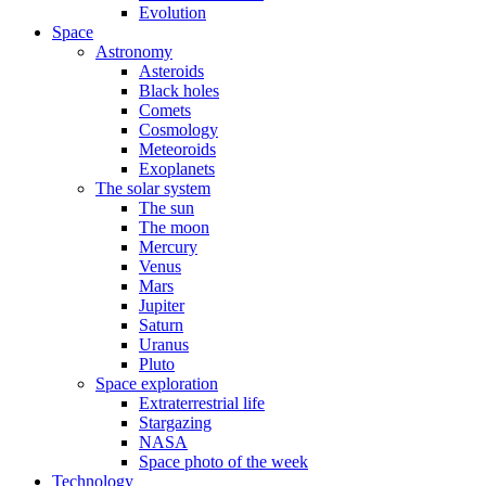
Evolution
Space
Astronomy
Asteroids
Black holes
Comets
Cosmology
Meteoroids
Exoplanets
The solar system
The sun
The moon
Mercury
Venus
Mars
Jupiter
Saturn
Uranus
Pluto
Space exploration
Extraterrestrial life
Stargazing
NASA
Space photo of the week
Technology