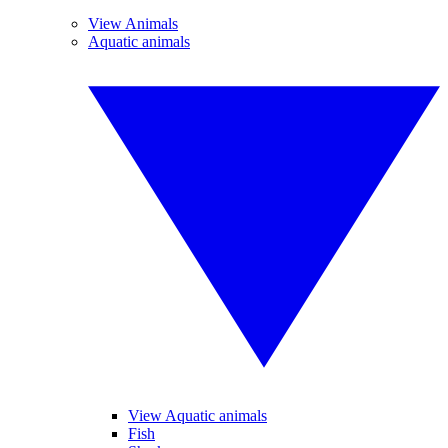
View Animals
Aquatic animals
View Aquatic animals
Fish