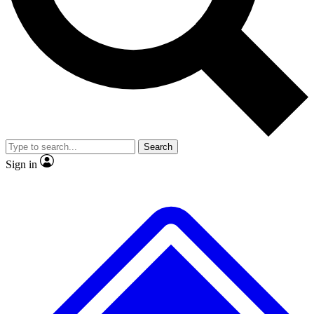
No ads, ever
Exclusive, original repor
Scientist interviews and video
Member-only feature
Search
JOIN LIVE SCIENCE PRO
Sign in