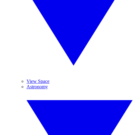
View Space
Astronomy