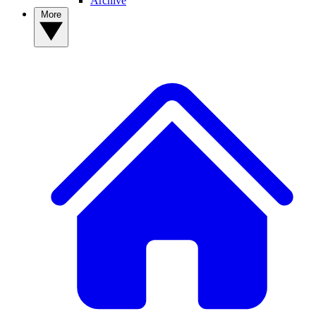
Archive
More