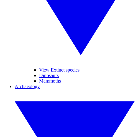
View Extinct species
Dinosaurs
Mammoths
Archaeology