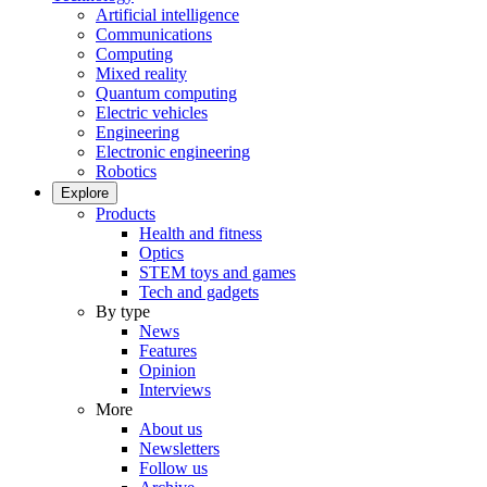
Artificial intelligence
Communications
Computing
Mixed reality
Quantum computing
Electric vehicles
Engineering
Electronic engineering
Robotics
Explore
Products
Health and fitness
Optics
STEM toys and games
Tech and gadgets
By type
News
Features
Opinion
Interviews
More
About us
Newsletters
Follow us