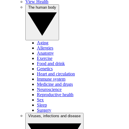
View Health
The human body
Aging
Allergies
Anatomy
Exercise
Food and drink
Genetics
Heart and circulation
Immune system
Medicine and drugs
Neuroscience
Reproductive health
Sex
Sleep
Surgery
Viruses, infections and disease