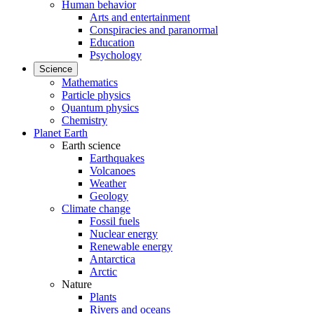
Human behavior
Arts and entertainment
Conspiracies and paranormal
Education
Psychology
Science
Mathematics
Particle physics
Quantum physics
Chemistry
Planet Earth
Earth science
Earthquakes
Volcanoes
Weather
Geology
Climate change
Fossil fuels
Nuclear energy
Renewable energy
Antarctica
Arctic
Nature
Plants
Rivers and oceans