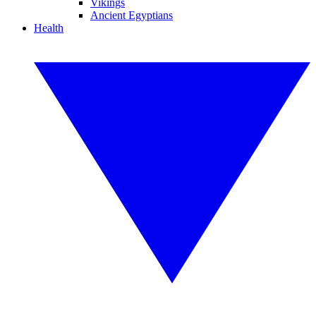
Vikings
Ancient Egyptians
Health