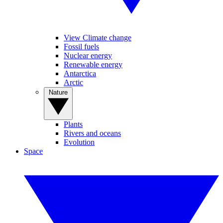
View Climate change
Fossil fuels
Nuclear energy
Renewable energy
Antarctica
Arctic
Nature
Plants
Rivers and oceans
Evolution
Space