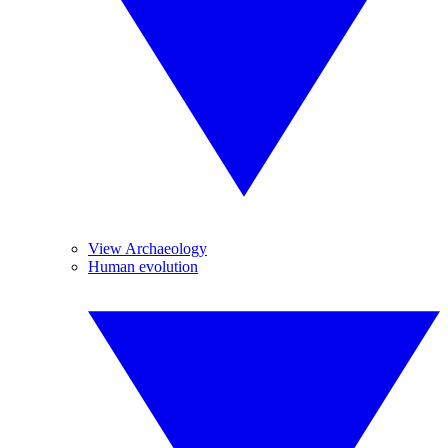
View Archaeology
Human evolution