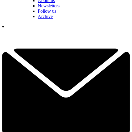
About us
Newsletters
Follow us
Archive