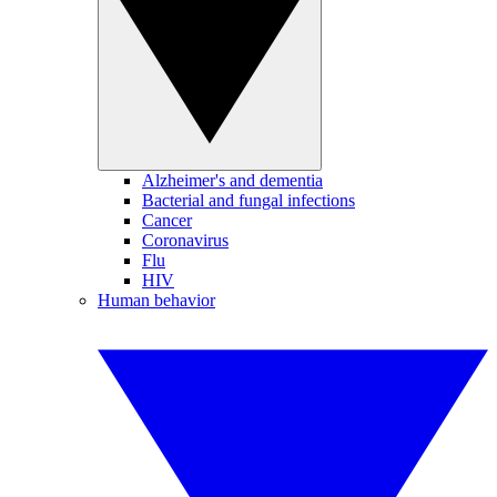
Alzheimer's and dementia
Bacterial and fungal infections
Cancer
Coronavirus
Flu
HIV
Human behavior