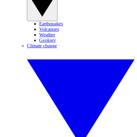
Earthquakes
Volcanoes
Weather
Geology
Climate change