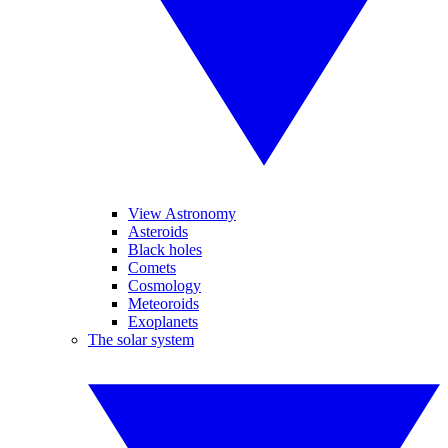
View Astronomy
Asteroids
Black holes
Comets
Cosmology
Meteoroids
Exoplanets
The solar system