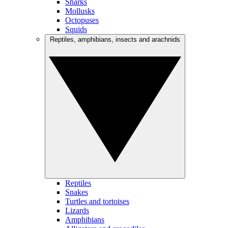
Sharks
Mollusks
Octopuses
Squids
Reptiles, amphibians, insects and arachnids
Reptiles
Snakes
Turtles and tortoises
Lizards
Amphibians