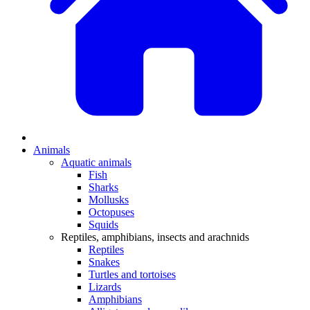
Animals
Aquatic animals
Fish
Sharks
Mollusks
Octopuses
Squids
Reptiles, amphibians, insects and arachnids
Reptiles
Snakes
Turtles and tortoises
Lizards
Amphibians