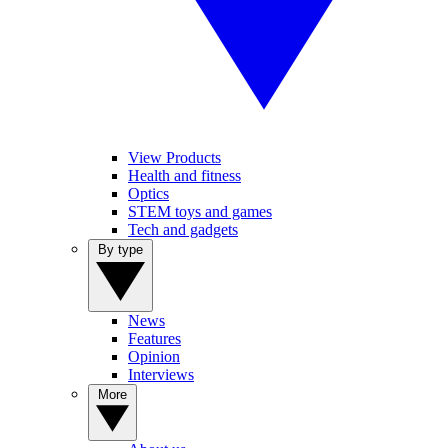
View Products
Health and fitness
Optics
STEM toys and games
Tech and gadgets
By type
News
Features
Opinion
Interviews
More