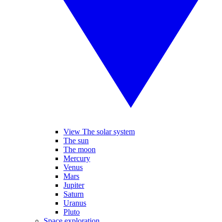
View The solar system
The sun
The moon
Mercury
Venus
Mars
Jupiter
Saturn
Uranus
Pluto
Space exploration