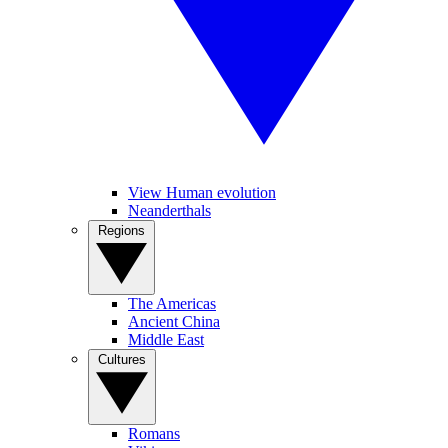
View Human evolution
Neanderthals
Regions
The Americas
Ancient China
Middle East
Cultures
Romans