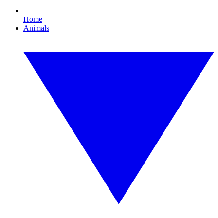
Home
Animals