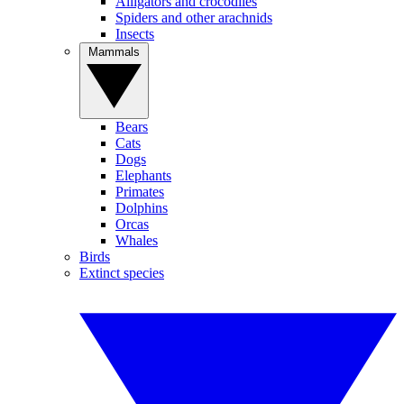
Alligators and crocodiles
Spiders and other arachnids
Insects
Mammals
Bears
Cats
Dogs
Elephants
Primates
Dolphins
Orcas
Whales
Birds
Extinct species