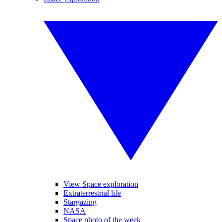
View Space exploration
Extraterrestrial life
Stargazing
NASA
Space photo of the week