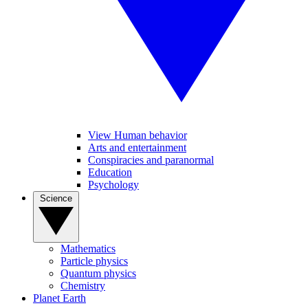
View Human behavior
Arts and entertainment
Conspiracies and paranormal
Education
Psychology
Science
Mathematics
Particle physics
Quantum physics
Chemistry
Planet Earth