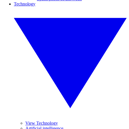
Technology
View Technology
Artificial intelligence