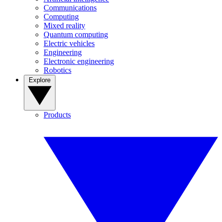
Communications
Computing
Mixed reality
Quantum computing
Electric vehicles
Engineering
Electronic engineering
Robotics
Explore
Products