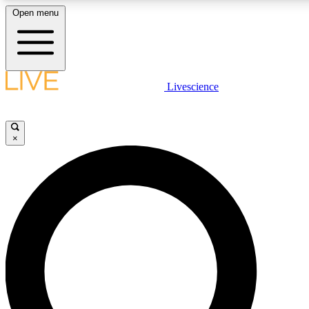
Open menu
LIVE SCIENCE PLUS
Livescience
Get started to get free access to selected news stories, receive our daily
newsletter, post comments, play games and earn badges.
×
JOIN FREE
LIVE SCIENCE PRO
Unlimited access to our exclusive features, expert analysis and in-depth
interviews, all ad-free