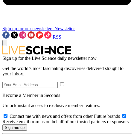
Sign up for our newsletters
Newsletter
RSS
Sign up for the Live Science daily newsletter now
Get the world’s most fascinating discoveries delivered straight to
your inbox.
Become a Member in Seconds
Unlock instant access to exclusive member features.
Contact me with news and offers from other Future brands
Receive email from us on behalf of our trusted partners or sponsors