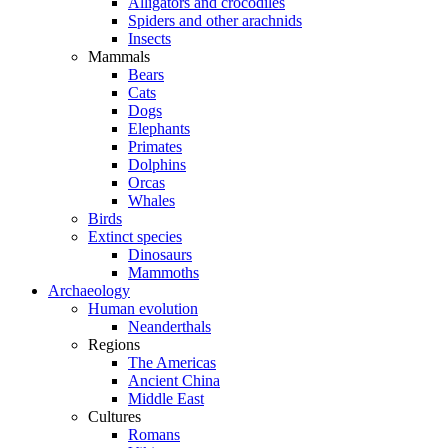
Alligators and crocodiles
Spiders and other arachnids
Insects
Mammals
Bears
Cats
Dogs
Elephants
Primates
Dolphins
Orcas
Whales
Birds
Extinct species
Dinosaurs
Mammoths
Archaeology
Human evolution
Neanderthals
Regions
The Americas
Ancient China
Middle East
Cultures
Romans