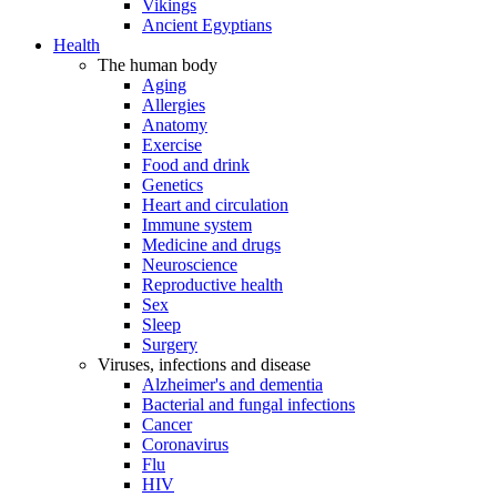
Vikings
Ancient Egyptians
Health
The human body
Aging
Allergies
Anatomy
Exercise
Food and drink
Genetics
Heart and circulation
Immune system
Medicine and drugs
Neuroscience
Reproductive health
Sex
Sleep
Surgery
Viruses, infections and disease
Alzheimer's and dementia
Bacterial and fungal infections
Cancer
Coronavirus
Flu
HIV