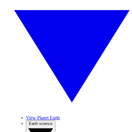
View Planet Earth
Earth science