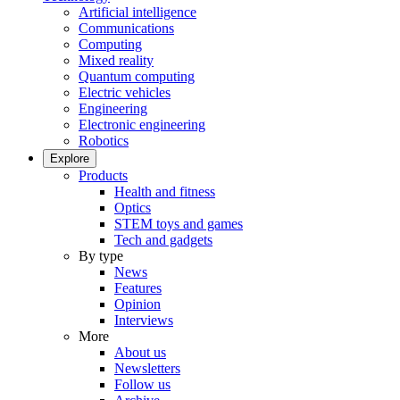
Artificial intelligence
Communications
Computing
Mixed reality
Quantum computing
Electric vehicles
Engineering
Electronic engineering
Robotics
Explore
Products
Health and fitness
Optics
STEM toys and games
Tech and gadgets
By type
News
Features
Opinion
Interviews
More
About us
Newsletters
Follow us