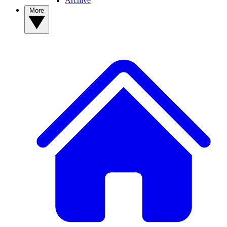
Archive
More