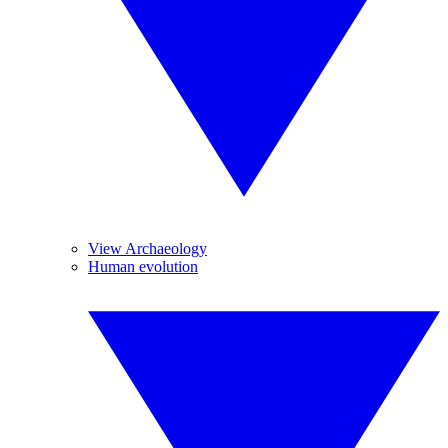
View Archaeology
Human evolution