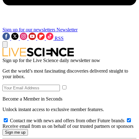
Sign up for our newsletters
Newsletter
RSS
Sign up for the Live Science daily newsletter now
Get the world’s most fascinating discoveries delivered straight to
your inbox.
Become a Member in Seconds
Unlock instant access to exclusive member features.
Contact me with news and offers from other Future brands
Receive email from us on behalf of our trusted partners or sponsors