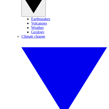
Earthquakes
Volcanoes
Weather
Geology
Climate change