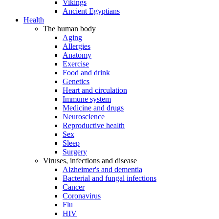
Vikings
Ancient Egyptians
Health
The human body
Aging
Allergies
Anatomy
Exercise
Food and drink
Genetics
Heart and circulation
Immune system
Medicine and drugs
Neuroscience
Reproductive health
Sex
Sleep
Surgery
Viruses, infections and disease
Alzheimer's and dementia
Bacterial and fungal infections
Cancer
Coronavirus
Flu
HIV