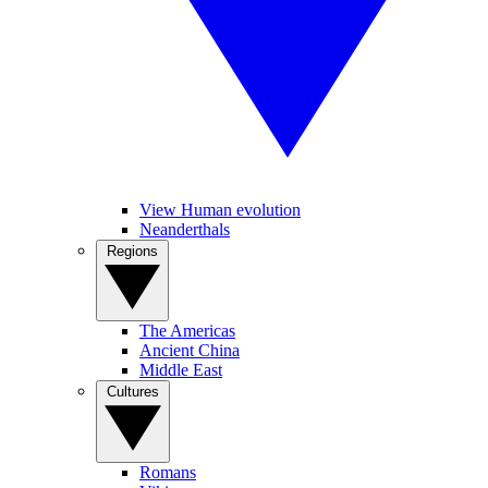
View Human evolution
Neanderthals
Regions
The Americas
Ancient China
Middle East
Cultures
Romans