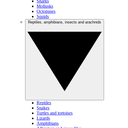
Sharks
Mollusks
Octopuses
Squids
Reptiles, amphibians, insects and arachnids
Reptiles
Snakes
Turtles and tortoises
Lizards
Amphibians