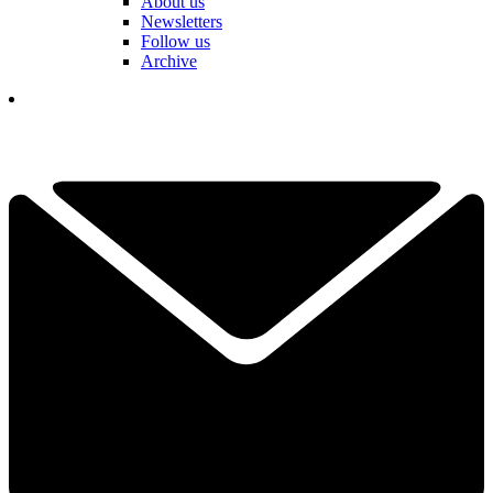
About us
Newsletters
Follow us
Archive