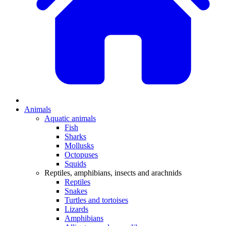
Animals
Aquatic animals
Fish
Sharks
Mollusks
Octopuses
Squids
Reptiles, amphibians, insects and arachnids
Reptiles
Snakes
Turtles and tortoises
Lizards
Amphibians