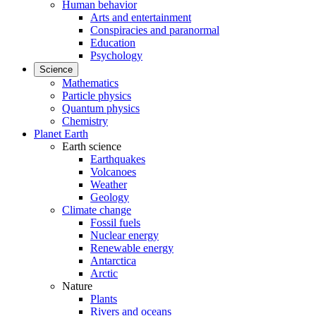
Human behavior
Arts and entertainment
Conspiracies and paranormal
Education
Psychology
Science
Mathematics
Particle physics
Quantum physics
Chemistry
Planet Earth
Earth science
Earthquakes
Volcanoes
Weather
Geology
Climate change
Fossil fuels
Nuclear energy
Renewable energy
Antarctica
Arctic
Nature
Plants
Rivers and oceans