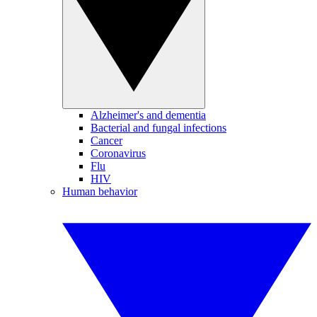
Alzheimer's and dementia
Bacterial and fungal infections
Cancer
Coronavirus
Flu
HIV
Human behavior