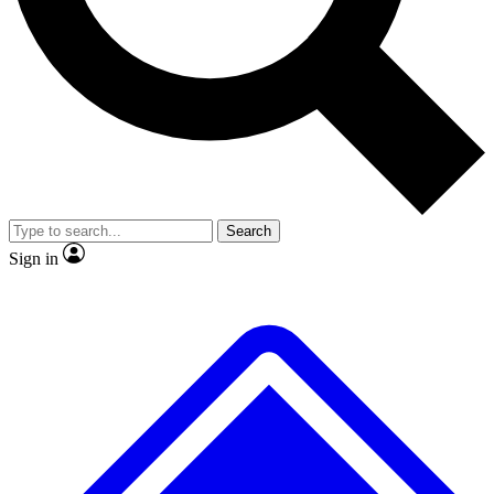
No ads, ever
Exclusive, original
reporting
Scientist interviews and
Member-only features
video
Search
Sign in
JOIN LIVE SCIENCE PRO