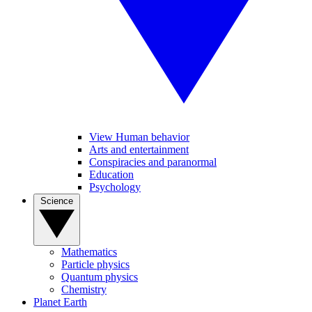
View Human behavior
Arts and entertainment
Conspiracies and paranormal
Education
Psychology
Science
Mathematics
Particle physics
Quantum physics
Chemistry
Planet Earth