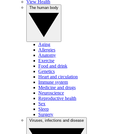
View Health
The human body
Aging
Allergies
Anatomy
Exercise
Food and drink
Genetics
Heart and circulation
Immune system
Medicine and drugs
Neuroscience
Reproductive health
Sex
Sleep
Surgery
Viruses, infections and disease