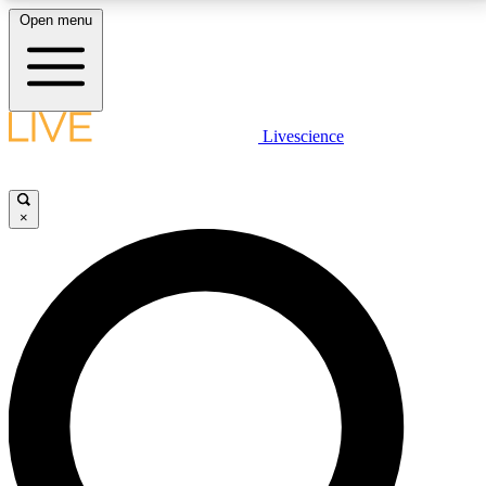
Open menu
LIVE SCIENCE PLUS
Livescience
Get started to get free access to selected news stories, receive our
daily newsletter, post comments, play games and earn badges.
×
JOIN FREE
LIVE SCIENCE PRO
Unlimited access to our exclusive features, expert analysis and in-depth
interviews, all ad-free