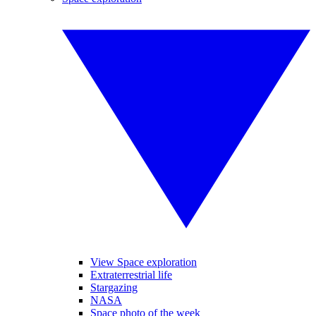
View Space exploration
Extraterrestrial life
Stargazing
NASA
Space photo of the week