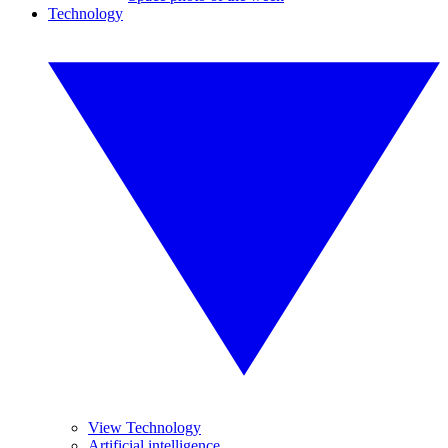
Technology
View Technology
Artificial intelligence