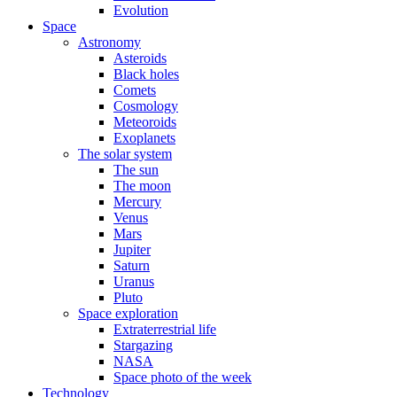
Evolution
Space
Astronomy
Asteroids
Black holes
Comets
Cosmology
Meteoroids
Exoplanets
The solar system
The sun
The moon
Mercury
Venus
Mars
Jupiter
Saturn
Uranus
Pluto
Space exploration
Extraterrestrial life
Stargazing
NASA
Space photo of the week
Technology