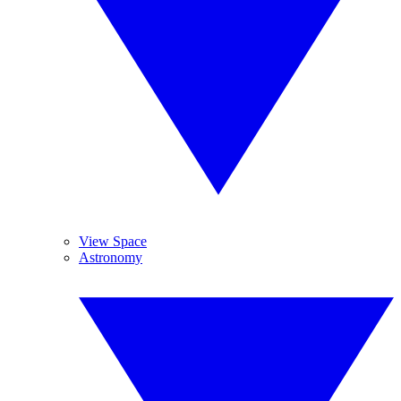
View Space
Astronomy