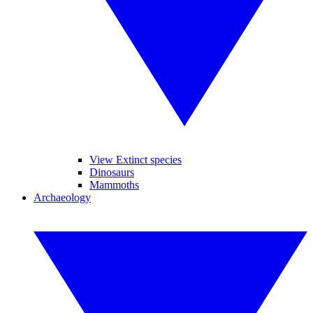
View Extinct species
Dinosaurs
Mammoths
Archaeology