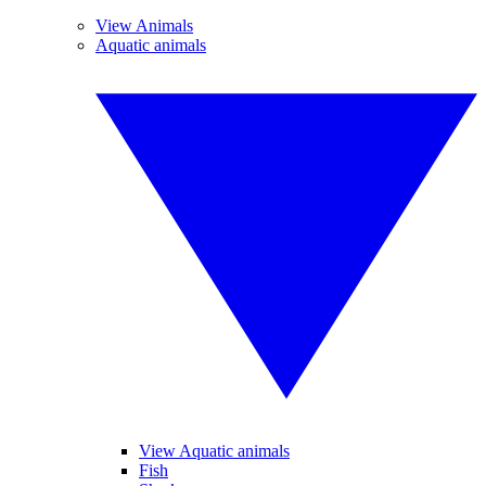
View Animals
Aquatic animals
View Aquatic animals
Fish