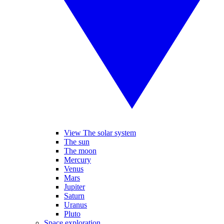
View The solar system
The sun
The moon
Mercury
Venus
Mars
Jupiter
Saturn
Uranus
Pluto
Space exploration