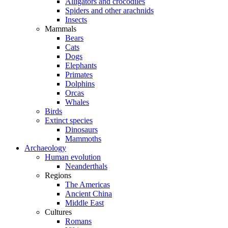
Alligators and crocodiles
Spiders and other arachnids
Insects
Mammals
Bears
Cats
Dogs
Elephants
Primates
Dolphins
Orcas
Whales
Birds
Extinct species
Dinosaurs
Mammoths
Archaeology
Human evolution
Neanderthals
Regions
The Americas
Ancient China
Middle East
Cultures
Romans