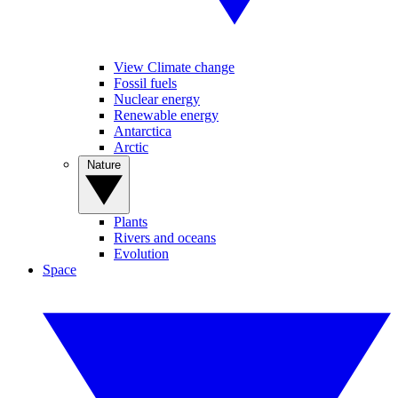
View Climate change
Fossil fuels
Nuclear energy
Renewable energy
Antarctica
Arctic
Nature
Plants
Rivers and oceans
Evolution
Space