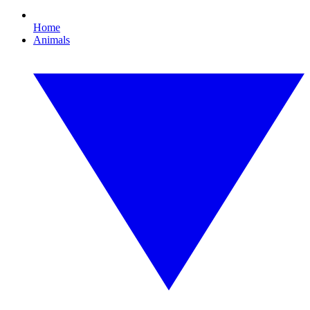
Home
Animals