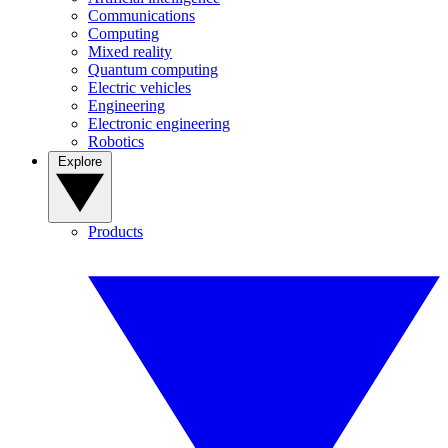
Communications
Computing
Mixed reality
Quantum computing
Electric vehicles
Engineering
Electronic engineering
Robotics
Explore
Products