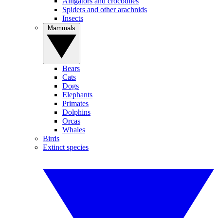
Alligators and crocodiles
Spiders and other arachnids
Insects
Mammals
Bears
Cats
Dogs
Elephants
Primates
Dolphins
Orcas
Whales
Birds
Extinct species