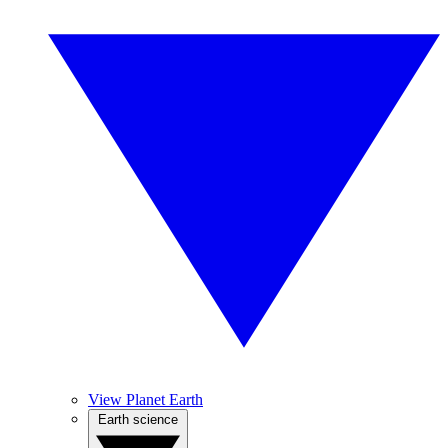
View Planet Earth
Earth science