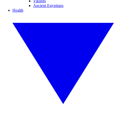
Vikings
Ancient Egyptians
Health