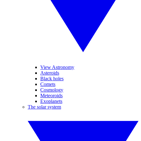
View Astronomy
Asteroids
Black holes
Comets
Cosmology
Meteoroids
Exoplanets
The solar system