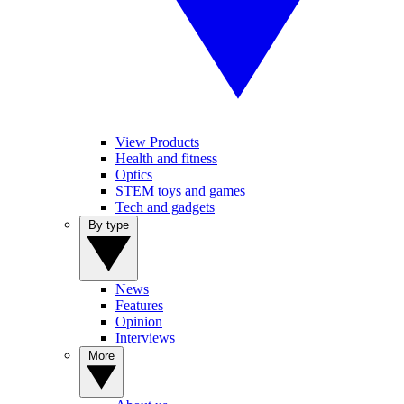
View Products
Health and fitness
Optics
STEM toys and games
Tech and gadgets
By type
News
Features
Opinion
Interviews
More