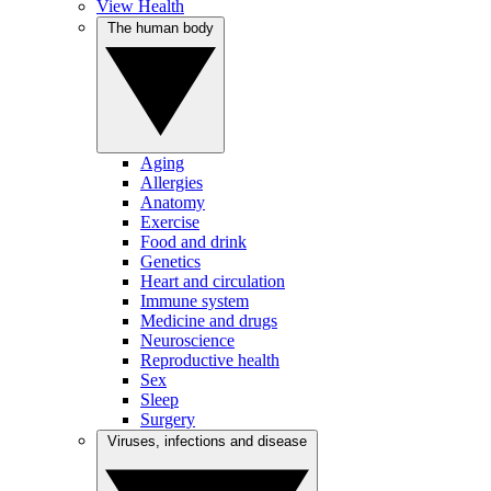
View Health
The human body
Aging
Allergies
Anatomy
Exercise
Food and drink
Genetics
Heart and circulation
Immune system
Medicine and drugs
Neuroscience
Reproductive health
Sex
Sleep
Surgery
Viruses, infections and disease