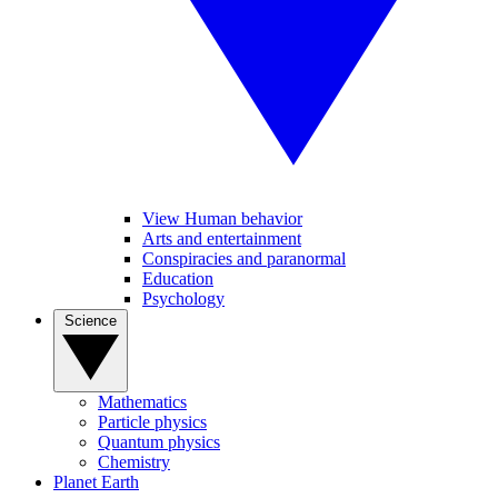
View Human behavior
Arts and entertainment
Conspiracies and paranormal
Education
Psychology
Science
Mathematics
Particle physics
Quantum physics
Chemistry
Planet Earth