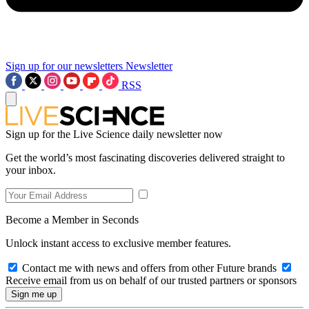
Sign up for our newsletters
Newsletter
RSS
Sign up for the Live Science daily newsletter now
Get the world’s most fascinating discoveries delivered straight to
your inbox.
Become a Member in Seconds
Unlock instant access to exclusive member features.
Contact me with news and offers from other Future brands
Receive email from us on behalf of our trusted partners or sponsors