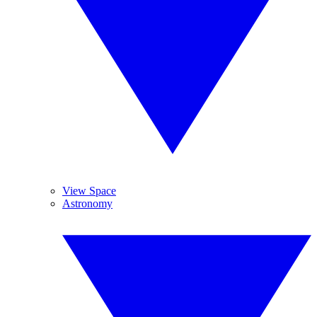
View Space
Astronomy