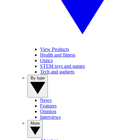
View Products
Health and fitness
Optics
STEM toys and games
Tech and gadgets
By type
News
Features
Opinion
Interviews
More