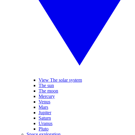
View The solar system
The sun
The moon
Mercury
Venus
Mars
Jupiter
Saturn
Uranus
Pluto
Space exploration