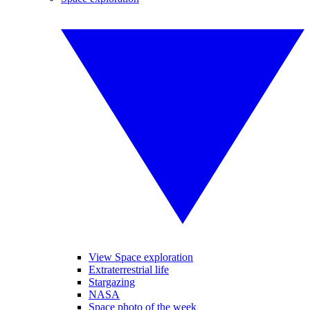
View Space exploration
Extraterrestrial life
Stargazing
NASA
Space photo of the week