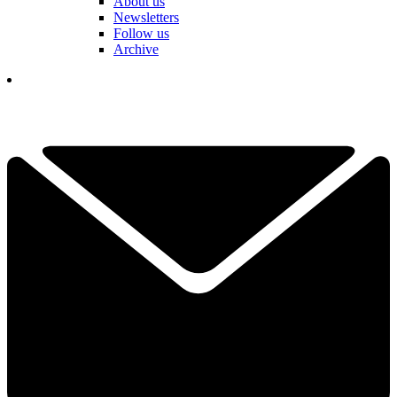
About us
Newsletters
Follow us
Archive