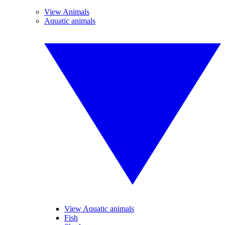
View Animals
Aquatic animals
View Aquatic animals
Fish