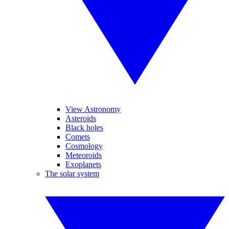
View Astronomy
Asteroids
Black holes
Comets
Cosmology
Meteoroids
Exoplanets
The solar system