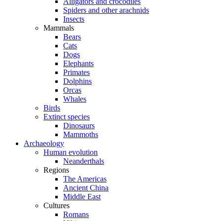
Alligators and crocodiles
Spiders and other arachnids
Insects
Mammals
Bears
Cats
Dogs
Elephants
Primates
Dolphins
Orcas
Whales
Birds
Extinct species
Dinosaurs
Mammoths
Archaeology
Human evolution
Neanderthals
Regions
The Americas
Ancient China
Middle East
Cultures
Romans