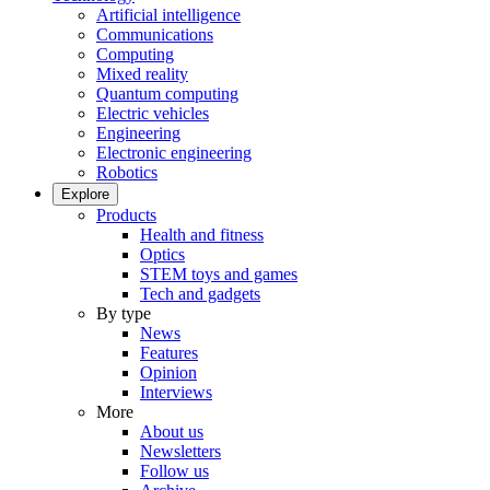
Artificial intelligence
Communications
Computing
Mixed reality
Quantum computing
Electric vehicles
Engineering
Electronic engineering
Robotics
Explore
Products
Health and fitness
Optics
STEM toys and games
Tech and gadgets
By type
News
Features
Opinion
Interviews
More
About us
Newsletters
Follow us