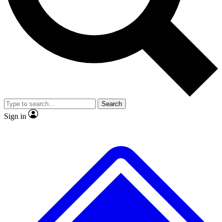
No ads, ever
Exclusive, original repor
Scientist interviews and video
Member-only feature
Search
JOIN LIVE SCIENCE PRO
Sign in