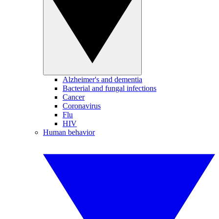
Alzheimer's and dementia
Bacterial and fungal infections
Cancer
Coronavirus
Flu
HIV
Human behavior