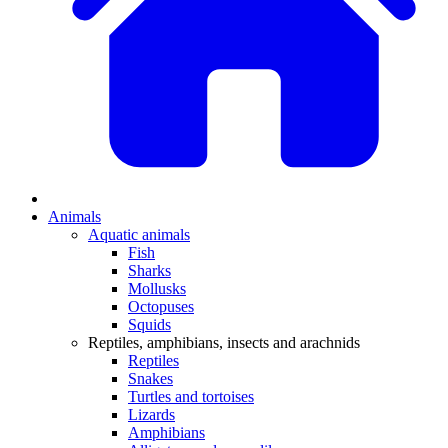
Animals
Aquatic animals
Fish
Sharks
Mollusks
Octopuses
Squids
Reptiles, amphibians, insects and arachnids
Reptiles
Snakes
Turtles and tortoises
Lizards
Amphibians