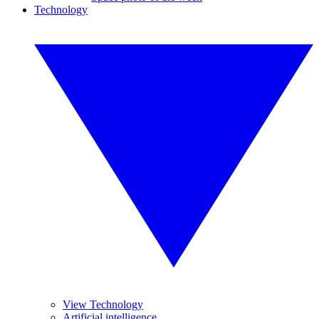
Technology
View Technology
Artificial intelligence