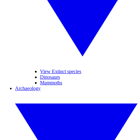
View Extinct species
Dinosaurs
Mammoths
Archaeology