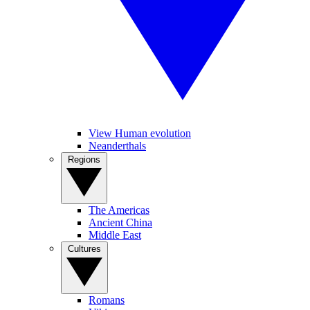
View Human evolution
Neanderthals
Regions
The Americas
Ancient China
Middle East
Cultures
Romans