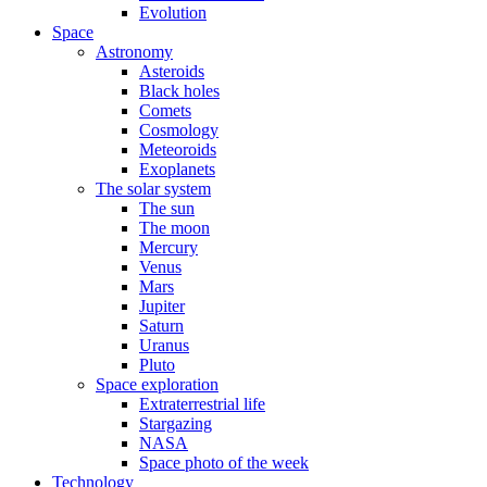
Evolution
Space
Astronomy
Asteroids
Black holes
Comets
Cosmology
Meteoroids
Exoplanets
The solar system
The sun
The moon
Mercury
Venus
Mars
Jupiter
Saturn
Uranus
Pluto
Space exploration
Extraterrestrial life
Stargazing
NASA
Space photo of the week
Technology