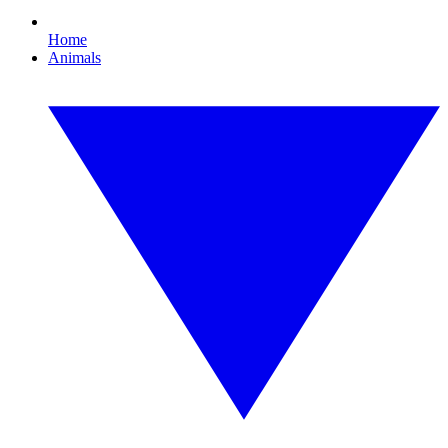
Home
Animals