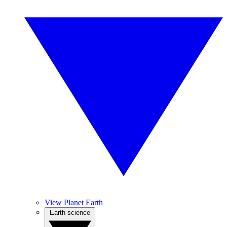
View Planet Earth
Earth science