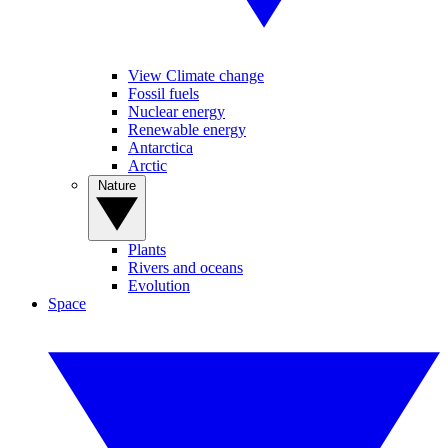
View Climate change
Fossil fuels
Nuclear energy
Renewable energy
Antarctica
Arctic
Nature
Plants
Rivers and oceans
Evolution
Space