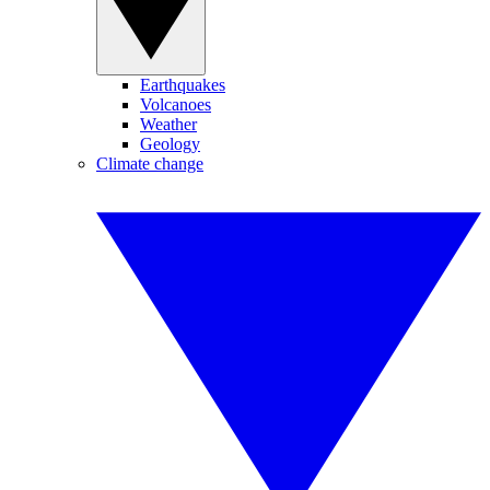
Earthquakes
Volcanoes
Weather
Geology
Climate change