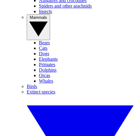
Alligators and crocodiles
Spiders and other arachnids
Insects
Mammals
Bears
Cats
Dogs
Elephants
Primates
Dolphins
Orcas
Whales
Birds
Extinct species