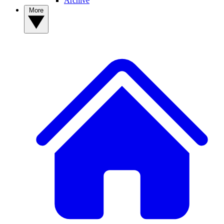
Archive
More