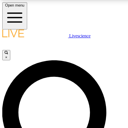
Open menu
LIVE SCIENCE PLUS
Livescience
Get started to get free access to selected news stories, receive our daily
newsletter, post comments, play games and earn badges.
×
JOIN FREE
LIVE SCIENCE PRO
Unlimited access to our exclusive features, expert analysis and in-depth
interviews, all ad-free