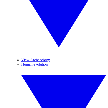
View Archaeology
Human evolution