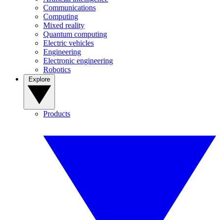
Communications
Computing
Mixed reality
Quantum computing
Electric vehicles
Engineering
Electronic engineering
Robotics
Explore
Products