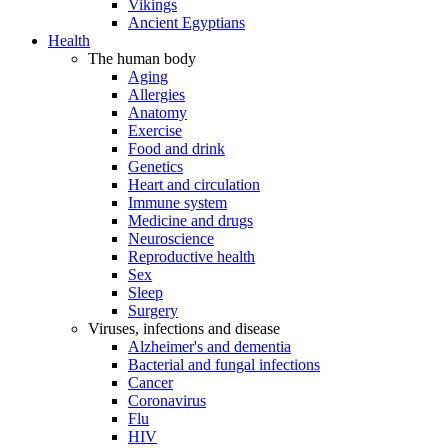
Vikings
Ancient Egyptians
Health
The human body
Aging
Allergies
Anatomy
Exercise
Food and drink
Genetics
Heart and circulation
Immune system
Medicine and drugs
Neuroscience
Reproductive health
Sex
Sleep
Surgery
Viruses, infections and disease
Alzheimer's and dementia
Bacterial and fungal infections
Cancer
Coronavirus
Flu
HIV