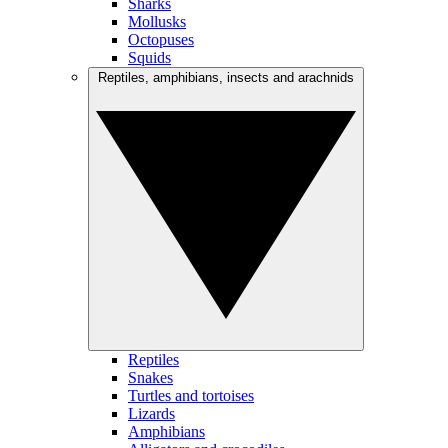
Sharks
Mollusks
Octopuses
Squids
Reptiles, amphibians, insects and arachnids
Reptiles
Snakes
Turtles and tortoises
Lizards
Amphibians