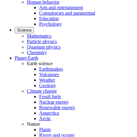
Human behavior
Arts and entertainment
Conspiracies and paranormal
Education
Psychology
Science
Mathematics
Particle physics
Quantum physics
Chemistry
Planet Earth
Earth science
Earthquakes
Volcanoes
Weather
Geology
Climate change
Fossil fuels
Nuclear energy
Renewable energy
Antarctica
Arctic
Nature
Plants
Rivers and oceans