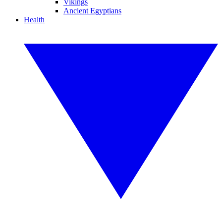
Vikings
Ancient Egyptians
Health