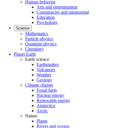
Human behavior
Arts and entertainment
Conspiracies and paranormal
Education
Psychology
Science
Mathematics
Particle physics
Quantum physics
Chemistry
Planet Earth
Earth science
Earthquakes
Volcanoes
Weather
Geology
Climate change
Fossil fuels
Nuclear energy
Renewable energy
Antarctica
Arctic
Nature
Plants
Rivers and oceans