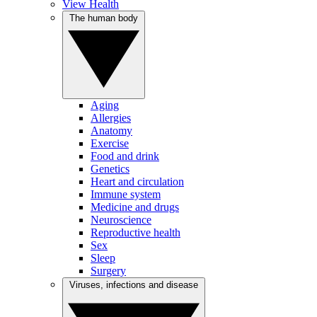
View Health
The human body
Aging
Allergies
Anatomy
Exercise
Food and drink
Genetics
Heart and circulation
Immune system
Medicine and drugs
Neuroscience
Reproductive health
Sex
Sleep
Surgery
Viruses, infections and disease