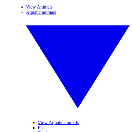
View Animals
Aquatic animals
View Aquatic animals
Fish