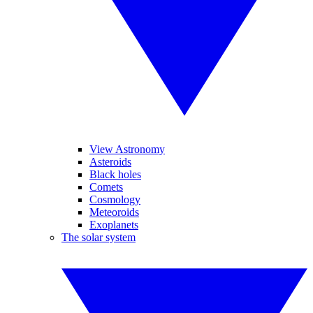
View Astronomy
Asteroids
Black holes
Comets
Cosmology
Meteoroids
Exoplanets
The solar system