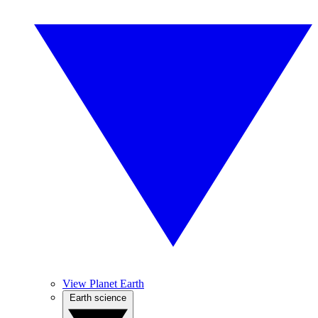
View Planet Earth
Earth science