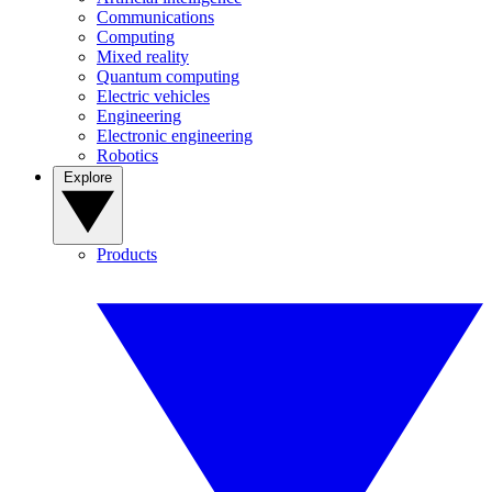
Communications
Computing
Mixed reality
Quantum computing
Electric vehicles
Engineering
Electronic engineering
Robotics
Explore
Products