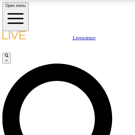
Open menu
LIVE SCIENCE PLUS
Livescience
Get started to get free access to selected news stories, receive our
daily newsletter, post comments, play games and earn badges.
×
JOIN FREE
LIVE SCIENCE PRO
Unlimited access to our exclusive features, expert analysis and in-depth
interviews, all ad-free