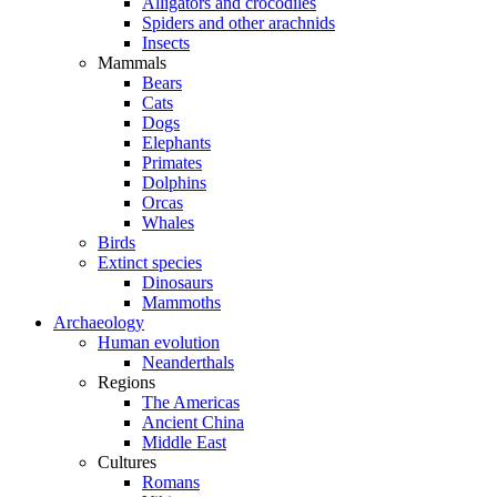
Alligators and crocodiles
Spiders and other arachnids
Insects
Mammals
Bears
Cats
Dogs
Elephants
Primates
Dolphins
Orcas
Whales
Birds
Extinct species
Dinosaurs
Mammoths
Archaeology
Human evolution
Neanderthals
Regions
The Americas
Ancient China
Middle East
Cultures
Romans