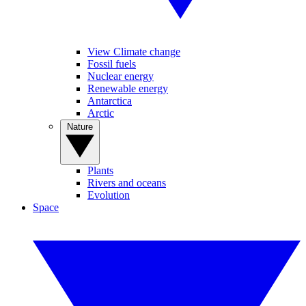
View Climate change
Fossil fuels
Nuclear energy
Renewable energy
Antarctica
Arctic
Nature
Plants
Rivers and oceans
Evolution
Space