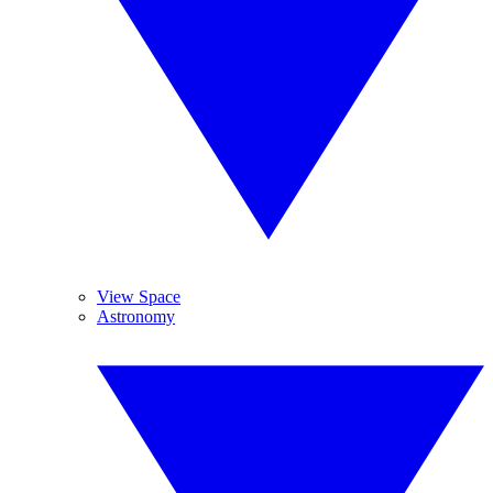
View Space
Astronomy