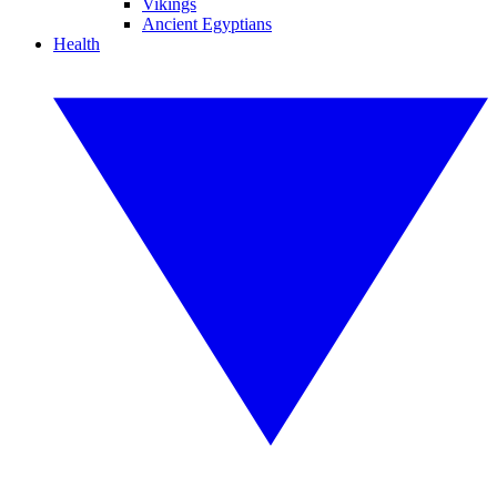
Vikings
Ancient Egyptians
Health