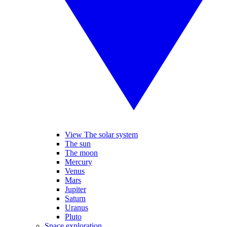
View The solar system
The sun
The moon
Mercury
Venus
Mars
Jupiter
Saturn
Uranus
Pluto
Space exploration