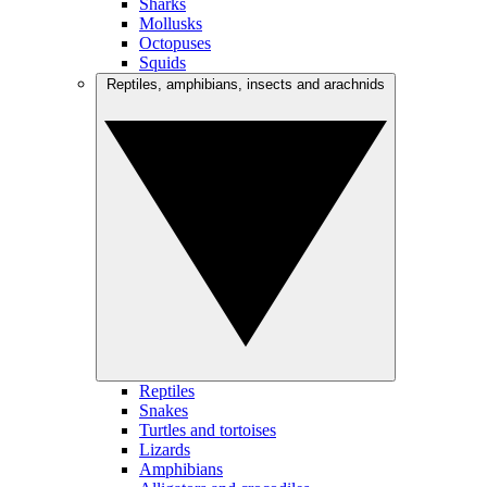
Sharks
Mollusks
Octopuses
Squids
Reptiles, amphibians, insects and arachnids
Reptiles
Snakes
Turtles and tortoises
Lizards
Amphibians