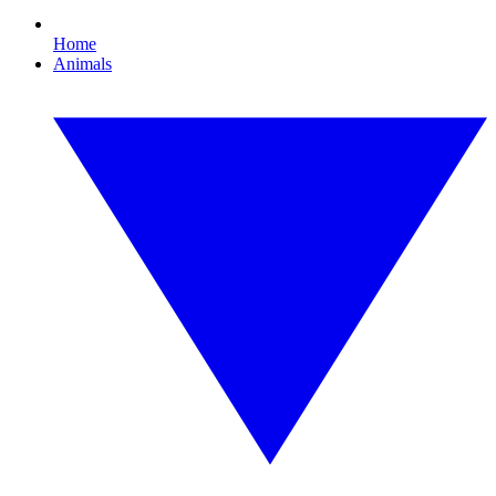
Home
Animals