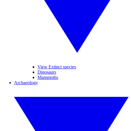
View Extinct species
Dinosaurs
Mammoths
Archaeology