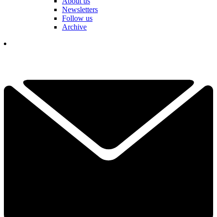
About us
Newsletters
Follow us
Archive