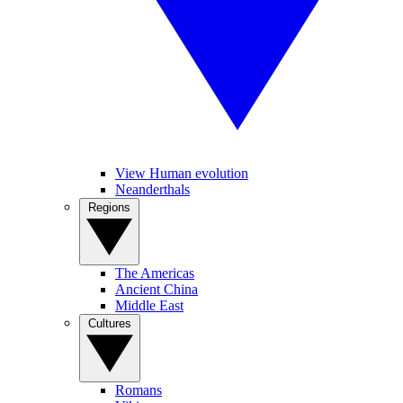
View Human evolution
Neanderthals
Regions
The Americas
Ancient China
Middle East
Cultures
Romans