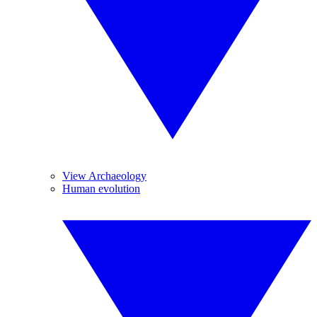
View Archaeology
Human evolution