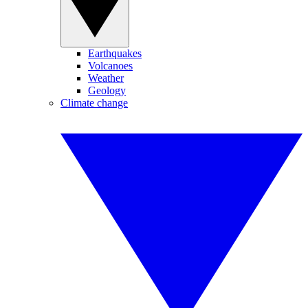
Earthquakes
Volcanoes
Weather
Geology
Climate change