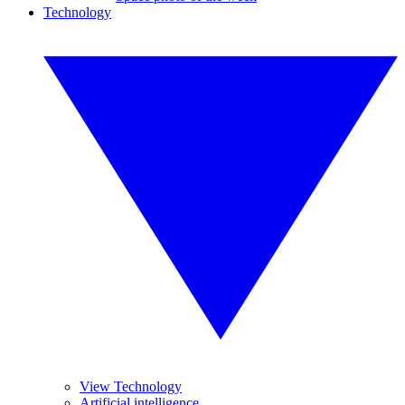
Technology
View Technology
Artificial intelligence