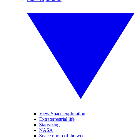
View Space exploration
Extraterrestrial life
Stargazing
NASA
Space photo of the week