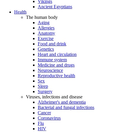
Vikings
Ancient Egyptians
Health
The human body
Aging
Allergies
Anatomy
Exercise
Food and drink
Genetics
Heart and circulation
Immune system
Medicine and drugs
Neuroscience
Reproductive health
Sex
Sleep
Surgery
Viruses, infections and disease
Alzheimer's and dementia
Bacterial and fungal infections
Cancer
Coronavirus
Flu
HIV