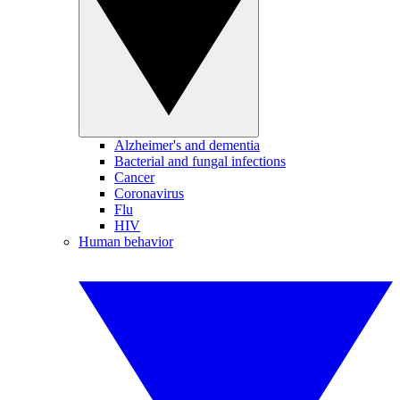
Alzheimer's and dementia
Bacterial and fungal infections
Cancer
Coronavirus
Flu
HIV
Human behavior