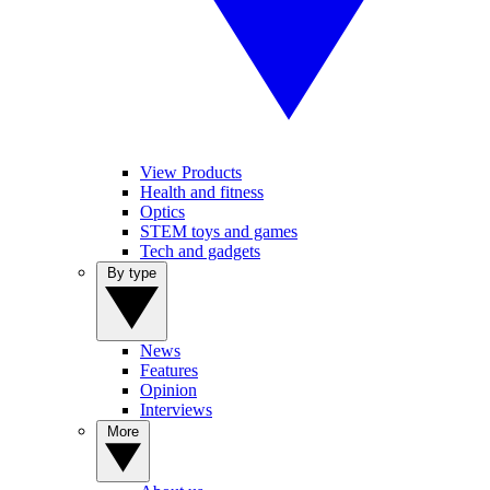
View Products
Health and fitness
Optics
STEM toys and games
Tech and gadgets
By type
News
Features
Opinion
Interviews
More