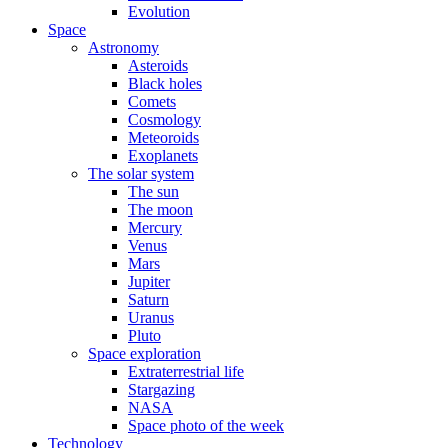
Evolution
Space
Astronomy
Asteroids
Black holes
Comets
Cosmology
Meteoroids
Exoplanets
The solar system
The sun
The moon
Mercury
Venus
Mars
Jupiter
Saturn
Uranus
Pluto
Space exploration
Extraterrestrial life
Stargazing
NASA
Space photo of the week
Technology