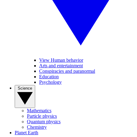
View Human behavior
Arts and entertainment
Conspiracies and paranormal
Education
Psychology
Science
Mathematics
Particle physics
Quantum physics
Chemistry
Planet Earth