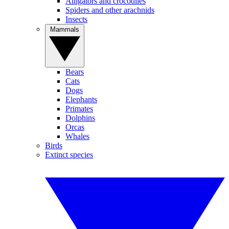
Alligators and crocodiles
Spiders and other arachnids
Insects
Mammals
Bears
Cats
Dogs
Elephants
Primates
Dolphins
Orcas
Whales
Birds
Extinct species