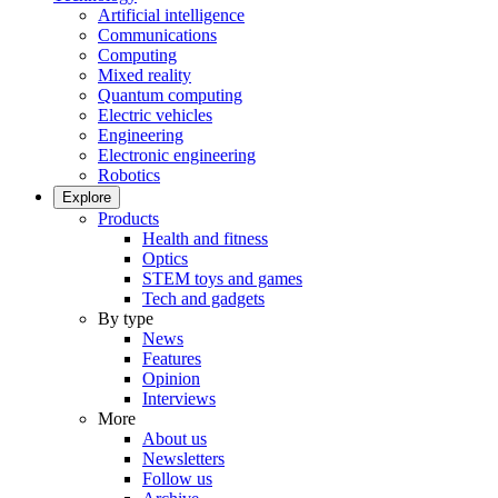
Artificial intelligence
Communications
Computing
Mixed reality
Quantum computing
Electric vehicles
Engineering
Electronic engineering
Robotics
Explore
Products
Health and fitness
Optics
STEM toys and games
Tech and gadgets
By type
News
Features
Opinion
Interviews
More
About us
Newsletters
Follow us