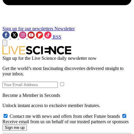
Sign up for our newsletters
Newsletter
RSS
Sign up for the Live Science daily newsletter now
Get the world’s most fascinating discoveries delivered straight to
your inbox.
Become a Member in Seconds
Unlock instant access to exclusive member features.
Contact me with news and offers from other Future brands
Receive email from us on behalf of our trusted partners or sponsors