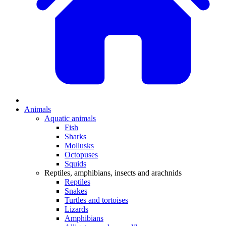
Animals
Aquatic animals
Fish
Sharks
Mollusks
Octopuses
Squids
Reptiles, amphibians, insects and arachnids
Reptiles
Snakes
Turtles and tortoises
Lizards
Amphibians