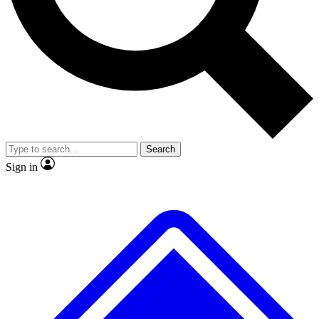
No ads, ever
Exclusive, original
reporting
Scientist interviews and
Member-only features
video
Search
Sign in
JOIN LIVE SCIENCE PRO