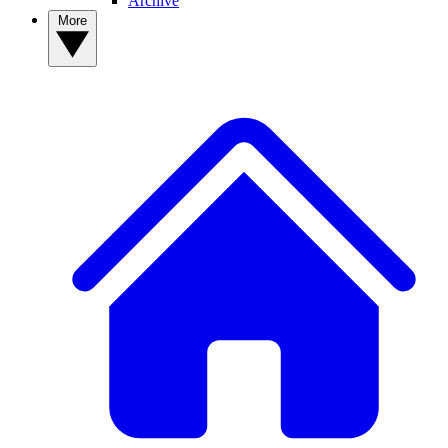
Archive
More