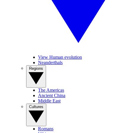
View Human evolution
Neanderthals
Regions
The Americas
Ancient China
Middle East
Cultures
Romans