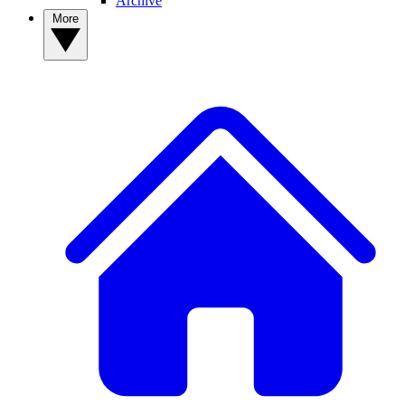
Archive
More