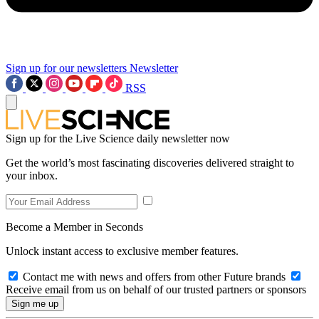
Sign up for our newsletters
Newsletter
RSS
Sign up for the Live Science daily newsletter now
Get the world’s most fascinating discoveries delivered straight to
your inbox.
Become a Member in Seconds
Unlock instant access to exclusive member features.
Contact me with news and offers from other Future brands
Receive email from us on behalf of our trusted partners or sponsors