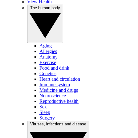
View Health
The human body
Aging
Allergies
Anatomy
Exercise
Food and drink
Genetics
Heart and circulation
Immune system
Medicine and drugs
Neuroscience
Reproductive health
Sex
Sleep
Surgery
Viruses, infections and disease