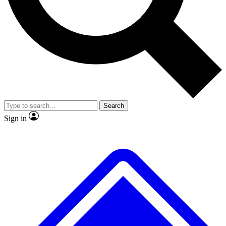
No ads, ever
Exclusive, original
reporting
Scientist interviews and
Member-only features
video
Search
Sign in
JOIN LIVE SCIENCE PRO