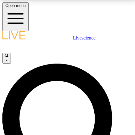
Open menu
LIVE SCIENCE PLUS
Livescience
Get started to get free access to selected news stories, receive our
daily newsletter, post comments, play games and earn badges.
×
JOIN FREE
LIVE SCIENCE PRO
Unlimited access to our exclusive features, expert analysis and in-depth
interviews, all ad-free