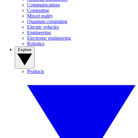
Communications
Computing
Mixed reality
Quantum computing
Electric vehicles
Engineering
Electronic engineering
Robotics
Explore
Products