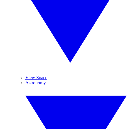
View Space
Astronomy