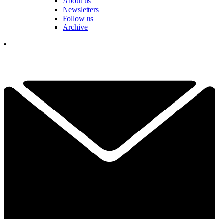
About us
Newsletters
Follow us
Archive