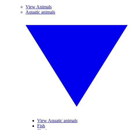
View Animals
Aquatic animals
View Aquatic animals
Fish