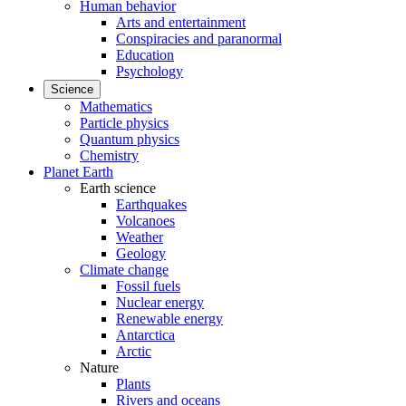
Human behavior
Arts and entertainment
Conspiracies and paranormal
Education
Psychology
Science
Mathematics
Particle physics
Quantum physics
Chemistry
Planet Earth
Earth science
Earthquakes
Volcanoes
Weather
Geology
Climate change
Fossil fuels
Nuclear energy
Renewable energy
Antarctica
Arctic
Nature
Plants
Rivers and oceans