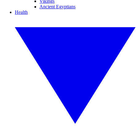
Vikings
Ancient Egyptians
Health