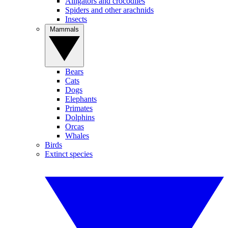
Alligators and crocodiles
Spiders and other arachnids
Insects
Mammals
Bears
Cats
Dogs
Elephants
Primates
Dolphins
Orcas
Whales
Birds
Extinct species