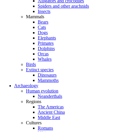
Alligators and crocodiles
Spiders and other arachnids
Insects
Mammals
Bears
Cats
Dogs
Elephants
Primates
Dolphins
Orcas
Whales
Birds
Extinct species
Dinosaurs
Mammoths
Archaeology
Human evolution
Neanderthals
Regions
The Americas
Ancient China
Middle East
Cultures
Romans