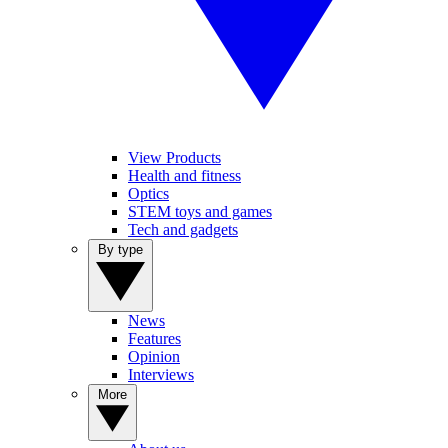
View Products
Health and fitness
Optics
STEM toys and games
Tech and gadgets
By type
News
Features
Opinion
Interviews
More