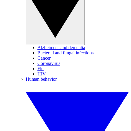
Alzheimer's and dementia
Bacterial and fungal infections
Cancer
Coronavirus
Flu
HIV
Human behavior