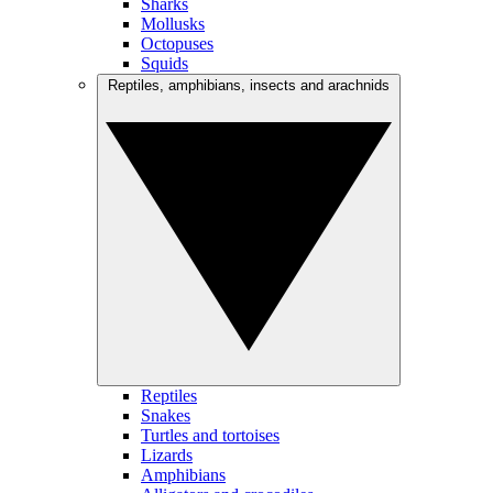
Sharks
Mollusks
Octopuses
Squids
Reptiles, amphibians, insects and arachnids
Reptiles
Snakes
Turtles and tortoises
Lizards
Amphibians