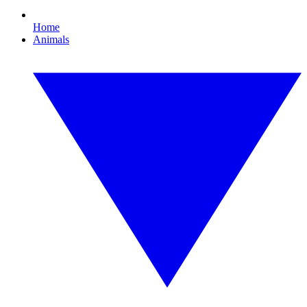
Home
Animals