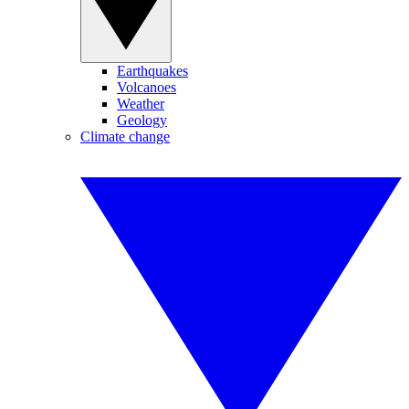
Earthquakes
Volcanoes
Weather
Geology
Climate change