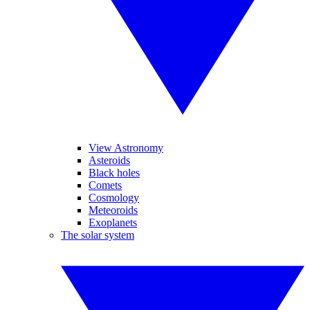
View Astronomy
Asteroids
Black holes
Comets
Cosmology
Meteoroids
Exoplanets
The solar system