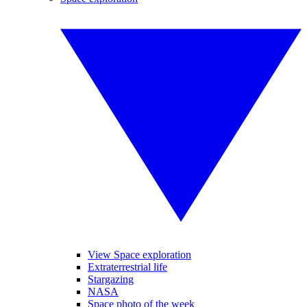
View Space exploration
Extraterrestrial life
Stargazing
NASA
Space photo of the week