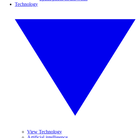
Technology
View Technology
Artificial intelligence