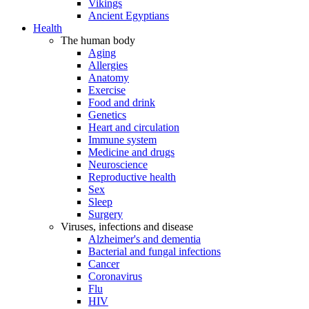
Vikings
Ancient Egyptians
Health
The human body
Aging
Allergies
Anatomy
Exercise
Food and drink
Genetics
Heart and circulation
Immune system
Medicine and drugs
Neuroscience
Reproductive health
Sex
Sleep
Surgery
Viruses, infections and disease
Alzheimer's and dementia
Bacterial and fungal infections
Cancer
Coronavirus
Flu
HIV