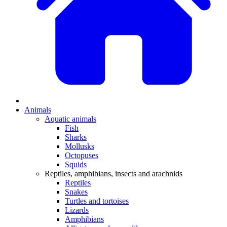
Animals
Aquatic animals
Fish
Sharks
Mollusks
Octopuses
Squids
Reptiles, amphibians, insects and arachnids
Reptiles
Snakes
Turtles and tortoises
Lizards
Amphibians