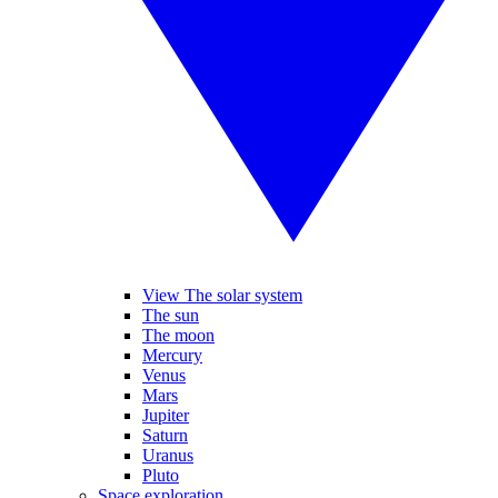
View The solar system
The sun
The moon
Mercury
Venus
Mars
Jupiter
Saturn
Uranus
Pluto
Space exploration