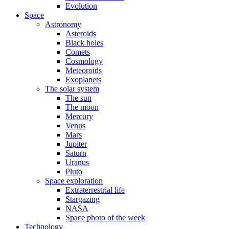
Evolution
Space
Astronomy
Asteroids
Black holes
Comets
Cosmology
Meteoroids
Exoplanets
The solar system
The sun
The moon
Mercury
Venus
Mars
Jupiter
Saturn
Uranus
Pluto
Space exploration
Extraterrestrial life
Stargazing
NASA
Space photo of the week
Technology