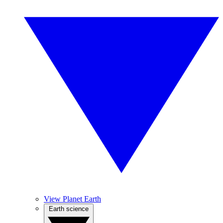
View Planet Earth
Earth science