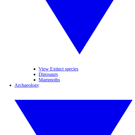
View Extinct species
Dinosaurs
Mammoths
Archaeology