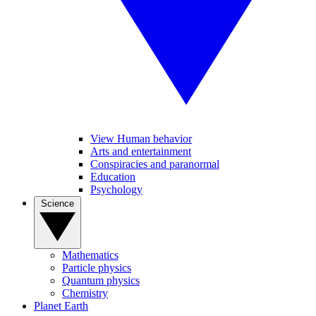
View Human behavior
Arts and entertainment
Conspiracies and paranormal
Education
Psychology
Science
Mathematics
Particle physics
Quantum physics
Chemistry
Planet Earth