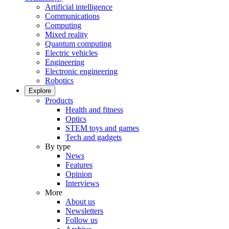
Artificial intelligence
Communications
Computing
Mixed reality
Quantum computing
Electric vehicles
Engineering
Electronic engineering
Robotics
Explore
Products
Health and fitness
Optics
STEM toys and games
Tech and gadgets
By type
News
Features
Opinion
Interviews
More
About us
Newsletters
Follow us