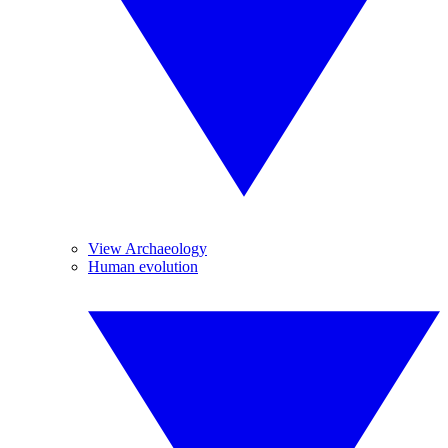
View Archaeology
Human evolution