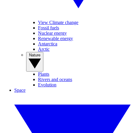
View Climate change
Fossil fuels
Nuclear energy
Renewable energy
Antarctica
Arctic
Nature
Plants
Rivers and oceans
Evolution
Space