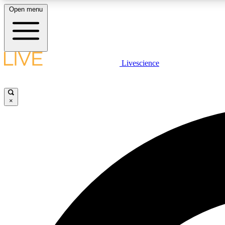
Open menu
Livescience
LIVE SCIENCE PLUS
Get started to get free access to selected news stories, receive
our daily newsletter, post comments, play games and earn
×
badges.
JOIN FREE