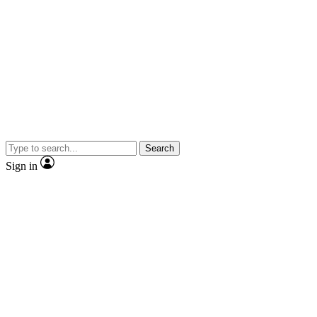
Search
Sign in