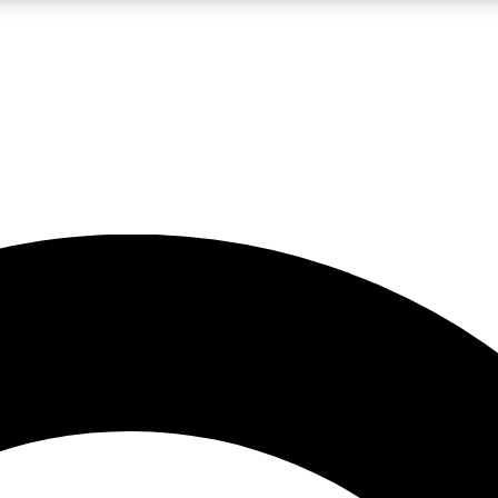
LIVE SCIENCE PRO
Unlimited access to our exclusive features, expert analysis and in-depth
No ads, ever
Exclusive, original
reporting
JOIN LIV