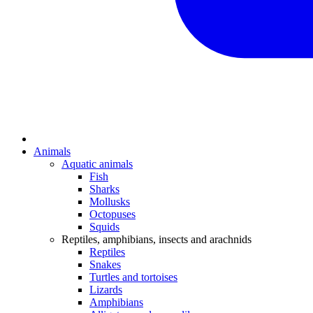
Animals
Aquatic animals
Fish
Sharks
Mollusks
Octopuses
Squids
Reptiles, amphibians, insects and arachnids
Reptiles
Snakes
Turtles and tortoises
Lizards
Amphibians