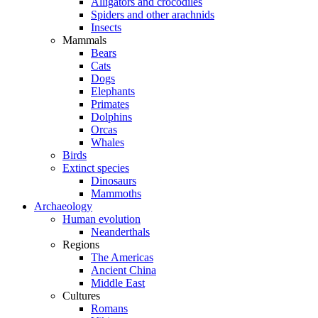
Alligators and crocodiles
Spiders and other arachnids
Insects
Mammals
Bears
Cats
Dogs
Elephants
Primates
Dolphins
Orcas
Whales
Birds
Extinct species
Dinosaurs
Mammoths
Archaeology
Human evolution
Neanderthals
Regions
The Americas
Ancient China
Middle East
Cultures
Romans